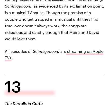
Schmigadoon!
, as evidenced by its exclamation point,
is a musical TV series. Though the premise of a
couple who get trapped in a musical until they find
true love doesn’t always work, the songs are
ridiculous and catchy enough that Moira and David
would love them.
All episodes of
Schmigadoon!
are
streaming on Apple
TV+
.
13
The Durrells in Corfu