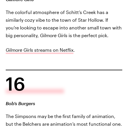
The colorful atmosphere of Schitt’s Creek has a
similarly cozy vibe to the town of Star Hollow. If
you’re looking to escape into another small town with
big personality,
Gilmore Girls
is the perfect pick.
Gilmore Girls
streams on Netflix
.
16
Bob’s Burgers
The Simpsons may be the first family of animation,
but the Belchers are animation’s most functional one.