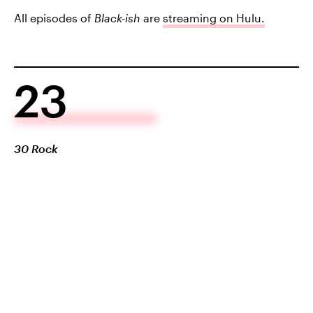
All episodes of
Black-ish
are
streaming on Hulu.
23
30 Rock