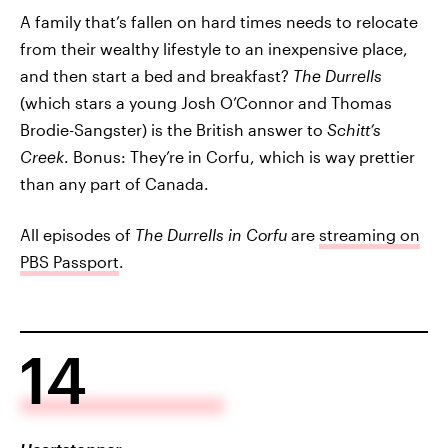
A family that’s fallen on hard times needs to relocate
from their wealthy lifestyle to an inexpensive place,
and then start a bed and breakfast?
The Durrells
(which stars a young Josh O’Connor and Thomas
Brodie-Sangster) is the British answer to
Schitt’s
Creek
. Bonus: They’re in Corfu, which is way prettier
than any part of Canada.
All episodes of
The Durrells in Corfu
are
streaming on
PBS Passport
.
14