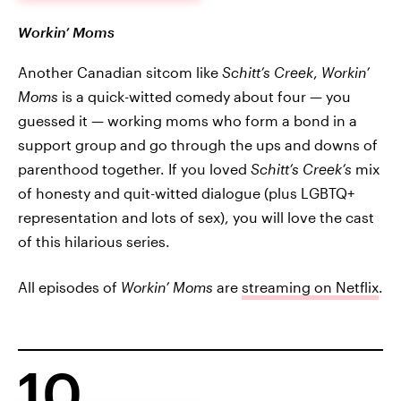
Workin’ Moms
Another Canadian sitcom like
Schitt’s Creek
,
Workin’
Moms
is a quick-witted comedy about four — you
guessed it — working moms who form a bond in a
support group and go through the ups and downs of
parenthood together. If you loved
Schitt’s Creek’s
mix
of honesty and quit-witted dialogue (plus LGBTQ+
representation and lots of sex), you will love the cast
of this hilarious series.
All episodes of
Workin’ Moms
are
streaming on Netflix
.
10