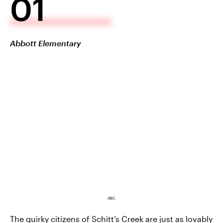
01
Abbott Elementary
ABC
The quirky citizens of Schitt’s Creek are just as lovably