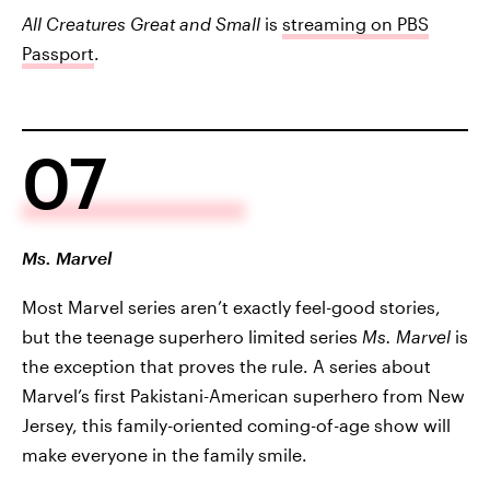
All Creatures Great and Small
is
streaming on PBS
Passport
.
07
Ms. Marvel
Most Marvel series aren’t exactly feel-good stories,
but the teenage superhero limited series
Ms. Marvel
is
the exception that proves the rule. A series about
Marvel’s first Pakistani-American superhero from New
Jersey, this family-oriented coming-of-age show will
make everyone in the family smile.