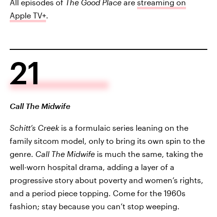
All episodes of
The Good Place
are
streaming on
Apple TV+
.
21
Call The Midwife
Schitt’s Creek
is a formulaic series leaning on the
family sitcom model, only to bring its own spin to the
genre.
Call The Midwife
is much the same, taking the
well-worn hospital drama, adding a layer of a
progressive story about poverty and women’s rights,
and a period piece topping. Come for the 1960s
fashion; stay because you can’t stop weeping.