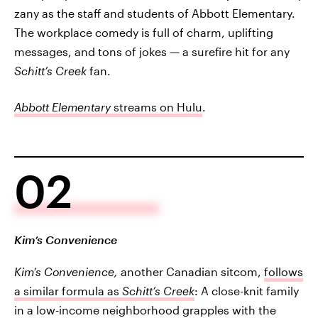
zany as the staff and students of Abbott Elementary.
The workplace comedy is full of charm, uplifting
messages, and tons of jokes — a surefire hit for any
Schitt’s Creek
fan.
Abbott Elementary
streams on Hulu
.
02
Kim’s Convenience
Kim’s Convenience,
another Canadian sitcom,
follows
a similar formula as
Schitt’s Creek
: A close-knit family
in a low-income neighborhood grapples with the