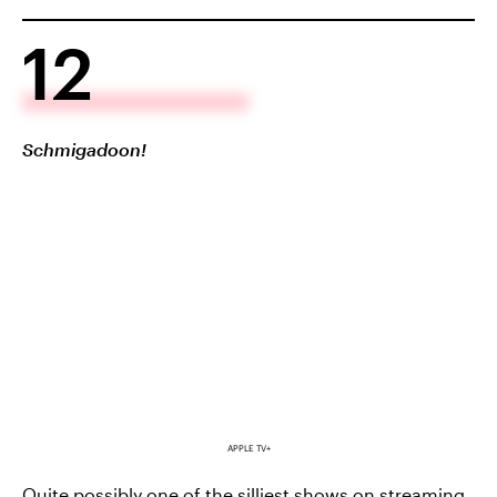
12
Schmigadoon!
APPLE TV+
Quite possibly one of the silliest shows on streaming,