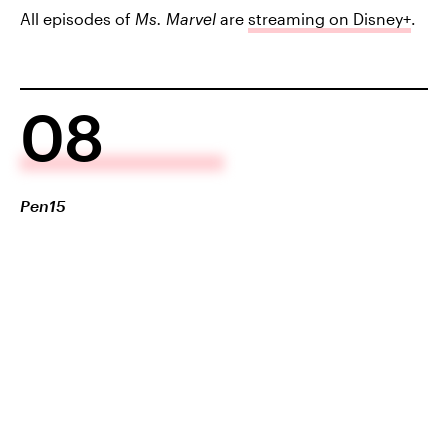
All episodes of
Ms. Marvel
are
streaming on Disney+
.
08
Pen15