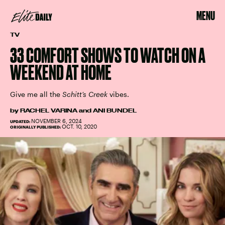
MENU
TV
33 COMFORT SHOWS TO WATCH ON A
WEEKEND AT HOME
Give me all the
Schitt’s Creek
vibes.
by
RACHEL VARINA
and
ANI BUNDEL
NOVEMBER 6, 2024
UPDATED:
OCT. 10, 2020
ORIGINALLY PUBLISHED: