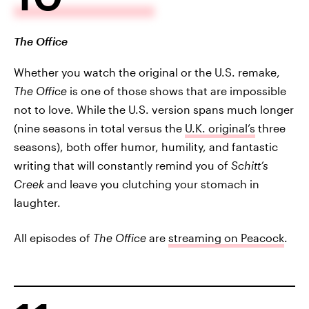
The Office
Whether you watch the original or the U.S. remake,
The Office
is one of those shows that are impossible
not to love. While the U.S. version spans much longer
(nine seasons in total versus the
U.K. original’s
three
seasons), both offer humor, humility, and fantastic
writing that will constantly remind you of
Schitt’s
Creek
and leave you clutching your stomach in
laughter.
All episodes of
The Office
are
streaming on Peacock
.