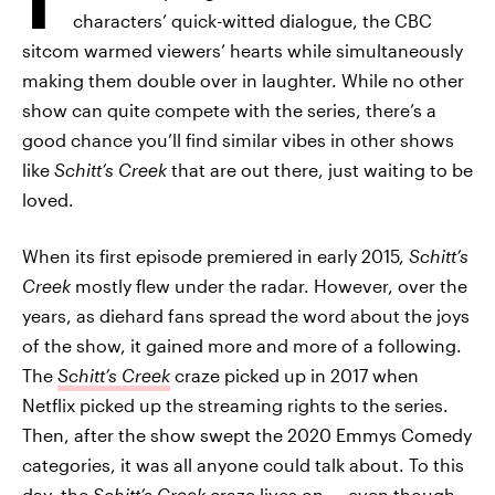
characters’ quick-witted dialogue, the CBC
sitcom warmed viewers’ hearts while simultaneously
making them double over in laughter. While no other
show can quite compete with the series, there’s a
good chance you’ll find similar vibes in other shows
like
Schitt’s Creek
that are out there, just waiting to be
loved.
When its first episode premiered in early 2015,
Schitt’s
Creek
mostly flew under the radar. However, over the
years, as diehard fans spread the word about the joys
of the show, it gained more and more of a following.
The
Schitt’s Creek
craze picked up in 2017 when
Netflix picked up the streaming rights to the series.
Then, after the show swept the 2020 Emmys Comedy
categories, it was all anyone could talk about. To this
day, the
Schitt’s Creek
craze lives on — even though