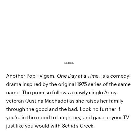
NETFLIX
Another Pop TV gem,
One Day at a Time,
is a comedy-
drama inspired by the original 1975 series of the same
name. The premise follows a newly single Army
veteran (Justina Machado) as she raises her family
through the good and the bad. Look no further if
you're in the mood to laugh, cry, and gasp at your TV
just like you would with
Schitt's Creek
.