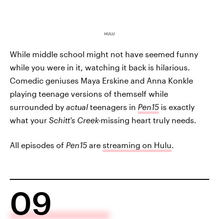
HULU
While middle school might not have seemed funny
while you were in it, watching it back is hilarious.
Comedic geniuses Maya Erskine and Anna Konkle
playing teenage versions of themself while
surrounded by
actual
teenagers in
Pen15
is exactly
what your
Schitt's Creek-
missing heart truly needs.
All episodes of
Pen15
are
streaming on Hulu
.
09