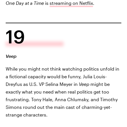
One Day at a Time
is
streaming on Netflix
.
19
Veep
While you might not think watching politics unfold in
a fictional capacity would be funny, Julia Louis-
Dreyfus as U.S. VP Selina Meyer in
Veep
might be
exactly what you need when real politics get too
frustrating. Tony Hale, Anna Chlumsky, and Timothy
Simons round out the main cast of charming-yet-
strange characters.