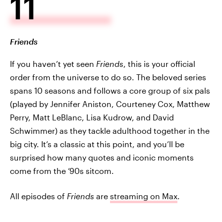
11
Friends
If you haven’t yet seen
Friends
, this is your official
order from the universe to do so. The beloved series
spans 10 seasons and follows a core group of six pals
(played by Jennifer Aniston, Courteney Cox, Matthew
Perry, Matt LeBlanc, Lisa Kudrow, and David
Schwimmer) as they tackle adulthood together in the
big city. It’s a classic at this point, and you’ll be
surprised how many quotes and iconic moments
come from the ‘90s sitcom.
All episodes of
Friends
are
streaming on Max
.