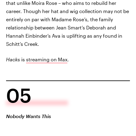
that unlike Moira Rose – who aims to rebuild her
career. Though her hat and wig collection may not be
entirely on par with Madame Rose’s, the family
relationship between Jean Smart’s Deborah and
Hannah Einbinder’s Ava is uplifting as any found in
Schitt’s Creek.
Hacks
is
streaming on Max
.
05
Nobody Wants This