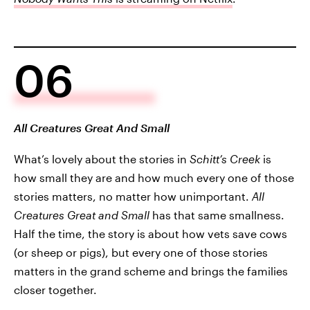
06
All Creatures Great And Small
What’s lovely about the stories in
Schitt’s Creek
is
how small they are and how much every one of those
stories matters, no matter how unimportant.
All
Creatures Great and Small
has that same smallness.
Half the time, the story is about how vets save cows
(or sheep or pigs), but every one of those stories
matters in the grand scheme and brings the families
closer together.