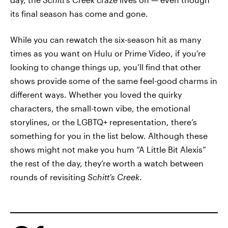
its final season has come and gone.
While you can rewatch the six-season hit as many
times as you want on Hulu or Prime Video, if you’re
looking to change things up, you’ll find that other
shows provide some of the same feel-good charms in
different ways. Whether you loved the quirky
characters, the small-town vibe, the emotional
storylines, or the LGBTQ+ representation, there’s
something for you in the list below. Although these
shows might not make you hum “A Little Bit Alexis”
the rest of the day, they’re worth a watch between
rounds of revisiting
Schitt’s Creek
.