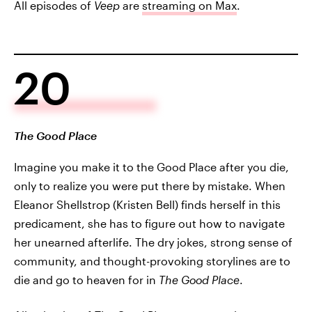
All episodes of
Veep
are
streaming on Max
.
20
The Good Place
Imagine you make it to the Good Place after you die,
only to realize you were put there by mistake. When
Eleanor Shellstrop (Kristen Bell) finds herself in this
predicament, she has to figure out how to navigate
her unearned afterlife. The dry jokes, strong sense of
community, and thought-provoking storylines are to
die and go to heaven for in
The Good Place
.