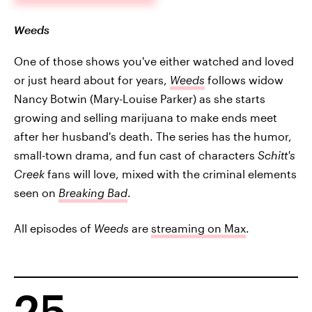
Weeds
One of those shows you've either watched and loved
or just heard about for years,
Weeds
follows widow
Nancy Botwin (Mary-Louise Parker) as she starts
growing and selling marijuana to make ends meet
after her husband's death. The series has the humor,
small-town drama, and fun cast of characters
Schitt's
Creek
fans will love, mixed with the criminal elements
seen on
Breaking Bad
.
All episodes of
Weeds
are
streaming on Max
.
25