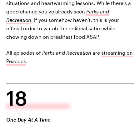
situations and heartwarming lessons. While there's a
good chance you've already seen
Parks and
Recreation
, if you somehow haven't, this is your
official order to watch the political satire while
chowing down on breakfast food ASAP.
All episodes of
Parks and Recreation
are
streaming on
Peacock
.
18
One Day At A Time