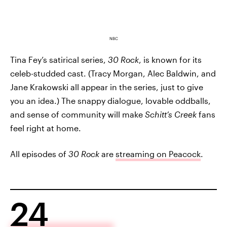
NBC
Tina Fey’s satirical series,
30 Rock
, is known for its
celeb-studded cast. (Tracy Morgan, Alec Baldwin, and
Jane Krakowski all appear in the series, just to give
you an idea.) The snappy dialogue, lovable oddballs,
and sense of community will make
Schitt’s Creek
fans
feel right at home.
All episodes of
30 Rock
are
streaming on Peacock
.
24