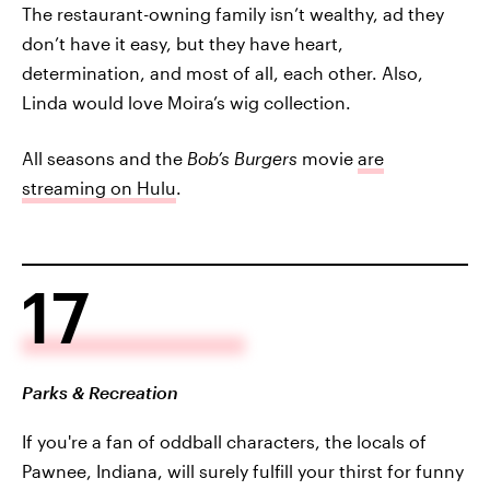
The restaurant-owning family isn’t wealthy, ad they
don’t have it easy, but they have heart,
determination, and most of all, each other. Also,
Linda would love Moira’s wig collection.
All seasons and the
Bob’s Burgers
movie
are
streaming on Hulu
.
17
Parks & Recreation
If you're a fan of oddball characters, the locals of
Pawnee, Indiana, will surely fulfill your thirst for funny