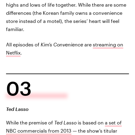
highs and lows of life together. While there are some
differences (the Korean family owns a convenience
store instead of a motel), the series’ heart will feel
familiar.
All episodes of
Kim’s Convenience
are
streaming on
Netflix
.
03
Ted Lasso
While the premise of
Ted Lasso
is based on
a set of
NBC commercials from 2013
— the show’s titular