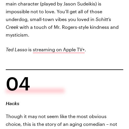
main character (played by Jason Sudeikis) is
impossible not to love. You’ll get all of those
underdog, small-town vibes you loved in
Schitt’s
Creek
with a touch of Mr. Rogers-style kindness and
mysticism.
Ted Lasso
is
streaming on Apple TV+
.
04
Hacks
Though it may not seem like the most obvious
choice, this is the story of an aging comedian – not