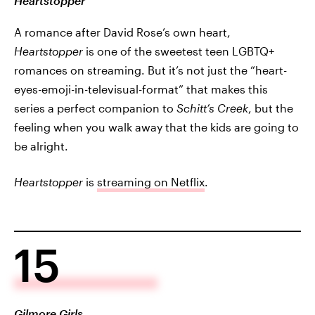
Heartstopper
A romance after David Rose’s own heart,
Heartstopper
is one of the sweetest teen LGBTQ+
romances on streaming. But it’s not just the “heart-
eyes-emoji-in-televisual-format” that makes this
series a perfect companion to
Schitt’s Creek
, but the
feeling when you walk away that the kids are going to
be alright.
Heartstopper
is
streaming on Netflix
.
15
Gilmore Girls