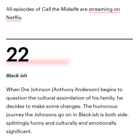
All episodes of
Call the Midwife
are
streaming on
Netflix
.
22
Black-ish
When Dre Johnson (Anthony Anderson) begins to
question the cultural assimilation of his family, he
decides to make some changes. The humorous
journey the Johnsons go on in
Black-ish
is both side-
splittingly funny and culturally and emotionally
significant.