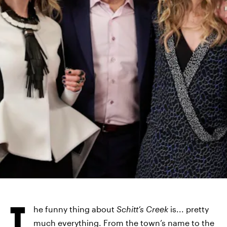
POP TV
T
he funny thing about
Schitt’s Creek
is... pretty
much everything. From the town’s name to the