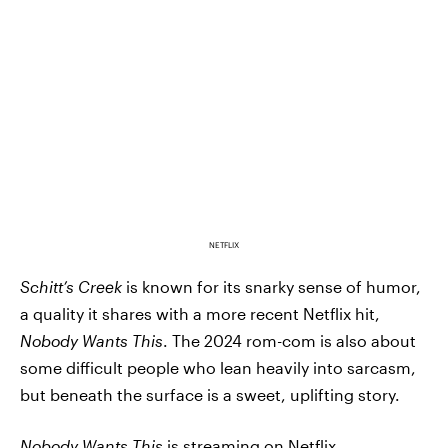
NETFLIX
Schitt’s Creek
is known for its snarky sense of humor,
a quality it shares with a more recent Netflix hit,
Nobody Wants This
. The 2024 rom-com is also about
some difficult people who lean heavily into sarcasm,
but beneath the surface is a sweet, uplifting story.
Nobody Wants This
is streaming on Netflix
.