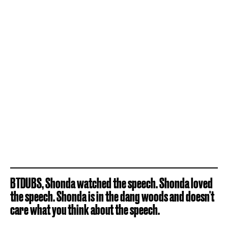
BTDUBS, Shonda watched the speech. Shonda loved
the speech. Shonda is in the dang woods and doesn't
care what you think about the speech.