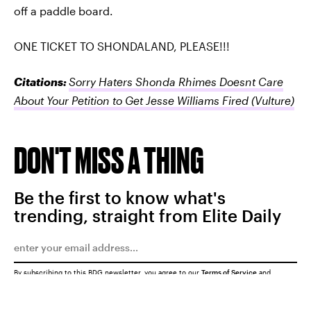
off a paddle board.
ONE TICKET TO SHONDALAND, PLEASE!!!
Citations:
Sorry Haters Shonda Rhimes Doesnt Care
About Your Petition to Get Jesse Williams Fired
(Vulture)
DON'T MISS A THING
Be the first to know what's
trending, straight from Elite Daily
By subscribing to this BDG newsletter, you agree to our
Terms of Service
and
Privacy Policy