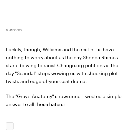
CHANGE.ORG
Luckily, though, Williams and the rest of us have
nothing to worry about as the day Shonda Rhimes
starts bowing to racist Change.org petitions is the
day "Scandal" stops wowing us with shocking plot
twists and edge-of-your-seat drama.
The "Grey's Anatomy" showrunner tweeted a simple
answer to all those haters: