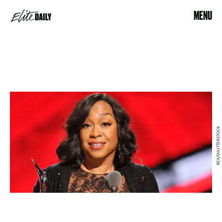
MENU
REX/SHUTTERSTOCK