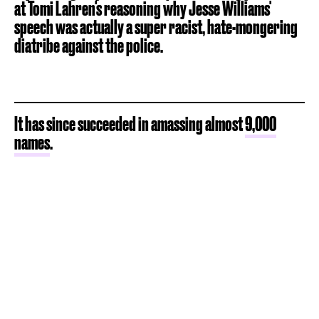
at Tomi Lahren's reasoning why Jesse Williams'
speech was actually a super racist, hate-mongering
diatribe against the police.
It has since succeeded in amassing almost
9,000
names
.