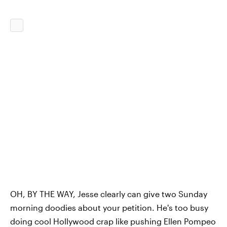
OH, BY THE WAY, Jesse clearly can give two Sunday
morning doodies about your petition. He's too busy
doing cool Hollywood crap like pushing Ellen Pompeo