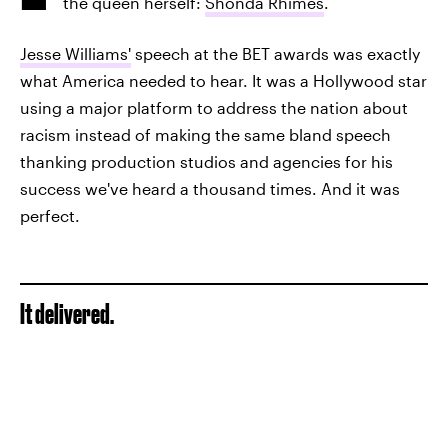
the queen herself:
Shonda Rhimes
.
Jesse Williams'
speech at the BET awards was exactly
what America needed to hear. It was a Hollywood star
using a major platform to address the nation about
racism instead of making the same bland speech
thanking production studios and agencies for his
success we've heard a thousand times. And it was
perfect.
It delivered.