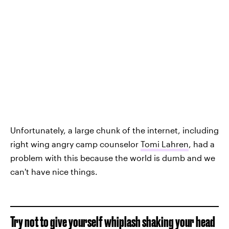
Unfortunately, a large chunk of the internet, including
right wing angry camp counselor
Tomi Lahren
, had a
problem with this because the world is dumb and we
can't have nice things.
Try not to give yourself whiplash shaking your head