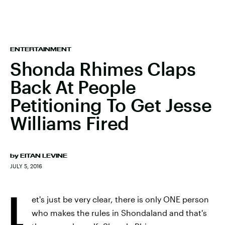
ENTERTAINMENT
Shonda Rhimes Claps
Back At People
Petitioning To Get Jesse
Williams Fired
by
EITAN LEVINE
JULY 5, 2016
L
et's just be very clear, there is only ONE person
who makes the rules in Shondaland and that's