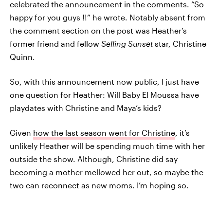
celebrated the announcement in the comments. “So
happy for you guys !!” he wrote. Notably absent from
the comment section on the post was Heather’s
former friend and fellow
Selling Sunset
star, Christine
Quinn.
So, with this announcement now public, I just have
one question for Heather: Will Baby El Moussa have
playdates with Christine and Maya’s kids?
Given
how the last season went for Christine
, it’s
unlikely Heather will be spending much time with her
outside the show. Although, Christine did say
becoming a mother mellowed her out, so maybe the
two can reconnect as new moms. I’m hoping so.