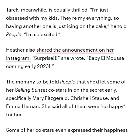
Tarek, meanwhile, is equally thrilled. "I'm just
obsessed with my kids. They're my everything, so
having another one is just icing on the cake,” he told
People
. “I'm so excited.”
Heather also
shared the announcement on her
Instagram.
“Surprise!!!” she wrote. “Baby El Moussa
coming early 2023!!”
The mommy-to-be told
People
that she’d let some of
her
Selling Sunset
co-stars in on the secret early,
specifically Mary Fitzgerald, Chrishell Stause, and
Emma Hernan. She said all of them were “so happy”
for her.
Some of her co-stars even expressed their happiness