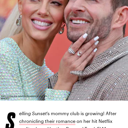
AXELLE/BAUER-GRIFFIN/FILMMAGIC/GETTY
IMAGES
S
elling Sunset
’s mommy club is growing! After
chronicling their romance
on her hit Netflix