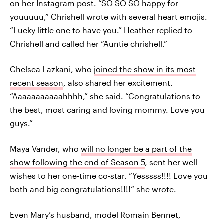
on her Instagram post. “SO SO SO happy for
youuuuu,” Chrishell wrote with several heart emojis.
“Lucky little one to have you.” Heather replied to
Chrishell and called her “Auntie chrishell.”
Chelsea Lazkani, who
joined the show in its most
recent season
, also shared her excitement.
“Aaaaaaaaaaahhhh,” she said. “Congratulations to
the best, most caring and loving mommy. Love you
guys.”
Maya Vander, who
will no longer be a part of the
show following the end of Season 5
, sent her well
wishes to her one-time co-star. “Yesssss!!!! Love you
both and big congratulations!!!!” she wrote.
Even Mary’s husband, model Romain Bennet,