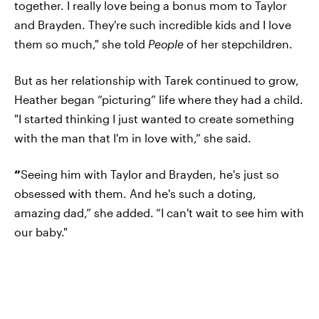
together. I really love being a bonus mom to Taylor
and Brayden. They're such incredible kids and I love
them so much," she told
People
of her stepchildren.
But as her relationship with Tarek continued to grow,
Heather began “picturing” life where they had a child.
"I started thinking I just wanted to create something
with the man that I'm in love with,” she said.
“
Seeing him with Taylor and Brayden, he's just so
obsessed with them. And he's such a doting,
amazing dad,” she added.
“I can't wait to see him with
our baby."