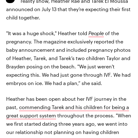
reality show, Heather Rae and Tarek El Moussa
announced on July 13
that they’re expecting their first
child together.
"It was a huge shock," Heather told
People
of the
pregnancy. The magazine exclusively reported the
baby announcement and included pregnancy photos
of Heather, Tarek, and Tarek’s two children Taylor and
Brayden posing on the beach. "We just weren't
expecting this. We had just gone through IVF. We had
embryos on ice. We had a plan,” she said.
Heather has been open about her IVF journey in the
past,
commending Tarek and his children for being a
great support system
throughout the process. "When
we first started dating three years ago, we went into
our relationship not planning on having children