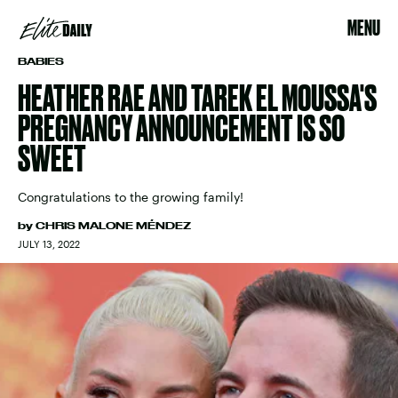
MENU
BABIES
HEATHER RAE AND TAREK EL MOUSSA'S
PREGNANCY ANNOUNCEMENT IS SO
SWEET
Congratulations to the growing family!
by
CHRIS MALONE MÉNDEZ
JULY 13, 2022