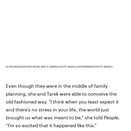
KEVIN MAZUR/2021 MTV MOVIE AND TV AWARDS/GETTY IMAGES ENTERTAINMENT/GETTY IMAGES
Even though they were in the middle of family
planning, she and Tarek were able to conceive the
old-fashioned way. "I think when you least expect it
and there's no stress in your life, the world just
brought us what was meant to be,” she told
People.
“I'm so excited that it happened like this."