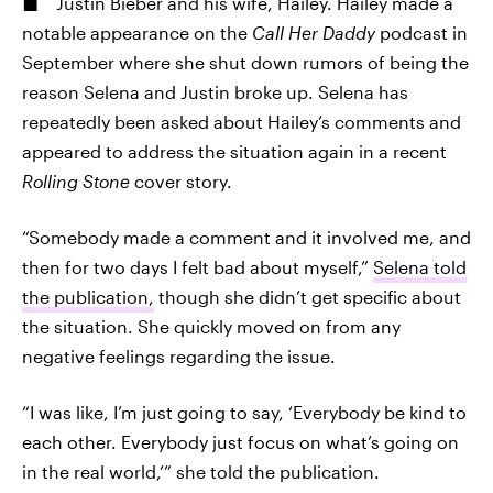
Justin Bieber and his wife, Hailey. Hailey made a
notable appearance on the
Call Her Daddy
podcast in
September where she shut down rumors of being the
reason Selena and Justin broke up. Selena has
repeatedly been asked about Hailey’s comments and
appeared to address the situation again in a recent
Rolling Stone
cover story.
“Somebody made a comment and it involved me, and
then for two days I felt bad about myself,”
Selena told
the publication,
though she didn’t get specific about
the situation. She quickly moved on from any
negative feelings regarding the issue.
“I was like, I’m just going to say, ‘Everybody be kind to
each other. Everybody just focus on what’s going on
in the real world,’” she told the publication.