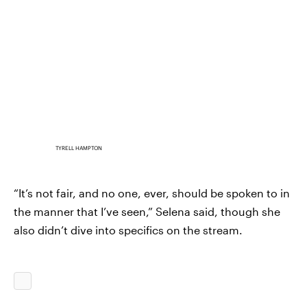
TYRELL HAMPTON
“It’s not fair, and no one, ever, should be spoken to in
the manner that I’ve seen,” Selena said, though she
also didn’t dive into specifics on the stream.