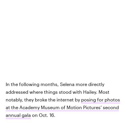
In the following months, Selena more directly
addressed where things stood with Hailey. Most
notably, they broke the internet by
posing for photos
at the Academy Museum of Motion Pictures’ second
annual gala
on Oct. 16.