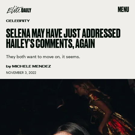
MENU
CELEBRITY
SELENA MAY HAVE JUST ADDRESSED
HAILEY’S COMMENTS, AGAIN
They both want to move on, it seems.
by
MICHELE MENDEZ
NOVEMBER 3, 2022