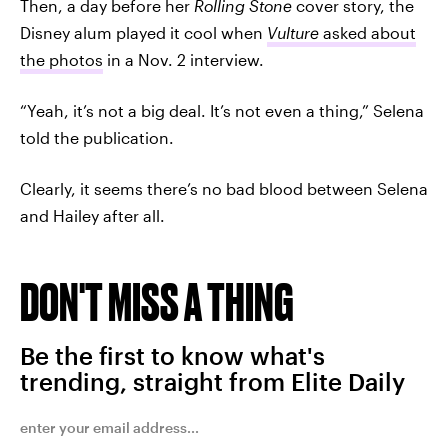
Then, a day before her
Rolling Stone
cover story, the
Disney alum played it cool when
Vulture
asked about
the photos
in a Nov. 2 interview.
“Yeah, it’s not a big deal. It’s not even a thing,” Selena
told the publication.
Clearly, it seems there’s no bad blood between Selena
and Hailey after all.
DON'T MISS A THING
Be the first to know what's
trending, straight from Elite Daily