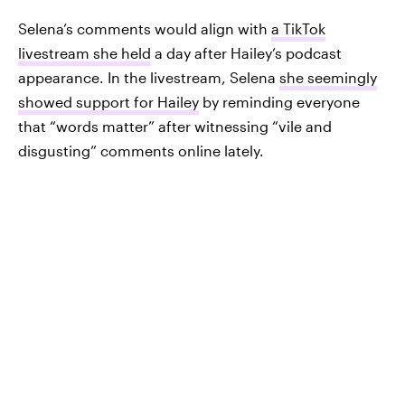
Selena’s comments would align with
a TikTok
livestream she held
a day after Hailey’s podcast
appearance. In the livestream, Selena
she seemingly
showed support for Hailey
by reminding everyone
that “words matter” after witnessing “vile and
disgusting” comments online lately.