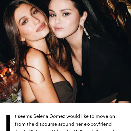
TYRELL HAMPTON
I
t seems Selena Gomez would like to move on
from the discourse around her ex-boyfriend