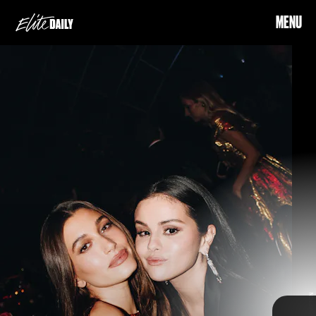
MENU
called their
meeting a “plot twist” on Instagram
Considering Hailey recently
opened up about the hate she’s received