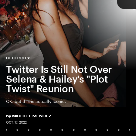
TYRELL HAMPTON
TAP
CELEBRITY
Twitter Is Still Not Over
Selena & Hailey's "Plot
Twist" Reunion
OK, but this is actually iconic.
by
MICHELE MENDEZ
TYRELL HAMPTON
OCT. 17, 2022