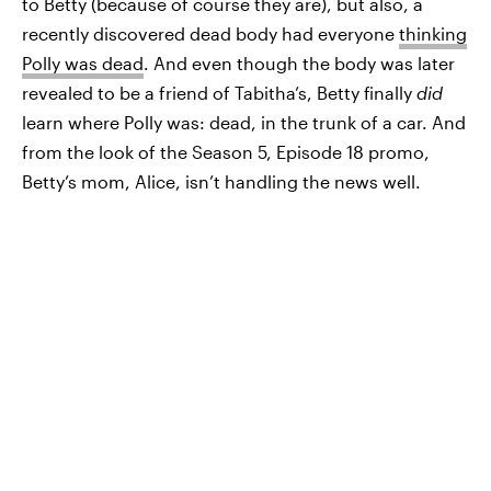
to Betty (because of course they are), but also, a
recently discovered dead body had everyone
thinking
Polly was dead
. And even though the body was later
revealed to be a friend of Tabitha’s, Betty finally
did
learn where Polly was: dead, in the trunk of a car. And
from the look of the Season 5, Episode 18 promo,
Betty’s mom, Alice, isn’t handling the news well.