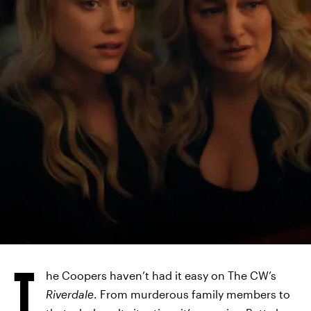
THE CW
T
he Coopers haven’t had it easy on The CW’s
Riverdale
. From murderous family members to