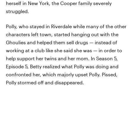
herself in New York, the Cooper family severely
struggled.
Polly, who stayed in Riverdale while many of the other
characters left town, started hanging out with the
Ghoulies and helped them sell drugs — instead of
working at a club like she said she was — in order to
help support her twins and her mom. In Season 5,
Episode 5, Betty realized what Polly was doing and
confronted her, which majorly upset Polly. Pissed,
Polly stormed off and disappeared.