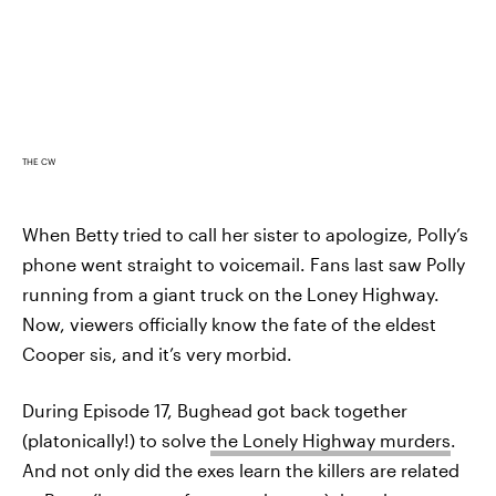
THE CW
When Betty tried to call her sister to apologize, Polly’s
phone went straight to voicemail. Fans last saw Polly
running from a giant truck on the Loney Highway.
Now, viewers officially know the fate of the eldest
Cooper sis, and it’s very morbid.
During Episode 17, Bughead got back together
(platonically!) to solve
the Lonely Highway murders
.
And not only did the exes learn the killers are related