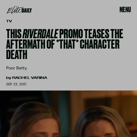
MENU
TV
THIS
RIVERDALE
PROMO TEASES THE
AFTERMATH OF *THAT* CHARACTER
DEATH
Poor Betty.
by
RACHEL VARINA
SEP. 23, 2021