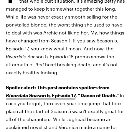
that whole cult situation, it’s amazing Betty has
managed to keep it somewhat together this long.
While life was never exactly smooth sailing for the
ponytailed blonde, the worst thing she used to have
to deal with was Archie not liking her. My, how things
have changed from Season 1. If you saw Season 5,
Episode 17, you know what I mean. And now, the
Riverdale
Season 5, Episode 18 promo shows the
aftermath of
that
heartbreaking death, and it’s not
exactly healthy-looking...
Spoiler alert: This post contains spoilers from
Riverdale
Season 5, Episode 17
, “Dance of Death.”
In
case you forgot, the seven-year time jump that took
place at the start of Season 5 wasn't exactly great for
all of the characters. While Jughead became an
acclaimed novelist and Veronica made a name for