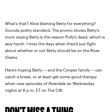
What’s that? Alice blaming Betty for everything?
Sounds pretty standard. The promo shows Betty’s
mom saying Betty is the reason Polly’s dead, which is
way harsh. I miss the days when they’d just fight
about whether or not Betty should be on the River
Vixens.
Here’s hoping Betty — and the Cooper family — can
catch a break, or at least get some good therapy
when new episodes of
Riverdale
air Wednesday
nights at 8 p.m. ET on The CW.
DON'T MISS A THING