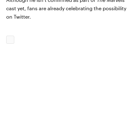
cast yet, fans are already celebrating the possibility
on Twitter.