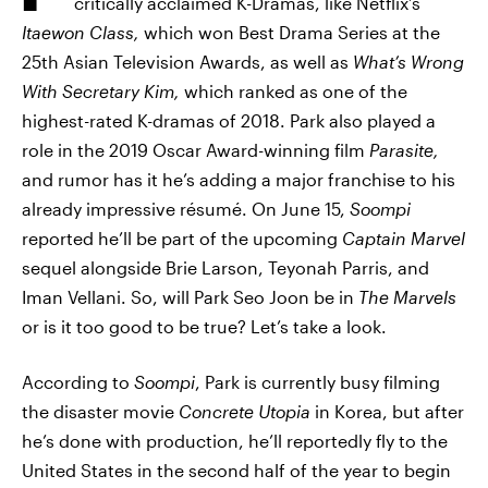
critically acclaimed K-Dramas, like Netflix’s
Itaewon Class,
which won Best Drama Series at the
25th Asian Television Awards, as well as
What’s Wrong
With Secretary Kim,
which ranked as one of the
highest-rated K-dramas of 2018. Park also played a
role in the 2019 Oscar Award-winning film
Parasite,
and rumor has it he’s adding a major franchise to his
already impressive résumé. On June 15,
Soompi
reported he’ll be part of the upcoming
Captain Marvel
sequel alongside Brie Larson, Teyonah Parris, and
Iman Vellani. So, will Park Seo Joon be in
The Marvels
or is it too good to be true? Let’s take a look.
According to
Soompi
, Park is currently busy filming
the disaster movie
Concrete Utopia
in Korea, but after
he’s done with production, he’ll reportedly fly to the
United States in the second half of the year to begin