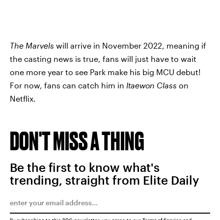
The Marvels
will arrive in November 2022, meaning if
the casting news is true, fans will just have to wait
one more year to see Park make his big MCU debut!
For now, fans can catch him in
Itaewon Class
on
Netflix.
DON'T MISS A THING
Be the first to know what's
trending, straight from Elite Daily
By subscribing to this BDG newsletter, you agree to our
Terms of Service
and