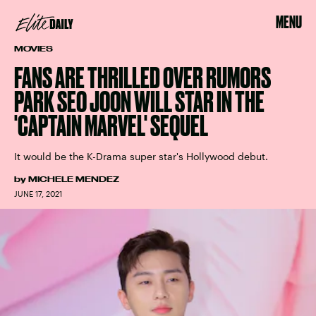
MENU
MOVIES
FANS ARE THRILLED OVER RUMORS
PARK SEO JOON WILL STAR IN THE
'CAPTAIN MARVEL' SEQUEL
It would be the K-Drama super star's Hollywood debut.
by
MICHELE MENDEZ
JUNE 17, 2021