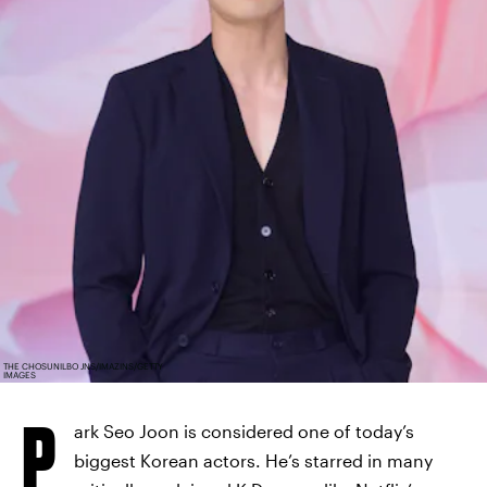
THE CHOSUNILBO JNS/IMAZINS/GETTY
IMAGES
P
ark Seo Joon is considered one of today’s
biggest Korean actors. He’s starred in many