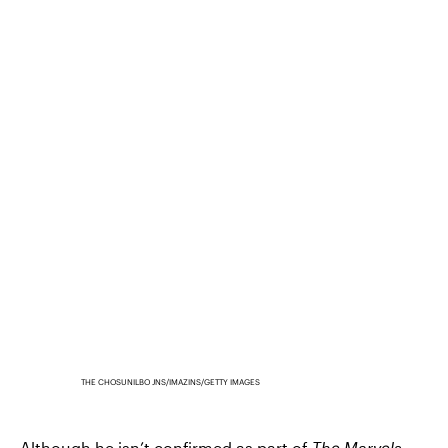
THE CHOSUNILBO JNS/IMAZINS/GETTY IMAGES
Although he isn’t confirmed as part of
The Marvels