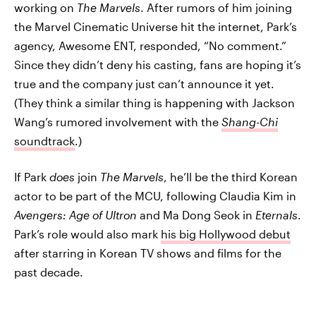
working on
The Marvels
. After rumors of him joining
the Marvel Cinematic Universe hit the internet, Park’s
agency, Awesome ENT, responded, “No comment.”
Since they didn’t deny his casting, fans are hoping it’s
true and the company just can’t announce it yet.
(They think a similar thing is happening with Jackson
Wang’s rumored involvement with the
Shang-Chi
soundtrack
.)
If Park
does
join
The Marvels
, he’ll be the third Korean
actor to be part of the MCU, following Claudia Kim in
Avengers: Age of Ultron
and Ma Dong Seok in
Eternals
.
Park’s role would also mark
his big Hollywood debut
after starring in Korean TV shows and films for the
past decade.