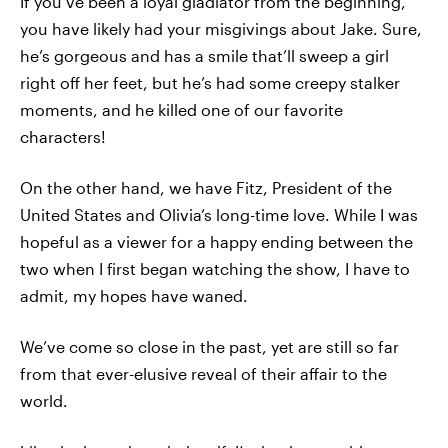
If you’ve been a loyal gladiator from the beginning,
you have likely had your misgivings about Jake. Sure,
he’s gorgeous and has a smile that’ll sweep a girl
right off her feet, but he’s had some creepy stalker
moments, and he killed one of our favorite
characters!
On the other hand, we have Fitz, President of the
United States and Olivia’s long-time love. While I was
hopeful as a viewer for a happy ending between the
two when I first began watching the show, I have to
admit, my hopes have waned.
We’ve come so close in the past, yet are still so far
from that ever-elusive reveal of their affair to the
world.