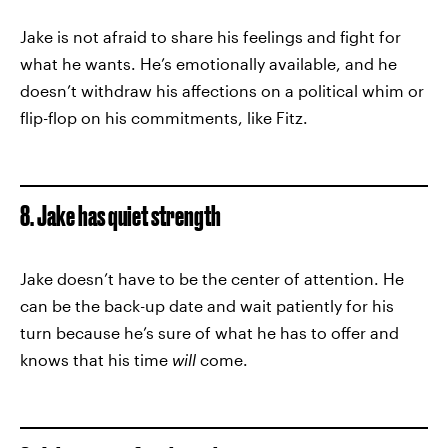
Jake is not afraid to share his feelings and fight for
what he wants. He’s emotionally available, and he
doesn’t withdraw his affections on a political whim or
flip-flop on his commitments, like Fitz.
8. Jake has quiet strength
Jake doesn’t have to be the center of attention. He
can be the back-up date and wait patiently for his
turn because he’s sure of what he has to offer and
knows that his time
will
come.