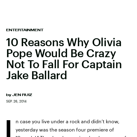
ENTERTAINMENT
10 Reasons Why Olivia
Pope Would Be Crazy
Not To Fall For Captain
Jake Ballard
by
JEN RUIZ
SEP. 26, 2014
I
n case you live under a rock and didn’t know,
yesterday was the season four premiere of