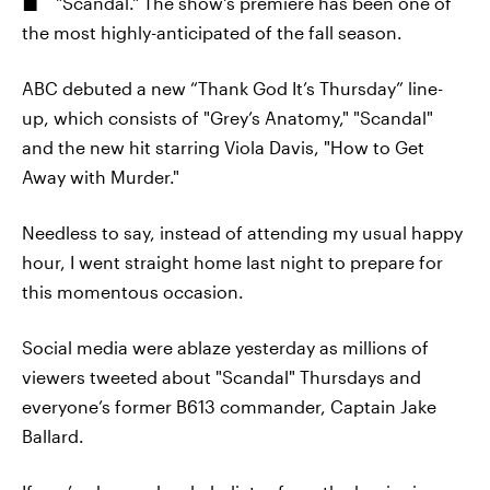
"Scandal." The show's premiere has been one of
the most highly-anticipated of the fall season.
ABC debuted a new “Thank God It’s Thursday” line-
up, which consists of "Grey’s Anatomy," "Scandal"
and the new hit starring Viola Davis, "How to Get
Away with Murder."
Needless to say, instead of attending my usual happy
hour, I went straight home last night to prepare for
this momentous occasion.
Social media were ablaze yesterday as millions of
viewers tweeted about "Scandal" Thursdays and
everyone’s former B613 commander, Captain Jake
Ballard.