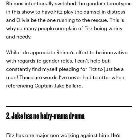
Rhimes intentionally switched the gender stereotypes
in this show to have Fitz play the damsel in distress
and Olivia be the one rushing to the rescue. This is
why so many people complain of Fitz being whiny
and needy.
While I do appreciate Rhime’s effort to be innovative
with regards to gender roles, I can’t help but
constantly find myself pleading for Fitz to just be a
man! These are words I’ve never had to utter when
referencing Captain Jake Ballard.
2. Jake has no baby-mama drama
Fitz has one major con working against him: He’s