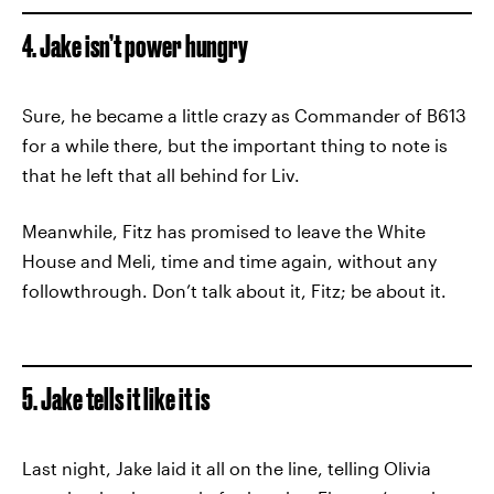
4. Jake isn’t power hungry
Sure, he became a little crazy as Commander of B613
for a while there, but the important thing to note is
that he left that all behind for Liv.
Meanwhile, Fitz has promised to leave the White
House and Meli, time and time again, without any
followthrough. Don’t talk about it, Fitz; be about it.
5. Jake tells it like it is
Last night, Jake laid it all on the line, telling Olivia