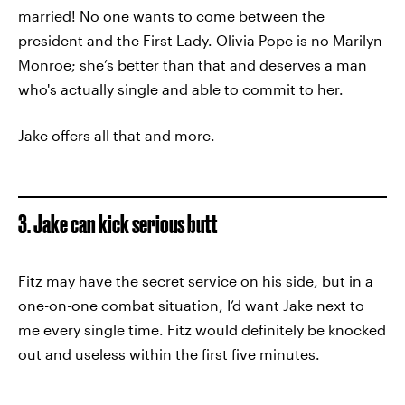
married! No one wants to come between the
president and the First Lady. Olivia Pope is no Marilyn
Monroe; she’s better than that and deserves a man
who's actually single and able to commit to her.
Jake offers all that and more.
3. Jake can kick serious butt
Fitz may have the secret service on his side, but in a
one-on-one combat situation, I’d want Jake next to
me every single time. Fitz would definitely be knocked
out and useless within the first five minutes.