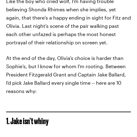
Like the boy who cried wolf, I’m having trouble
believing Shonda Rhimes when she implies, yet
again, that there’s a happy ending in sight for Fitz and
Olivia. Last night’s scene of the pair walking past
each other unfazed is perhaps the most honest
portrayal of their relationship on screen yet.
At the end of the day, Olivia’s choice is harder than
Sophie’s, but I know for whom I’m rooting. Between
President Fitzgerald Grant and Captain Jake Ballard,
I’d pick Jake Ballard every single time -- here are 10
reasons why:
1. Jake isn’t whiny