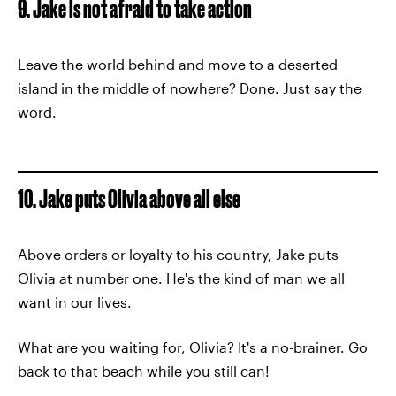
9. Jake is not afraid to take action
Leave the world behind and move to a deserted
island in the middle of nowhere? Done. Just say the
word.
10. Jake puts Olivia above all else
Above orders or loyalty to his country, Jake puts
Olivia at number one. He's the kind of man we all
want in our lives.
What are you waiting for, Olivia? It's a no-brainer. Go
back to that beach while you still can!