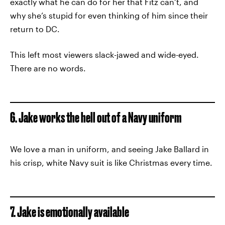
exactly what he can do for her that Fitz can’t, and
why she’s stupid for even thinking of him since their
return to DC.
This left most viewers slack-jawed and wide-eyed.
There are no words.
6. Jake works the hell out of a Navy uniform
We love a man in uniform, and seeing Jake Ballard in
his crisp, white Navy suit is like Christmas every time.
7. Jake is emotionally available