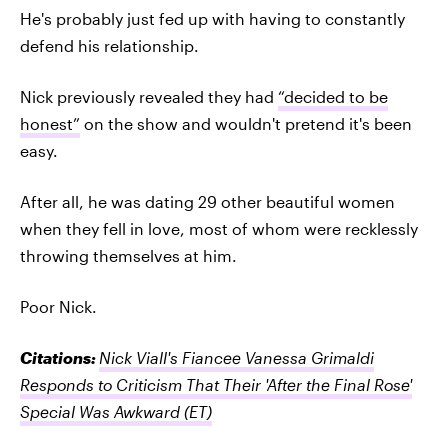
He's probably just fed up with having to constantly
defend his relationship.
Nick previously revealed they had
“decided to be
honest”
on the show and wouldn't pretend it's been
easy.
After all, he was dating 29 other beautiful women
when they fell in love, most of whom were recklessly
throwing themselves at him.
Poor Nick.
Citations:
Nick Viall's Fiancee Vanessa Grimaldi
Responds to Criticism That Their 'After the Final Rose'
Special Was Awkward
(ET)