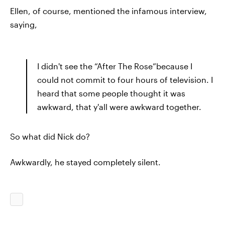
Ellen, of course, mentioned the infamous interview,
saying,
I didn't see the “After The Rose”because I
could not commit to four hours of television. I
heard that some people thought it was
awkward, that y'all were awkward together.
So what did Nick do?
Awkwardly, he stayed completely silent.