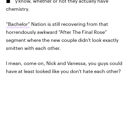
y'know, whether or not they actually have
chemistry.
“Bachelor”
Nation is still recovering from that
horrendously awkward “After The Final Rose”
segment where the new couple didn't look exactly
smitten with each other.
I mean, come on, Nick and Vanessa, you guys could
have at least looked like you don't hate each other?