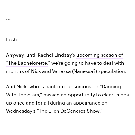
ABC
Eesh.
Anyway, until Rachel Lindsay's
upcoming season of
“The Bachelorette,
” we're going to have to deal with
months of Nick and Vanessa (Nanessa?) speculation.
And Nick, who is back on our screens on “Dancing
With The Stars,” missed an opportunity to clear things
up once and for all during an appearance on
Wednesday's “The Ellen DeGeneres Show.”