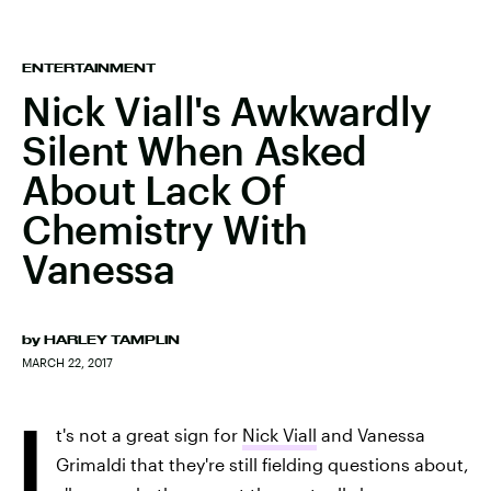
ENTERTAINMENT
Nick Viall's Awkwardly
Silent When Asked
About Lack Of
Chemistry With
Vanessa
by
HARLEY TAMPLIN
MARCH 22, 2017
I
t's not a great sign for
Nick Viall
and Vanessa
Grimaldi that they're still fielding questions about,