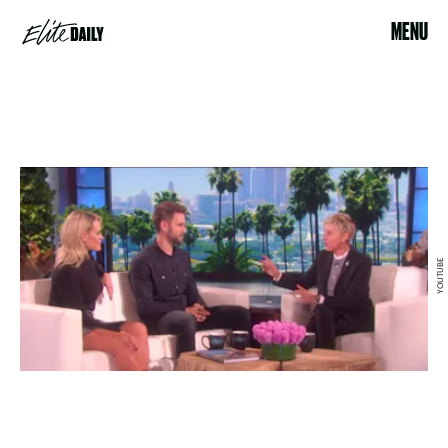
MENU
YOUTUBE