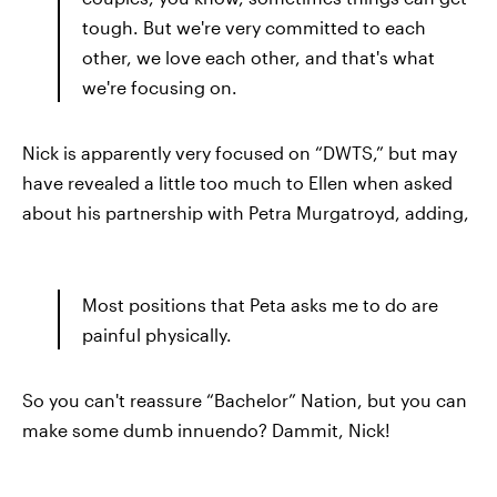
tough. But we're very committed to each
other, we love each other, and that's what
we're focusing on.
Nick is apparently very focused on “DWTS,” but may
have revealed a little too much to Ellen when asked
about his partnership with Petra Murgatroyd, adding,
Most positions that Peta asks me to do are
painful physically.
So you can't reassure “Bachelor” Nation, but you can
make some dumb innuendo? Dammit, Nick!