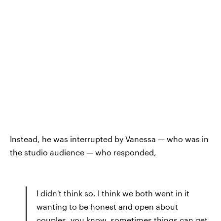
Instead, he was interrupted by Vanessa — who was in
the studio audience — who responded,
I didn't think so. I think we both went in it
wanting to be honest and open about
couples, you know, sometimes things can get