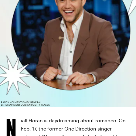
RANDY HOLMES/DISNEY GENERAL
ENTERTAINMENT CONTENT/GETTY IMAGES
N
iall Horan is daydreaming about romance. On
Feb. 17, the former One Direction singer