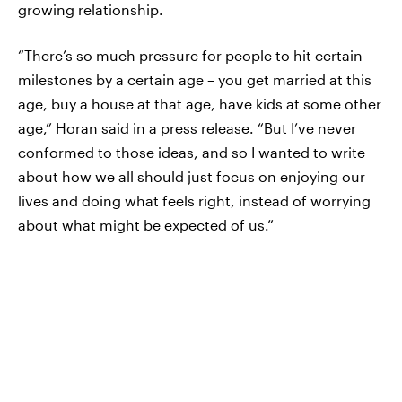
growing relationship.
“There’s so much pressure for people to hit certain
milestones by a certain age – you get married at this
age, buy a house at that age, have kids at some other
age,” Horan said in a press release. “But I’ve never
conformed to those ideas, and so I wanted to write
about how we all should just focus on enjoying our
lives and doing what feels right, instead of worrying
about what might be expected of us.”