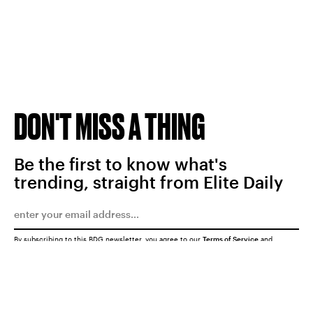
DON'T MISS A THING
Be the first to know what's
trending, straight from Elite Daily
By subscribing to this BDG newsletter, you agree to our
Terms of Service
and
Privacy Policy
SUBMIT