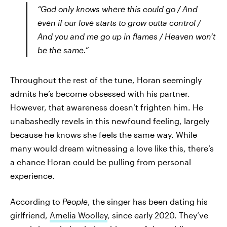
“God only knows where this could go / And
even if our love starts to grow outta control /
And you and me go up in flames / Heaven won’t
be the same.”
Throughout the rest of the tune, Horan seemingly
admits he’s become obsessed with his partner.
However, that awareness doesn’t frighten him. He
unabashedly revels in this newfound feeling, largely
because he knows she feels the same way. While
many would dream witnessing a love like this, there’s
a chance Horan could be pulling from personal
experience.
According to
People
, the singer has been dating his
girlfriend,
Amelia Woolley
, since early 2020. They’ve