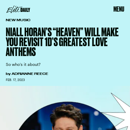
MENU
NEW MUSIC
NIALL HORAN’S “HEAVEN” WILL MAKE
YOU REVISIT 1D’S GREATEST LOVE
ANTHEMS
So who’s it about?
by
ADRIANNE REECE
FEB. 17, 2023