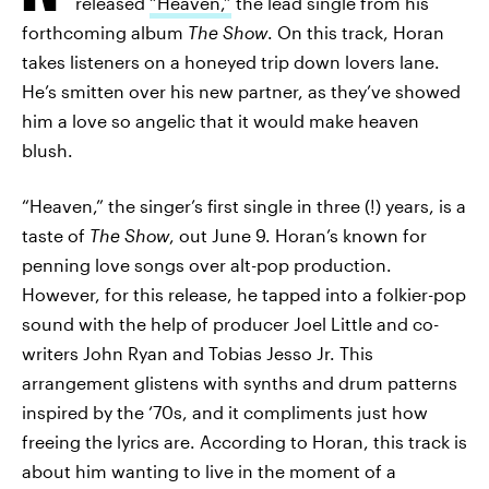
released
“Heaven,”
the lead single from his
forthcoming album
The Show
. On this track, Horan
takes listeners on a honeyed trip down lovers lane.
He’s smitten over his new partner, as they’ve showed
him a love so angelic that it would make heaven
blush.
“Heaven,” the singer’s first single in three (!) years, is a
taste of
The Show
, out June 9. Horan’s known for
penning love songs over alt-pop production.
However, for this release, he tapped into a folkier-pop
sound with the help of producer Joel Little and co-
writers John Ryan and Tobias Jesso Jr. This
arrangement glistens with synths and drum patterns
inspired by the ‘70s, and it compliments just how
freeing the lyrics are. According to Horan, this track is
about him wanting to live in the moment of a