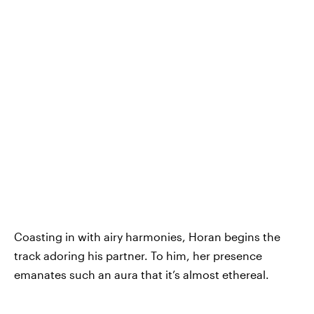
Coasting in with airy harmonies, Horan begins the
track adoring his partner. To him, her presence
emanates such an aura that it’s almost ethereal.