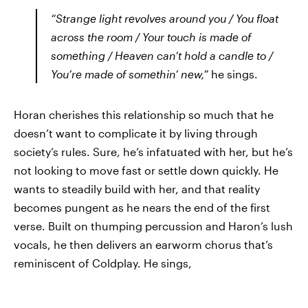
“Strange light revolves around you / You float
across the room / Your touch is made of
something / Heaven can’t hold a candle to /
You’re made of somethin’ new,”
he sings.
Horan cherishes this relationship so much that he
doesn’t want to complicate it by living through
society’s rules. Sure, he’s infatuated with her, but he’s
not looking to move fast or settle down quickly. He
wants to steadily build with her, and that reality
becomes pungent as he nears the end of the first
verse. Built on thumping percussion and Haron’s lush
vocals, he then delivers an earworm chorus that’s
reminiscent of Coldplay. He sings,