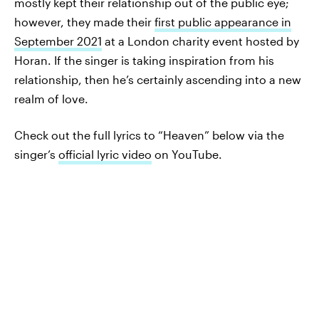
mostly kept their relationship out of the public eye;
however, they made their
first public appearance in
September 2021
at a London charity event hosted by
Horan. If the singer is taking inspiration from his
relationship, then he’s certainly ascending into a new
realm of love.
Check out the full lyrics to “Heaven” below via the
singer’s
official lyric video
on YouTube.