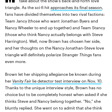
take about the show’s back-and-forth love
triangle. As the sci-fi hit
approaches its final season
,
fans have divided themselves into two rival factions:
Team Jancy (those who want Jonathan Byers and
Nancy Wheeler to end up together) and Team Stancy
(those who think Nancy actually belongs with Steve
Harrington). Well, now Brown has chosen her side,
and her thoughts on the Nancy-Jonathan-Steve love
triangle will definitely polarize
Stranger Things
fans
even more.
Brown let her shipping allegiance be known during
her
Vanity Fair
lie detector test interview on Nov. 10
.
Thanks to the unique interview style, Brown has no
choice but to be completely honest when asked if she
thinks Steve and Nancy belong together. “No,” she
bluntly replied. She went on to admit that she think