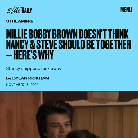
MENU
STREAMING
MILLIE BOBBY BROWN DOESN'T THINK
NANCY & STEVE SHOULD BE TOGETHER
— HERE'S WHY
Stancy shippers, look away!
by
DYLAN KICKHAM
NOVEMBER 13, 2022