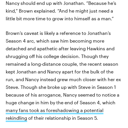
Nancy should end up with Jonathan. “Because he’s
kind,” Brown explained. “And he might just need a
little bit more time to grow into himself as a man.”
Brown’s caveat is likely a reference to Jonathan’s
Season 4 arc, which saw him becoming more
detached and apathetic after leaving Hawkins and
shrugging off his college decision. Though they
remained a long-distance couple, the recent season
kept Jonathan and Nancy apart for the bulk of the
run, and Nancy instead grew much closer with her ex
Steve. Though she broke up with Steve in Season 1
because of his arrogance, Nancy seemed to notice a
huge change in him by the end of Season 4, which
many fans took as foreshadowing a potential
rekindling
of their relationship in Season 5.