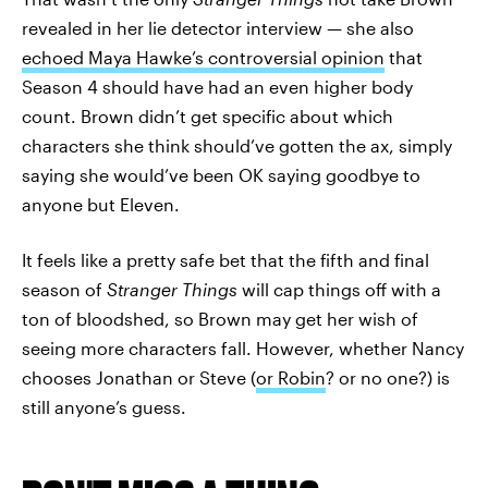
revealed in her lie detector interview — she also
echoed Maya Hawke’s controversial opinion
that
Season 4 should have had an even higher body
count. Brown didn’t get specific about which
characters she think should’ve gotten the ax, simply
saying she would’ve been OK saying goodbye to
anyone but Eleven.
It feels like a pretty safe bet that the fifth and final
season of
Stranger Things
will cap things off with a
ton of bloodshed, so Brown may get her wish of
seeing more characters fall. However, whether Nancy
chooses Jonathan or Steve (
or Robin
? or no one?) is
still anyone’s guess.