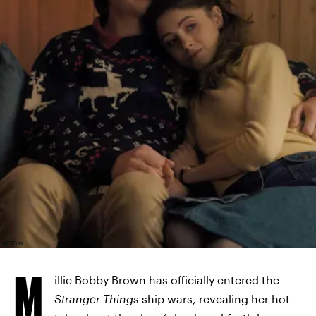
NETFLIX
M
illie Bobby Brown has officially entered the
Stranger Things
ship wars, revealing her hot