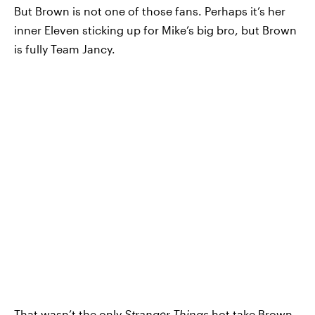
But Brown is not one of those fans. Perhaps it’s her
inner Eleven sticking up for Mike’s big bro, but Brown
is fully Team Jancy.
That wasn’t the only
Stranger Things
hot take Brown