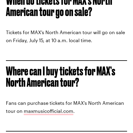
When do tickets for MAX’s North
American tour go on sale?
Tickets for MAX’s North American tour will go on sale
on Friday, July 15, at 10 a.m. local time.
Where can I buy tickets for MAX’s
North American tour?
Fans can purchase tickets for MAX’s North American
tour on
maxmusicofficial.com
.