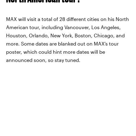
MAX will visit a total of 28 different cities on his North
American tour, including Vancouver, Los Angeles,
Houston, Orlando, New York, Boston, Chicago, and
more. Some dates are blanked out on MAX’s tour
poster, which could hint more dates will be
announced soon, so stay tuned.