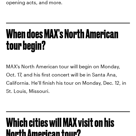
opening acts, and more.
When does MAX’s North American
tour begin?
MAX’s North American tour will begin on Monday,
Oct. 17, and his first concert will be in Santa Ana,
California. He’ll finish his tour on Monday, Dec. 12, in
St. Louis, Missouri.
Which cities will MAX visit on his
North American tour?