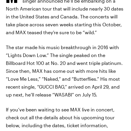
singer announced he’ll be embarking on a
North American tour that will include nearly 30 dates
in the United States and Canada. The concerts will
take place across seven weeks starting this October,
and MAX teased they’re sure to be “wild.”
The star made his music breakthrough in 2016 with
“Lights Down Low.” The single peaked on the
Billboard Hot 100 at No. 20 and went triple platinum.
Since then, MAX has come out with more hits like
“Love Me Less,” “Naked,” and “Butterflies.” His most
recent single, “GUCCI BAG,” arrived on April 29, and
up next, he’ll release “WASABI” on July 15.
If you’ve been waiting to see MAX live in concert,
check out all the details about his upcoming tour
below, including the dates, ticket information,