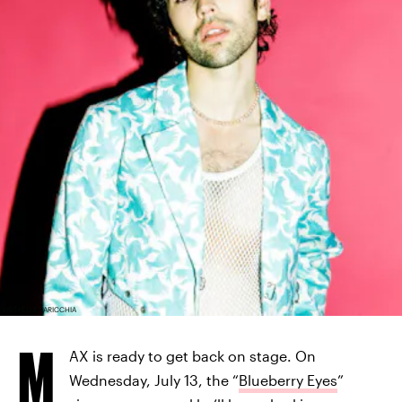
LISSYELLE LARICCHIA
M
AX is ready to get back on stage. On
Wednesday, July 13, the “
Blueberry Eyes
”