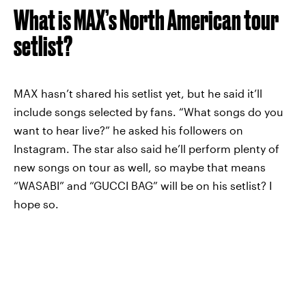
What is MAX’s North American tour
setlist?
MAX hasn’t shared his setlist yet, but he said it’ll
include songs selected by fans. “What songs do you
want to hear live?” he asked his followers on
Instagram. The star also said he’ll perform plenty of
new songs on tour as well, so maybe that means
“WASABI” and “GUCCI BAG” will be on his setlist? I
hope so.