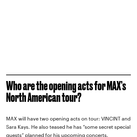
Who are the opening acts for MAX’s
North American tour?
MAX will have two opening acts on tour: VINCINT and
Sara Kays. He also teased he has “some secret special
guests” planned for his upcoming concerts.