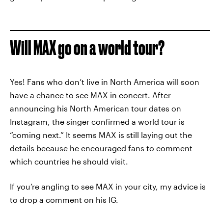
Will MAX go on a world tour?
Yes! Fans who don’t live in North America will soon
have a chance to see MAX in concert. After
announcing his North American tour dates on
Instagram, the singer confirmed a world tour is
“coming next.” It seems MAX is still laying out the
details because he encouraged fans to comment
which countries he should visit.
If you’re angling to see MAX in your city, my advice is
to drop a comment on his IG.