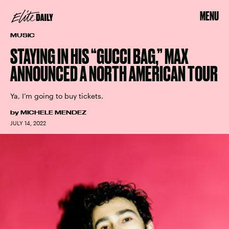
MENU
MUSIC
STAYING IN HIS “GUCCI BAG,” MAX
ANNOUNCED A NORTH AMERICAN TOUR
Ya, I’m going to buy tickets.
by
MICHELE MENDEZ
JULY 14, 2022