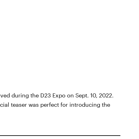
ived during the D23 Expo on Sept. 10, 2022.
ial teaser was perfect for introducing the