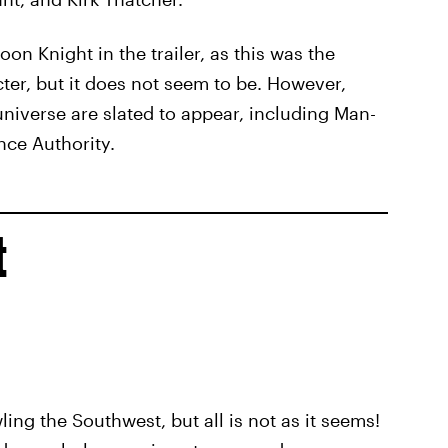
n Knight in the trailer, as this was the
cter, but it does not seem to be. However,
universe are slated to appear, including Man-
nce Authority.
t
ling the Southwest, but all is not as it seems!