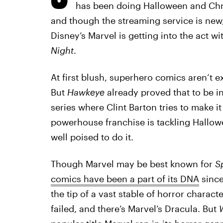
has been doing Halloween and Chri
and though the streaming service is new
Disney’s Marvel is getting into the act wi
Night
.
At first blush, superhero comics aren’t e
But
Hawkeye
already proved that to be i
series where Clint Barton tries to make i
powerhouse franchise is tackling Hallow
well poised to do it.
Though Marvel may be best known for
S
comics have been a part of its DNA
since
the tip of a vast stable of horror charac
failed, and there’s Marvel’s Dracula. But