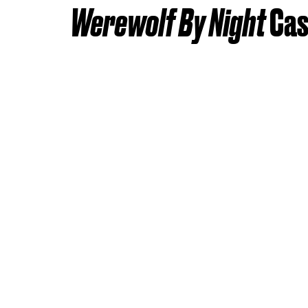
Werewolf By Night
Cas