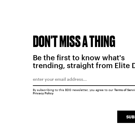
DON'T MISS A THING
Be the first to know what's
trending, straight from Elite 
By subscribing to this BDG newsletter, you agree to our
Terms of Serv
Privacy Policy
SUB