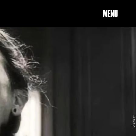
MENU
DISNEY+