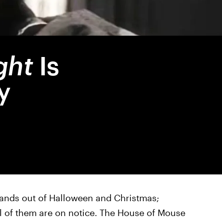
ght
Is
y
ands out of Halloween and Christmas;
all of them are on notice. The House of Mouse