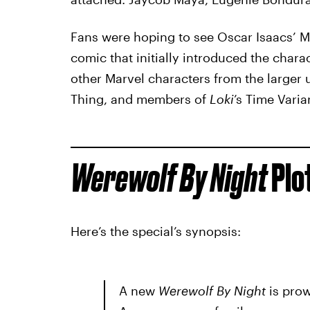
Fans were hoping to see Oscar Isaacs’ Moo
comic that initially introduced the chara
other Marvel characters from the larger 
Thing, and members of
Loki
’s Time Varia
Werewolf By Night
Plo
Here’s the special’s synopsis:
A new
Werewolf By Night
is prow