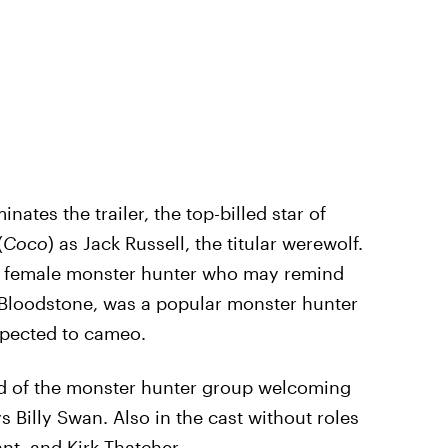
inates the trailer, the top-billed star of
(
Coco
) as Jack Russell, the titular werewolf.
g female monster hunter who may remind
es Bloodstone, was a popular monster hunter
xpected to cameo.
ad of the monster hunter group welcoming
Billy Swan. Also in the cast without roles
t, and Kirk Thatcher.