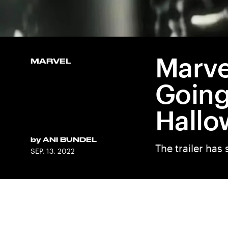
Marve
MARVEL
Going
Hallo
by
ANI BUNDEL
The trailer ha
SEP. 13, 2022