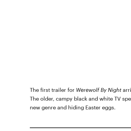
The first trailer for
Werewolf By Night
arr
The older, campy black and white TV spec
new genre and hiding Easter eggs.