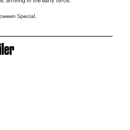
e, arriving in the early 1970s.
loween Special.
iler