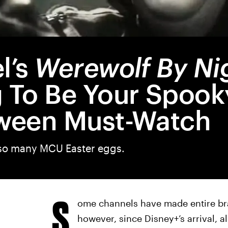
l’s
Werewolf By Ni
 To Be Your Spook
ween Must-Watch
s so many MCU Easter eggs.
S
ome channels have made entire br
however, since Disney+’s arrival, 