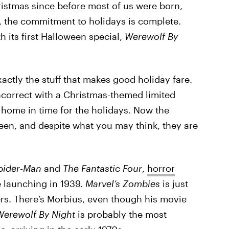
stmas since before most of us were born,
, the commitment to holidays is complete.
th its first Halloween special,
Werewolf By
xactly the stuff that makes good holiday fare.
ncorrect with a Christmas-themed limited
t home in time for the holidays. Now the
een, and despite what you may think, they are
pider-Man
and
The Fantastic Four
,
horror
 launching in 1939.
Marvel’s Zombies
is just
ters. There’s Morbius, even though his movie
Werewolf By Night
is probably the most