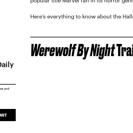
popular title Marvel ran in its horror genr
Here’s everything to know about the Hal
Werewolf By Night
Tra
Daily
ice
and
MIT