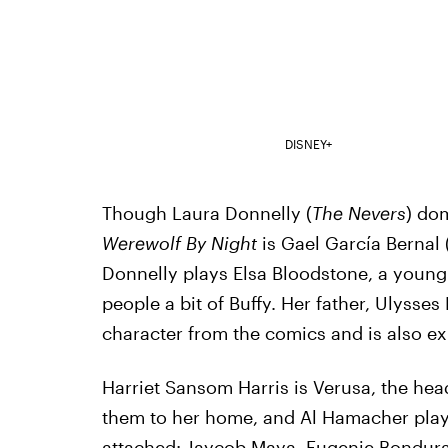
DISNEY+
Though Laura Donnelly (
The Nevers
) dom
Werewolf By Night
is Gael García Bernal 
Donnelly plays Elsa Bloodstone, a youn
people a bit of Buffy. Her father, Ulyss
character from the comics and is also e
Harriet Sansom Harris is Verusa, the he
them to her home, and Al Hamacher plays 
attached: Jaycob Maya, Eugenie Bonduran