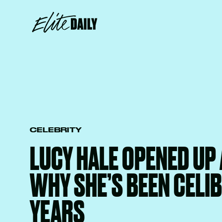
CELEBRITY
LUCY HALE OPENED UP
WHY SHE’S BEEN CELI
YEARS