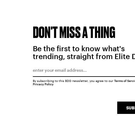
DON'T MISS A THING
Be the first to know what's
trending, straight from Elite 
By subscribing to this BDG newsletter, you agree to our
Terms of Serv
Privacy Policy
SUB