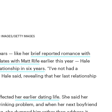
 IMAGES/GETTY IMAGES
ears — like her
brief reported romance with
ates with Matt Rife
earlier this year — Hale
ationship in six years
. “I’ve not had a
 Hale said, revealing that her last relationship
ffected
her earlier dating life
. She said her
 drinking problem, and when her next boyfriend
ng, she dumped him rather than address it