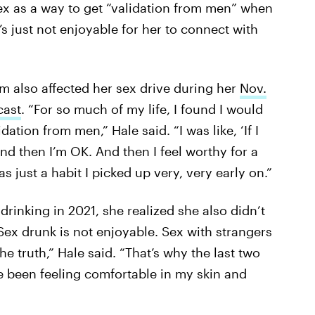
ex as a way to get “validation from men” when
’s just not enjoyable for her to connect with
m also affected her sex drive during her
Nov.
ast
. “For so much of my life, I found I would
dation from men,” Hale said. “I was like, ‘If I
 And then I’m OK. And then I feel worthy for a
s just a habit I picked up very, very early on.”
drinking in 2021, she realized she also didn’t
“Sex drunk is not enjoyable. Sex with strangers
the truth,” Hale said. “That’s why the last two
’ve been feeling comfortable in my skin and