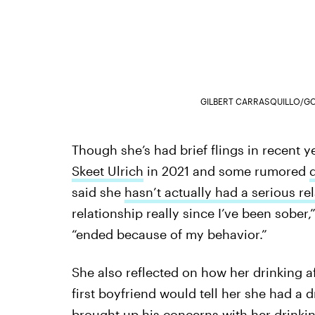
GILBERT CARRASQUILLO/GC
Though she’s had brief flings in recent y
Skeet Ulrich
in 2021 and some rumored
d
said she
hasn’t actually had a serious rel
relationship really since I’ve been sober,”
“ended because of my behavior.”
She also reflected on how her drinking a
first boyfriend would tell her she had a
brought up his concerns with her drinki