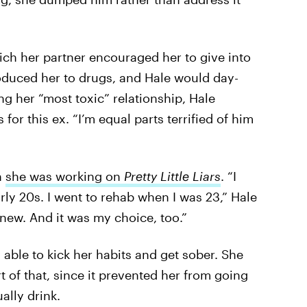
hich her partner encouraged her to give into
roduced her to drugs, and Hale would day-
ing her “most toxic” relationship, Hale
 for this ex. “I’m equal parts terrified of him
n
she was working on
Pretty Little Liars
. “I
arly 20s. I went to rehab when I was 23,” Hale
knew. And it was my choice, too.”
 able to kick her habits and get sober. She
 of that, since it prevented her from going
ally drink.