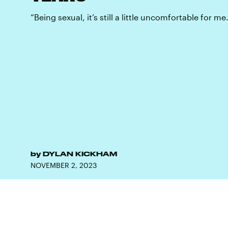
“Being sexual, it’s still a little uncomfortable for me.
by
DYLAN KICKHAM
NOVEMBER 2, 2023