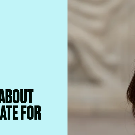
 ABOUT
BATE FOR