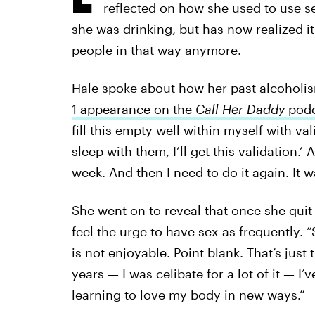
reflected on how she used to use s
she was drinking, but has now realized it
people in that way anymore.
Hale spoke about how her past alcoholis
1 appearance on the
Call Her Daddy
podc
fill this empty well within myself with vali
sleep with them, I’ll get this validation.’
week. And then I need to do it again. It wa
She went on to reveal that once she quit 
feel the urge to have sex as frequently. 
is not enjoyable. Point blank. That’s just 
years — I was celibate for a lot of it — I
learning to love my body in new ways.”