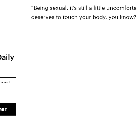
“Being sexual, it’s still a little uncomfo
deserves to touch your body, you know?
Daily
ice
and
MIT