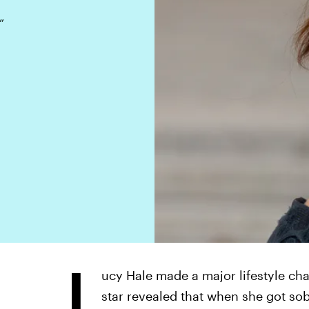
”
L
ucy Hale made a major lifestyle ch
star revealed that when she got sob