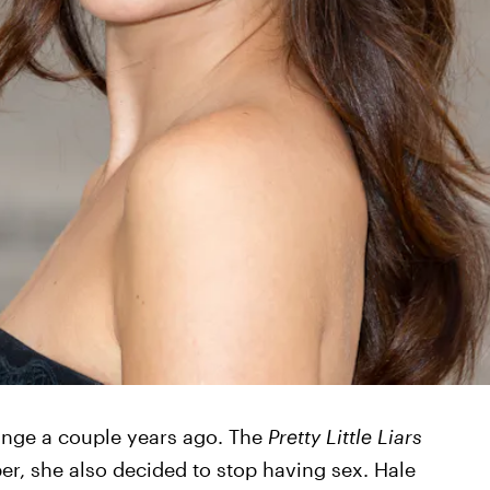
ange a couple years ago. The
Pretty Little Liars
er, she also decided to stop having sex. Hale