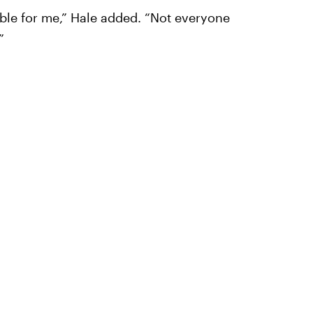
rtable for me,” Hale added. “Not everyone
”