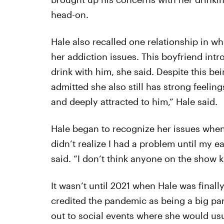
head-on.
Hale also recalled one relationship in w
her addiction issues. This boyfriend int
drink with him, she said. Despite this be
admitted she also still has strong feelings
and deeply attracted to him,” Hale said.
Hale began to recognize her issues whe
didn’t realize I had a problem until my e
said. “I don’t think anyone on the show 
It wasn’t until 2021 when Hale was finally
credited the pandemic as being a big part
out to social events where she would usu