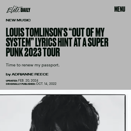
MENU
NEW MUSIC
LOUIS TOMLINSON'S “OUT OF MY
SYSTEM” LYRICS HINT AT A SUPER
PUNK 2023 TOUR
Time to renew my passport.
by
ADRIANNE REECE
FEB. 20, 2024
UPDATED:
OCT. 14, 2022
ORIGINALLY PUBLISHED: