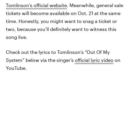
Tomlinson’s official website
. Meanwhile, general sale
tickets will become available on Oct. 21 at the same
time. Honestly, you might want to snag a ticket or
two, because you’ll definitely want to witness this
song live.
Check out the lyrics to Tomlinson’s “Out Of My
System” below via the singer’s
official lyric video
on
YouTube.