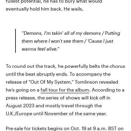
fullest potential, he has to bury what would
eventually hold him back. He wails,
“Demons, I’m takin’ all of my demons / Putting
them where I won’t see them / ‘Cause I just
wanna feel alive.”
To round out the track, he powerfully belts the chorus
until the beat abruptly ends. To accompany the
release of “Out Of My System,” Tomlinson revealed
he’s going on a
fall tour for the album
. According to a
press release, the series of shows will kick off in
August 2023 and mostly travel through the
U.K./Europe until November of the same year.
Pre-sale for tickets begins on Oct. 19 at 9 a.m. BST on