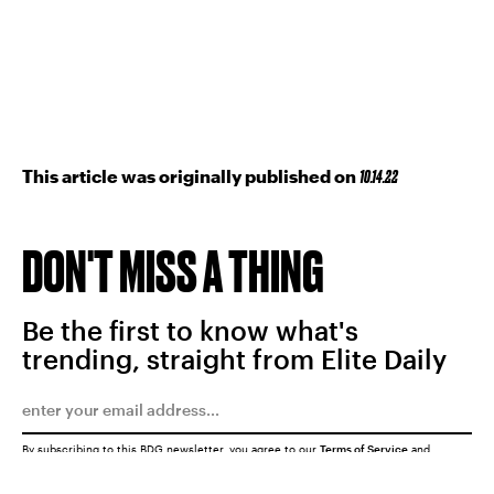
This article was originally published on
10.14.22
DON'T MISS A THING
Be the first to know what's
trending, straight from Elite Daily
By subscribing to this BDG newsletter, you agree to our
Terms of Service
and
Privacy Policy