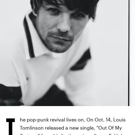
EDWARD COOKE
T
he pop-punk revival lives on. On Oct. 14, Louis
Tomlinson released a new single, “Out Of My