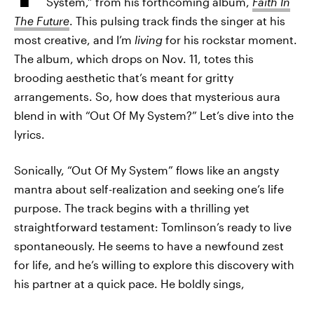
System,” from his forthcoming album,
Faith In
The Future
. This pulsing track finds the singer at his
most creative, and I’m
living
for his rockstar moment.
The album, which drops on Nov. 11, totes this
brooding aesthetic that’s meant for gritty
arrangements. So, how does that mysterious aura
blend in with “Out Of My System?” Let’s dive into the
lyrics.
Sonically, “Out Of My System” flows like an angsty
mantra about self-realization and seeking one’s life
purpose. The track begins with a thrilling yet
straightforward testament: Tomlinson’s ready to live
spontaneously. He seems to have a newfound zest
for life, and he’s willing to explore this discovery with
his partner at a quick pace. He boldly sings,