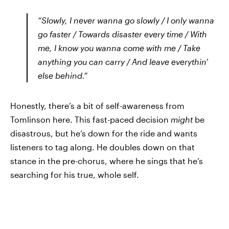
“Slowly, I never wanna go slowly / I only wanna
go faster / Towards disaster every time / With
me, I know you wanna come with me / Take
anything you can carry / And leave everythin’
else behind.”
Honestly, there’s a bit of self-awareness from
Tomlinson here. This fast-paced decision
might
be
disastrous, but he’s down for the ride and wants
listeners to tag along. He doubles down on that
stance in the pre-chorus, where he sings that he’s
searching for his true, whole self.