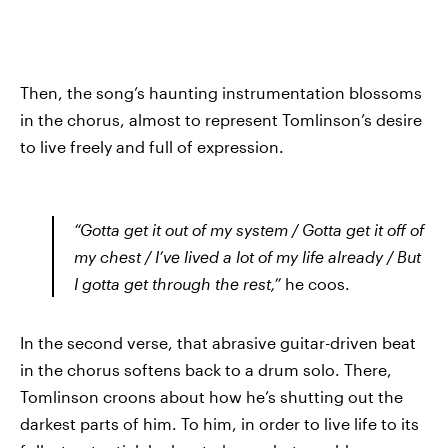
Then, the song’s haunting instrumentation blossoms
in the chorus, almost to represent Tomlinson’s desire
to live freely and full of expression.
“Gotta get it out of my system / Gotta get it off of
my chest / I’ve lived a lot of my life already / But
I gotta get through the rest,”
he coos.
In the second verse, that abrasive guitar-driven beat
in the chorus softens back to a drum solo. There,
Tomlinson croons about how he’s shutting out the
darkest parts of him. To him, in order to live life to its