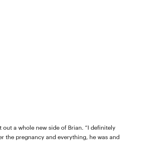
out a whole new side of Brian. “I definitely
fter the pregnancy and everything, he was and