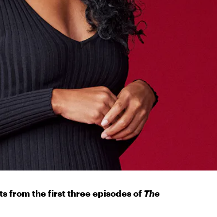
nts from the first three episodes of
The