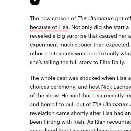
The new season of
The Ultimatum
got off
because of Lisa
. Not only did she start a
revealed a big surprise that caused her a
experiment much sooner than expected. 
other contestants wondered exactly whe
she’s telling the full story to Elite Daily.
The whole cast was shocked when Lisa an
choices ceremony, and
host Nick Lachey
of the show. He said that Lisa recently 
and herself to pull out of
The Ultimatum
revelation came shortly after Lisa had a
been flirting with Riah. As Riah recount
speculated
that Lisa might have been esp