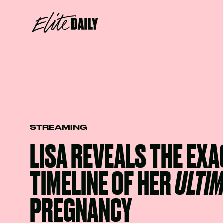
STREAMING
LISA REVEALS THE EXA
TIMELINE OF HER
ULTI
PREGNANCY