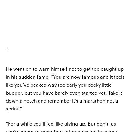
ITV
He went on to warn himself not to get too caught up
in his sudden fame: “You are now famous and it feels
like you’ve peaked way too early you cocky little
bugger, but you have barely even started yet. Take it
down a notch and remember it’s a marathon not a
sprint.”
“For a while you’ll feel like giving up. But don’t, as
you’re about to meet four other guys on the same