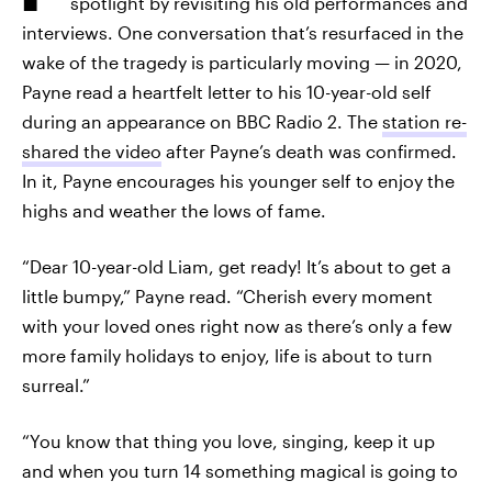
spotlight by revisiting his old performances and
interviews. One conversation that’s resurfaced in the
wake of the tragedy is particularly moving — in 2020,
Payne read a heartfelt letter to his 10-year-old self
during an appearance on BBC Radio 2. The
station re-
shared the video
after Payne’s death was confirmed.
In it, Payne encourages his younger self to enjoy the
highs and weather the lows of fame.
“Dear 10-year-old Liam, get ready! It’s about to get a
little bumpy,” Payne read. “Cherish every moment
with your loved ones right now as there’s only a few
more family holidays to enjoy, life is about to turn
surreal.”
“You know that thing you love, singing, keep it up
and when you turn 14 something magical is going to