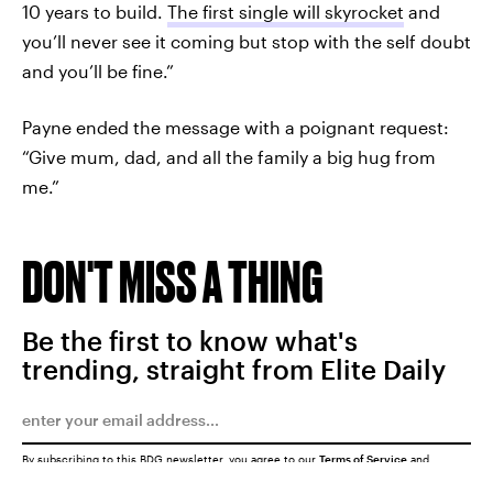
10 years to build.
The first single will skyrocket
and
you’ll never see it coming but stop with the self doubt
and you’ll be fine.”
Payne ended the message with a poignant request:
“Give mum, dad, and all the family a big hug from
me.”
DON'T MISS A THING
Be the first to know what's
trending, straight from Elite Daily
By subscribing to this BDG newsletter, you agree to our
Terms of Service
and
Privacy Policy