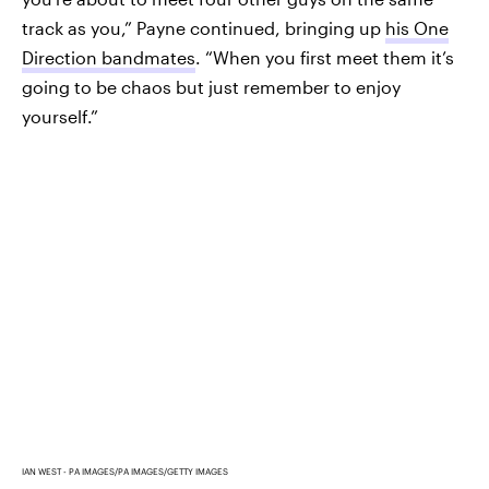
track as you,” Payne continued, bringing up
his One
Direction bandmates
. “When you first meet them it’s
going to be chaos but just remember to enjoy
yourself.”
IAN WEST - PA IMAGES/PA IMAGES/GETTY IMAGES