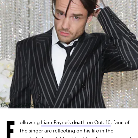
DAVE BENETT/GETTY IMAGES
ENTERTAINMENT/GETTY IMAGES
F
ollowing
Liam Payne’s death on Oct. 16
, fans of
the singer are reflecting on his life in the