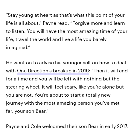
“Stay young at heart as that’s what this point of your
life is all about,” Payne read. “Forgive more and learn
to listen. You will have the most amazing time of your
life, travel the world and live a life you barely
imagined.”
He went on to advise his younger self on how to deal
with
One Direction’s breakup in 2016
: “Then it will end
for a time and you will be left with nothing but the
steering wheel. It will feel scary, like you’re alone but
you are not. You’re about to start a totally new
journey with the most amazing person you’ve met
far, your son Bear.”
Payne and Cole welcomed their son Bear in early 2017.