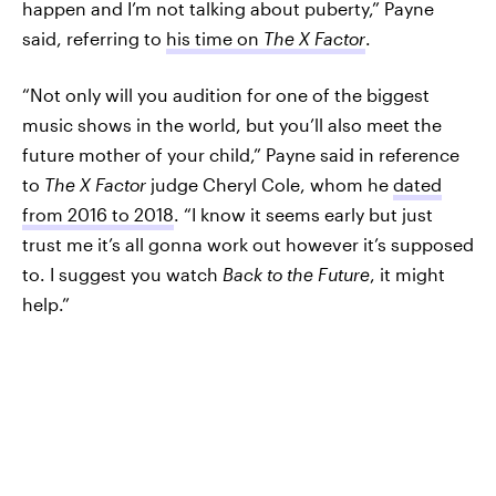
happen and I’m not talking about puberty,” Payne
said, referring to
his time on
The X Factor
.
“Not only will you audition for one of the biggest
music shows in the world, but you’ll also meet the
future mother of your child,” Payne said in reference
to
The X Factor
judge Cheryl Cole, whom he
dated
from 2016 to 2018
. “I know it seems early but just
trust me it’s all gonna work out however it’s supposed
to. I suggest you watch
Back to the Future
, it might
help.”