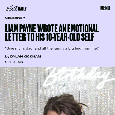
MENU
CELEBRITY
LIAM PAYNE WROTE AN EMOTIONAL
LETTER TO HIS 10-YEAR-OLD SELF
“Give mum, dad, and all the family a big hug from me.”
by
DYLAN KICKHAM
OCT. 18, 2024