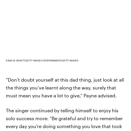
DAVID M. BENETT/GETTY IMAGES ENTERTAINMENT/GETTY IMAGES
“Don’t doubt yourself at this dad thing, just look at all
the things you’ve learnt along the way, surely that
must mean you have a lot to give,” Payne advised.
The singer continued by telling himself to enjoy his
solo success more: “Be grateful and try to remember
every day you’re doing something you love that took