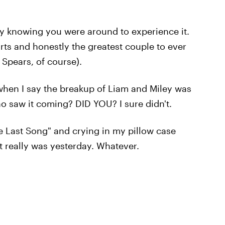
py knowing you were around to experience it.
ts and honestly the greatest couple to ever
 Spears, of course).
when I say the breakup of Liam and Miley was
ho saw it coming? DID YOU? I sure didn't.
he Last Song" and crying in my pillow case
 really was yesterday. Whatever.