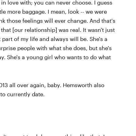
l in love with; you can never choose. I guess
tle more baggage. I mean, look -- we were
ink those feelings will ever change. And that's
at [our relationship] was real. It wasn't just
t part of my life and always will be. She's a
 surprise people with what she does, but she's
ay. She's a young girl who wants to do what
2013 all over again, baby. Hemsworth also
 to currently date.