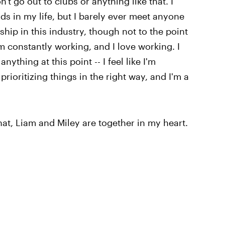
n't go out to clubs or anything like that. I
ds in my life, but I barely ever meet anyone
ship in this industry, though not to the point
 constantly working, and I love working. I
anything at this point -- I feel like I'm
prioritizing things in the right way, and I'm a
hat, Liam and Miley are together in my heart.