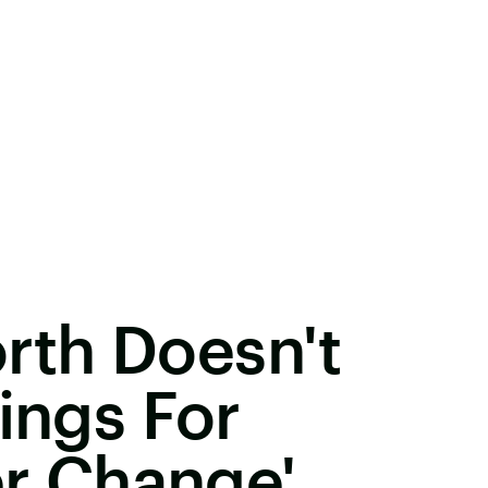
th Doesn't
ings For
er Change'