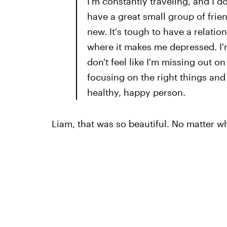
I'm constantly traveling, and I do
have a great small group of frien
new. It's tough to have a relation
where it makes me depressed. I'm
don't feel like I'm missing out on 
focusing on the right things and 
healthy, happy person.
Liam, that was so beautiful. No matter w