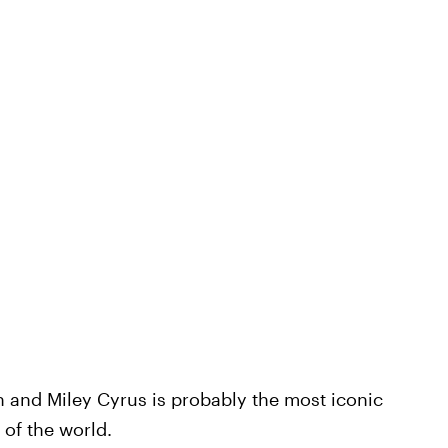
and Miley Cyrus is probably the most iconic
 of the world.