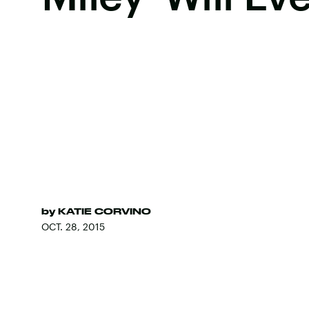
by
KATIE CORVINO
OCT. 28, 2015