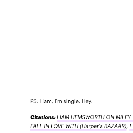
PS: Liam, I'm single. Hey.
Citations:
LIAM HEMSWORTH ON MILEY
FALL IN LOVE WITH
(Harper's BAZAAR)
,
L