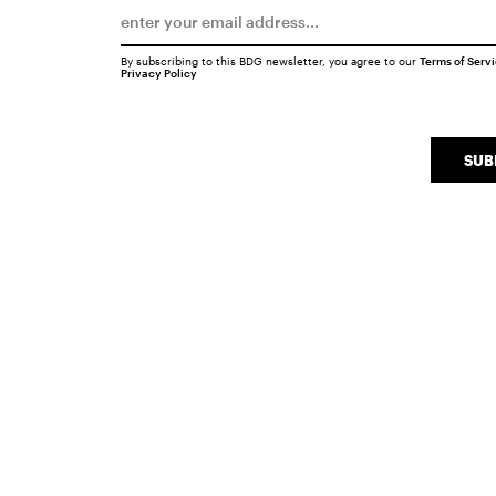
By subscribing to this BDG newsletter, you agree to our
Terms of Serv
Privacy Policy
SUB