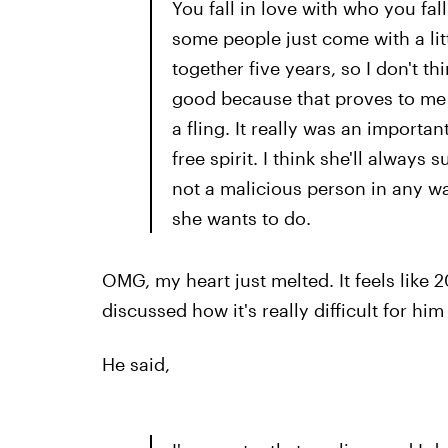
You fall in love with who you fal
some people just come with a lit
together five years, so I don't th
good because that proves to me th
a fling. It really was an importan
free spirit. I think she'll always
not a malicious person in any w
she wants to do.
OMG, my heart just melted. It feels like 
discussed how it's really difficult for him
He said,