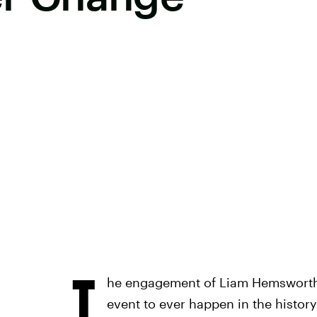
T
he engagement of Liam Hemsworth 
event to ever happen in the history