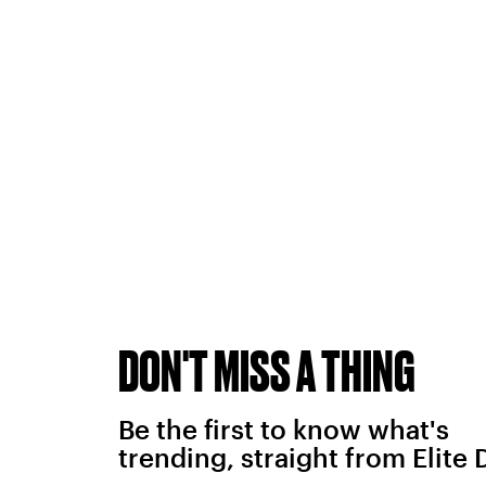
DON'T MISS A THING
Be the first to know what's
trending, straight from Elite 