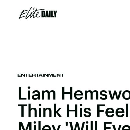
ENTERTAINMENT
Liam Hemswor
Think His Feel
Miley 'Will Ev