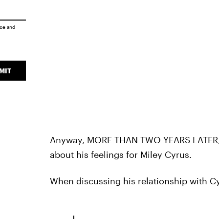
ice
and
MIT
Anyway, MORE THAN TWO YEARS LATER
about his feelings for Miley Cyrus.
When discussing his relationship with C