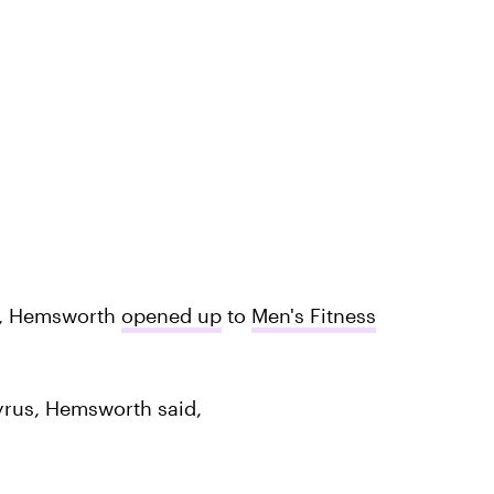
, Hemsworth
opened up
to
Men's Fitness
yrus, Hemsworth said,