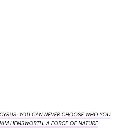
 CYRUS: YOU CAN NEVER CHOOSE WHO YOU
IAM HEMSWORTH: A FORCE OF NATURE