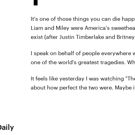
It's one of those things you can die hap
Liam and Miley were America's sweethear
exist (after Justin Timberlake and Britney
I speak on behalf of people everywhere 
one of the world's greatest tragedies. W
It feels like yesterday I was watching "T
about how perfect the two were. Maybe it
Daily