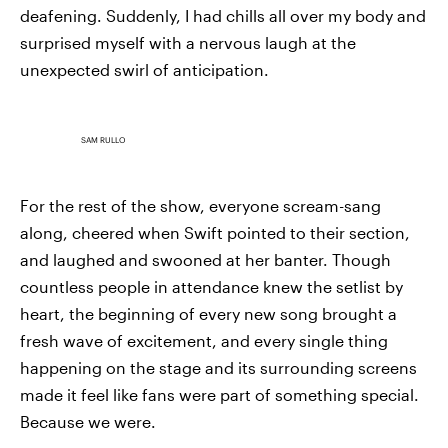
deafening. Suddenly, I had chills all over my body and
surprised myself with a nervous laugh at the
unexpected swirl of anticipation.
SAM RULLO
For the rest of the show, everyone scream-sang
along, cheered when Swift pointed to their section,
and laughed and swooned at her banter. Though
countless people in attendance knew the setlist by
heart, the beginning of every new song brought a
fresh wave of excitement, and every single thing
happening on the stage and its surrounding screens
made it feel like fans were part of something special.
Because we were.