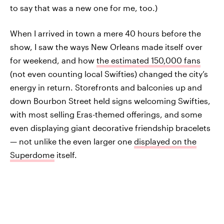
to say that was a new one for me, too.)
When I arrived in town a mere 40 hours before the
show, I saw the ways New Orleans made itself over
for weekend, and how
the estimated 150,000 fans
(not even counting local Swifties) changed the city’s
energy in return. Storefronts and balconies up and
down Bourbon Street held signs welcoming Swifties,
with most selling Eras-themed offerings, and some
even displaying giant decorative friendship bracelets
— not unlike the even larger one
displayed on the
Superdome
itself.