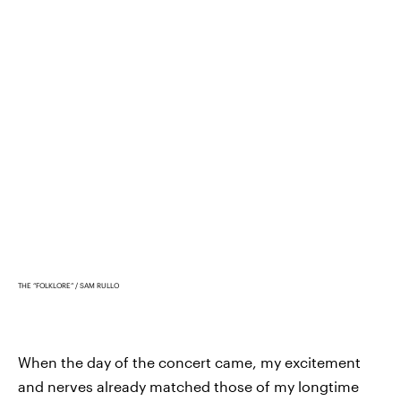
THE “FOLKLORE”
SAM RULLO
When the day of the concert came, my excitement
and nerves already matched those of my longtime