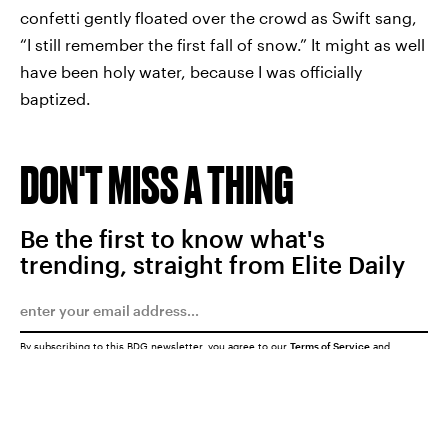
confetti gently floated over the crowd as Swift sang,
“I still remember the first fall of snow.” It might as well
have been holy water, because I was officially
baptized.
DON'T MISS A THING
Be the first to know what's
trending, straight from Elite Daily
By subscribing to this BDG newsletter, you agree to our
Terms of Service
and
Privacy Policy
SUBMIT