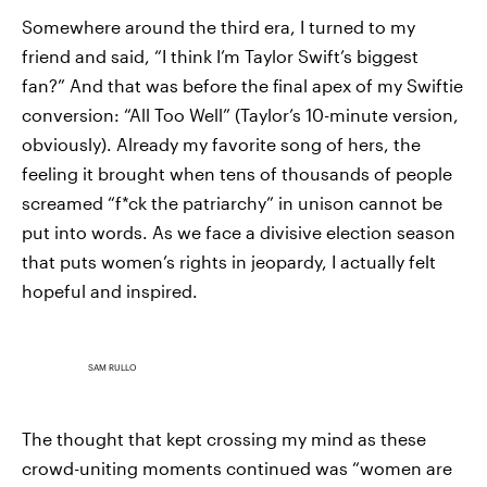
Somewhere around the third era, I turned to my
friend and said, “I think I’m Taylor Swift’s biggest
fan?” And that was before the final apex of my Swiftie
conversion: “All Too Well” (Taylor’s 10-minute version,
obviously). Already my favorite song of hers, the
feeling it brought when tens of thousands of people
screamed “f*ck the patriarchy” in unison cannot be
put into words. As we face a divisive election season
that puts women’s rights in jeopardy, I actually felt
hopeful and inspired.
SAM RULLO
The thought that kept crossing my mind as these
crowd-uniting moments continued was “women are