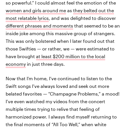
so powerful.” I could almost feel the emotion of the
women and girls around me
as
they belted out the
most relatable lyrics
, and was delighted to discover
different phrases and moments
that seemed to be an
inside joke among this massive group of strangers.
This was only bolstered when I later found out that
those Swifties — or rather, we — were estimated to
have brought
at least $200 million to the local
economy
in just three days.
Now that I’m home, I’ve continued to listen to the
Swift songs I’ve always loved and seek out more
belated favorites — “Champagne Problems,” a mood!
I’ve even watched my videos from the concert
multiple times trying to relive that feeling of
harmonized power. I always find myself returning to
the final moments of “All Too Well,” when white