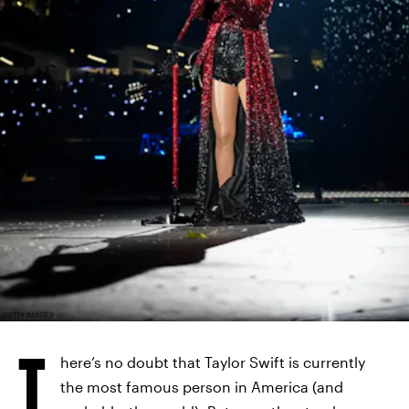
GETTY IMAGES
T
here’s no doubt that Taylor Swift is currently
the most famous person in America (and