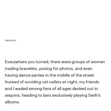
SAM RULLO
Everywhere you turned, there were groups of women
trading bracelets, posing for photos, and even
having dance parties in the middle of the street.
Instead of avoiding cat-callers at night, my friends
and I waded among fans of all ages decked out in
sequins, heading to bars exclusively playing Swift’s
albums.