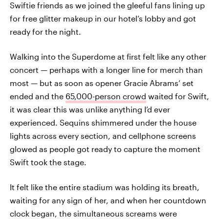
Swiftie friends as we joined the gleeful fans lining up
for free glitter makeup in our hotel’s lobby and got
ready for the night.
Walking into the Superdome at first felt like any other
concert — perhaps with a longer line for merch than
most — but as soon as opener Gracie Abrams’ set
ended and the
65,000-person crowd
waited for Swift,
it was clear this was unlike anything I’d ever
experienced. Sequins shimmered under the house
lights across every section, and cellphone screens
glowed as people got ready to capture the moment
Swift took the stage.
It felt like the entire stadium was holding its breath,
waiting for any sign of her, and when her countdown
clock began, the simultaneous screams were