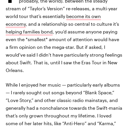
probably, the world). Between the steady
stream of “Taylor’s Version” re-releases, a multi-year
world tour that’s essentially
become its own
economy
, and a relationship so central to culture it’s
helping families bond
, you’d assume anyone paying
even the *smallest* amount of attention would have
a firm opinion on the mega-star. But if asked, I
would’ve said I didn’t have particularly strong feelings
about Swift. That is, until I saw the Eras Tour in New
Orleans.
While I enjoyed her music — particularly early albums
— I rarely sought out songs beyond “Blank Space,”
“Love Story,” and other classic radio mainstays, and
generally had a nonchalance towards the Swift-mania
that’s only grown throughout my lifetime. I loved
some of her later hits,
like “Anti-Hero” and “Karma,”