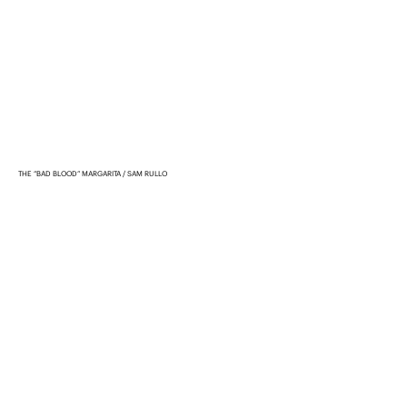
THE “BAD BLOOD” MARGARITA
SAM RULLO