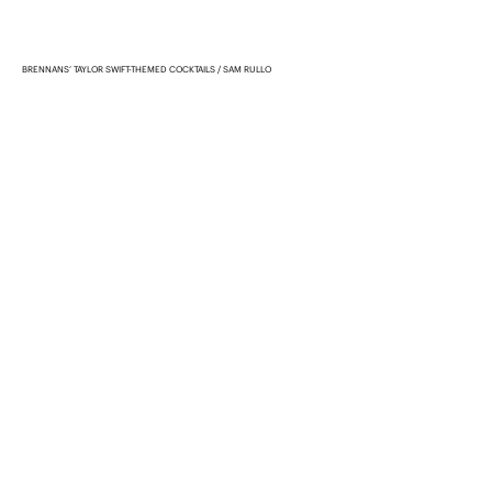
BRENNANS’ TAYLOR SWIFT-THEMED COCKTAILS
SAM RULLO