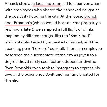
A quick stop at
a local museum
led to a conversation
with employees who shared their shocked delight at
the positivity flooding the city. At the iconic
brunch
spot Brennan’s
(which would host an Eras pre-party a
few hours later), we sampled a full flight of drinks
inspired by different songs, like the “Bad Blood”
margarita blackened by activated charcoal, and the
sparkling pear “Folklore” cocktail. There, an employee
described the current state of the city as joyful to a
degree they’d rarely seen before. Superstar-Swiftie
Ryan Reynolds even took to Instagram
to express his
awe at the experience Swift and her fans created for
the city.