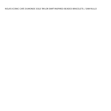
NOLA’S ICONIC CAFE DUMONDE SOLD TAYLOR SWIFT-INSPIRED BEADED BRACELETS.
SAM RULLO