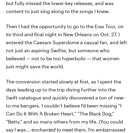
but fully missed the lower-key releases, and was
content to just sing along to the songs I knew.
Then I had the opportunity to go to the Eras Tour, on
its third and final night in New Orleans on Oct. 27. I
entered the Caesars Superdome a casual fan, and left
not just an aspiring Swiftie, but someone who
believed — not to be too hyperbolic — that women
just might save the world.
The conversion started slowly at first, as I spent the
days leading up to the trip diving further into the
Swift catalogue and quickly discovered a ton of new-
to-me bangers. I couldn’t believe I’d been missing “I
Can Do It With A Broken Heart,” “The Black Dog,”
“Betty,” and so many others from my life. (You could
say I was...
enchanted to meet them.
I’m embarrassed