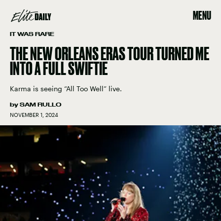
MENU
IT WAS RARE
THE NEW ORLEANS ERAS TOUR TURNED ME
INTO A FULL SWIFTIE
Karma is seeing “All Too Well” live.
by
SAM RULLO
NOVEMBER 1, 2024