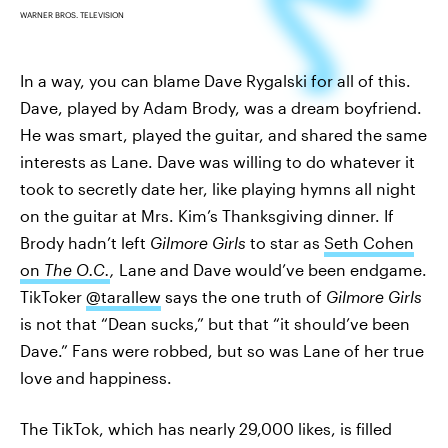
WARNER BROS. TELEVISION
In a way, you can blame Dave Rygalski for all of this.
Dave, played by Adam Brody, was a dream boyfriend.
He was smart, played the guitar, and shared the same
interests as Lane. Dave was willing to do whatever it
took to secretly date her, like playing hymns all night
on the guitar at Mrs. Kim’s Thanksgiving dinner. If
Brody hadn’t left
Gilmore Girls
to star as
Seth Cohen
on
The O.C.
,
Lane and Dave would’ve been endgame.
TikToker
@tarallew
says the one truth of
Gilmore Girls
is not that “Dean sucks,” but that “it should’ve been
Dave.” Fans were robbed, but so was Lane of her true
love and happiness.
The TikTok, which has nearly 29,000 likes, is filled