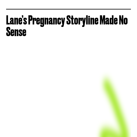
Lane’s Pregnancy Storyline Made No
Sense