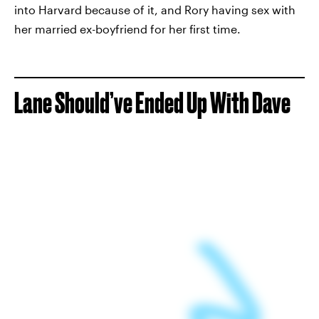
into Harvard because of it, and Rory having sex with
her married ex-boyfriend for her first time.
Lane Should’ve Ended Up With Dave