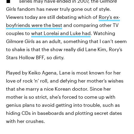
series may have ended in 2007, the
Gilmore
Girls
fandom has never truly gone out of style.
Viewers today are still debating which of
Rory’s ex-
boyfriends were the best
and comparing other TV
couples to
what Lorelai and Luke had
. Watching
Gilmore Girls
as an adult, something that I can’t seem
to shake is that the show really did Lane Kim, Rory’s
Stars Hollow BFF, so dirty.
Played by Keiko Agena, Lane is most known for her
love of rock ‘n’ roll, and defying her mother’s wishes
that she marry a nice Korean doctor. Since her
mother is so strict, she’s forced to come up with
genius plans to avoid getting into trouble, such as
hiding CDs in baseboards and plotting secret dates
with her crushes.