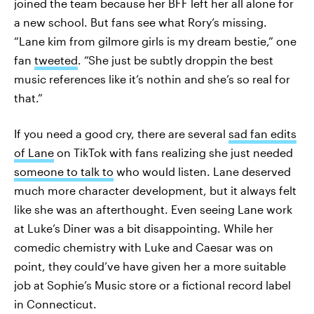
joined the team because her BFF left her all alone for
a new school. But fans see what Rory’s missing.
“Lane kim from gilmore girls is my dream bestie,” one
fan
tweeted
. “She just be subtly droppin the best
music references like it’s nothin and she’s so real for
that.”
If you need a good cry, there are several
sad fan edits
of Lane
on TikTok with fans realizing she just needed
someone to talk to
who would listen. Lane deserved
much more character development, but it always felt
like she was an afterthought. Even seeing Lane work
at Luke’s Diner was a bit disappointing. While her
comedic chemistry with Luke and Caesar was on
point, they could’ve have given her a more suitable
job at Sophie’s Music store or a fictional record label
in Connecticut.