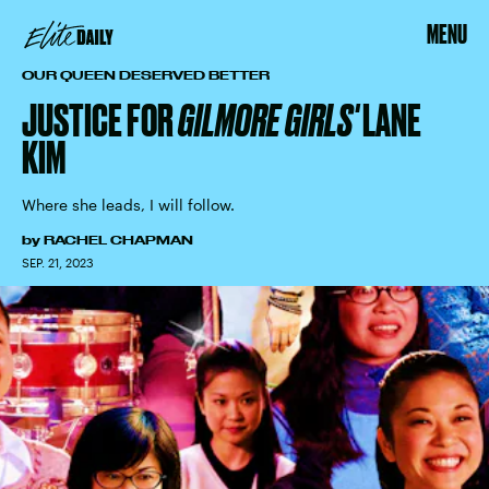
MENU
OUR QUEEN DESERVED BETTER
JUSTICE FOR
GILMORE GIRLS'
LANE
KIM
Where she leads, I will follow.
by
RACHEL CHAPMAN
SEP. 21, 2023