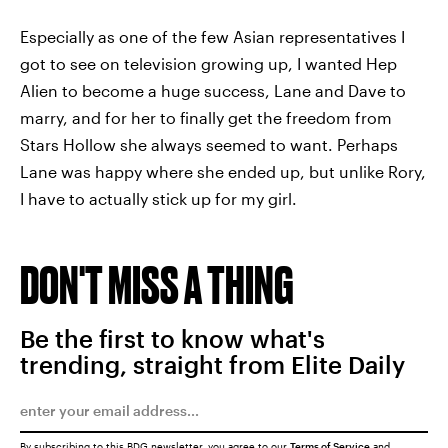
Especially as one of the few Asian representatives I
got to see on television growing up, I wanted Hep
Alien to become a huge success, Lane and Dave to
marry, and for her to finally get the freedom from
Stars Hollow she always seemed to want. Perhaps
Lane was happy where she ended up, but unlike Rory,
I have to actually stick up for my girl.
DON'T MISS A THING
Be the first to know what's
trending, straight from Elite Daily
By subscribing to this BDG newsletter, you agree to our
Terms of Service
and