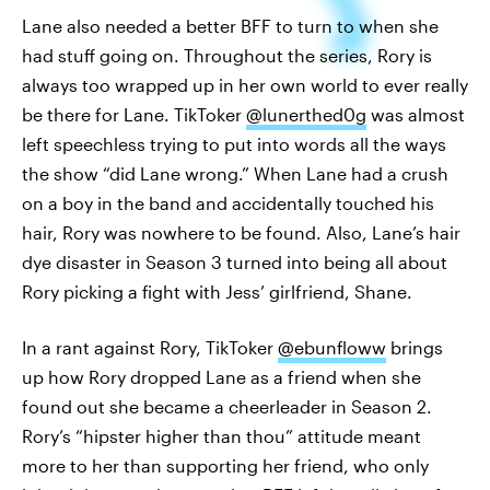
Lane also needed a better BFF to turn to when she
had stuff going on. Throughout the series, Rory is
always too wrapped up in her own world to ever really
be there for Lane. TikToker
@lunerthed0g
was almost
left speechless trying to put into words all the ways
the show “did Lane wrong.” When Lane had a crush
on a boy in the band and accidentally touched his
hair, Rory was nowhere to be found. Also, Lane’s hair
dye disaster in Season 3 turned into being all about
Rory picking a fight with Jess’ girlfriend, Shane.
In a rant against Rory, TikToker
@ebunfloww
brings
up how Rory dropped Lane as a friend when she
found out she became a cheerleader in Season 2.
Rory’s “hipster higher than thou” attitude meant
more to her than supporting her friend, who only