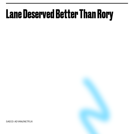
Lane Deserved Better Than Rory
SAEED ADYANI/NETFLIX