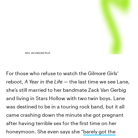
NEIL JACOBS/NETFLIX
For those who refuse to watch the
Gilmore Girls’
reboot,
A Year in the Life —
the last time we see Lane,
she’s still married to her bandmate Zack Van Gerbig
and living in Stars Hollow with two twin boys. Lane
was destined to be in a touring rock band, but it all
came crashing down the minute she got pregnant
after having terrible sex for the first time on her
honeymoon. She even says she “
barely got the