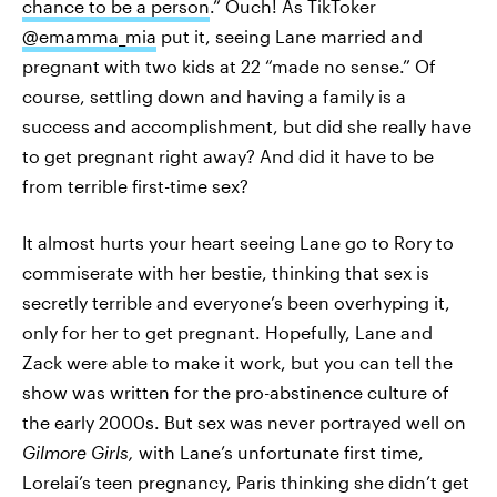
chance to be a person
.” Ouch! As TikToker
@emamma_mia
put it, seeing Lane married and
pregnant with two kids at 22 “made no sense.” Of
course, settling down and having a family is a
success and accomplishment, but did she really have
to get pregnant right away? And did it have to be
from terrible first-time sex?
It almost hurts your heart seeing Lane go to Rory to
commiserate with her bestie, thinking that sex is
secretly terrible and everyone’s been overhyping it,
only for her to get pregnant. Hopefully, Lane and
Zack were able to make it work, but you can tell the
show was written for the pro-abstinence culture of
the early 2000s. But sex was never portrayed well on
Gilmore Girls,
with Lane’s unfortunate first time,
Lorelai’s teen pregnancy, Paris thinking she didn’t get