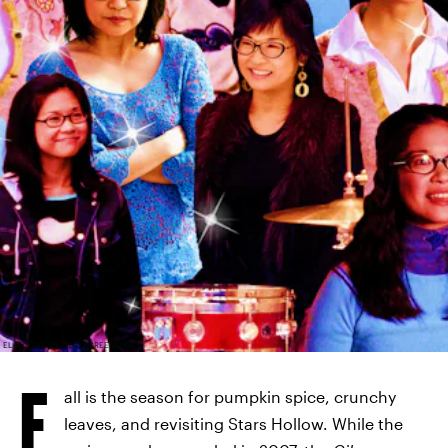
ELITE DAILY; NETFLIX; SCREENSHOTS
F
all is the season for pumpkin spice, crunchy
leaves, and revisiting Stars Hollow. While the