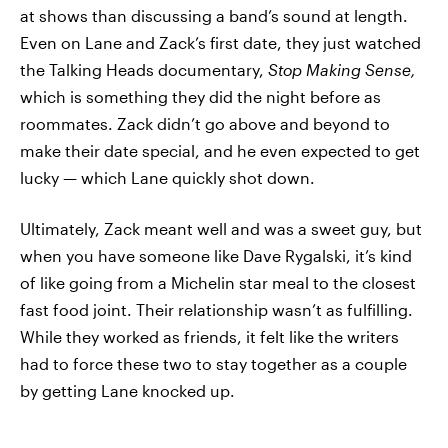
at shows than discussing a band’s sound at length.
Even on Lane and Zack’s first date, they just watched
the Talking Heads documentary,
Stop Making Sense,
which is something they did the night before as
roommates. Zack didn’t go above and beyond to
make their date special, and he even expected to get
lucky — which Lane quickly shot down.
Ultimately, Zack meant well and was a sweet guy, but
when you have someone like Dave Rygalski, it’s kind
of like going from a Michelin star meal to the closest
fast food joint. Their relationship wasn’t as fulfilling.
While they worked as friends, it felt like the writers
had to force these two to stay together as a couple
by getting Lane knocked up.