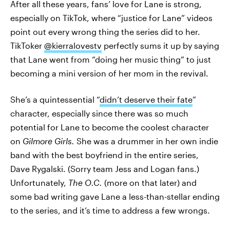
After all these years, fans’ love for Lane is strong,
especially on TikTok, where “justice for Lane” videos
point out every wrong thing the series did to her.
TikToker
@kierralovestv
perfectly sums it up by saying
that Lane went from “doing her music thing” to just
becoming a mini version of her mom in the revival.
She’s a quintessential “
didn’t deserve their fate
”
character, especially since there was so much
potential for Lane to become the coolest character
on
Gilmore Girls.
She was a drummer in her own indie
band with the best boyfriend in the entire series,
Dave Rygalski. (Sorry team Jess and Logan fans.)
Unfortunately,
The O.C.
(more on that later)
and
some bad writing gave Lane a less-than-stellar ending
to the series, and it’s time to address a few wrongs.