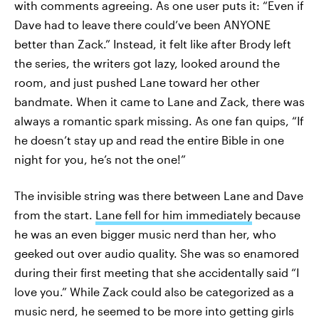
with comments agreeing. As one user puts it: “Even if
Dave had to leave there could’ve been ANYONE
better than Zack.” Instead, it felt like after Brody left
the series, the writers got lazy, looked around the
room, and just pushed Lane toward her other
bandmate. When it came to Lane and Zack, there was
always a romantic spark missing. As one fan quips, “If
he doesn’t stay up and read the entire Bible in one
night for you, he’s not the one!”
The invisible string was there between Lane and Dave
from the start.
Lane fell for him immediately
because
he was an even bigger music nerd than her, who
geeked out over audio quality. She was so enamored
during their first meeting that she accidentally said “I
love you.” While Zack could also be categorized as a
music nerd, he seemed to be more into getting girls