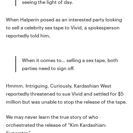
seeing the light of day.
When Halperin posed as an interested party looking
to sell a celebrity sex tape to Vivid, a spokesperson
reportedly told him,
When it comes to… selling a sex tape, both
parties need to sign off.
Hmmm. Intriguing. Curiously, Kardashian West
reportedly threatened to sue Vivid and settled for $5
million but was unable to stop the release of the tape.
We may never learn the true story of who
orchestrated the release of “Kim Kardashian:
Superstar.”