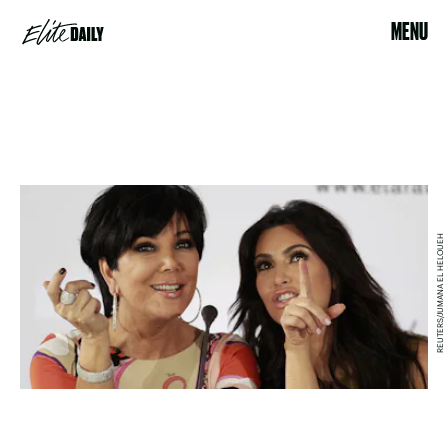
MENU
REUTERS/JUMANA EL HELOUEH