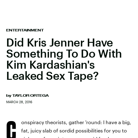
ENTERTAINMENT
Did Kris Jenner Have
Something To Do With
Kim Kardashian's
Leaked Sex Tape?
by
TAYLOR ORTEGA
MARCH 28, 2016
C
onspiracy theorists, gather 'round: I have a big,
fat, juicy slab of sordid possibilities for you to