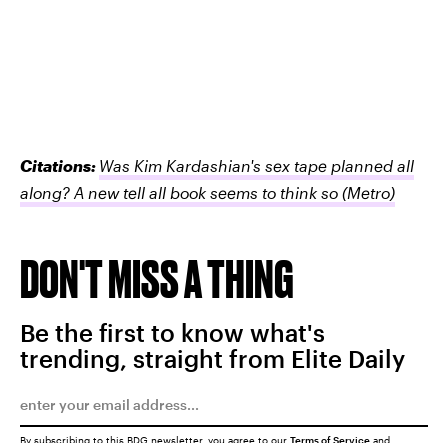
Citations:
Was Kim Kardashian's sex tape planned all
along? A new tell all book seems to think so
(Metro)
DON'T MISS A THING
Be the first to know what's
trending, straight from Elite Daily
By subscribing to this BDG newsletter, you agree to our
Terms of Service
and