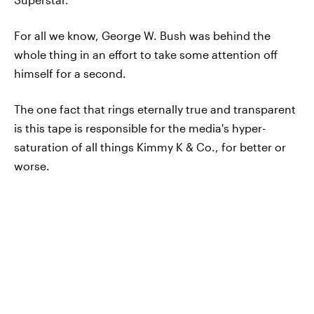
For all we know, George W. Bush was behind the
whole thing in an effort to take some attention off
himself for a second.
The one fact that rings eternally true and transparent
is this tape is responsible for the media's hyper-
saturation of all things Kimmy K & Co., for better or
worse.