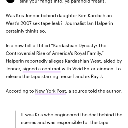
sink your fangs into, ya paranoid freaks.
Was Kris Jenner behind daughter Kim Kardashian
West's 2007 sex tape leak? Journalist Ian Halperin
certainly thinks so.
In a new tell-all titled “Kardashian Dynasty: The
Controversial Rise of America's Royal Family,”
Halperin reportedly alleges Kardashian West, aided by
Jenner,
signed a contract
with Vivid Entertainment to
release the tape starring herself and ex Ray J.
According to
New York Post
, a source told the author,
It was Kris who engineered the deal behind the
scenes and was responsible for the tape