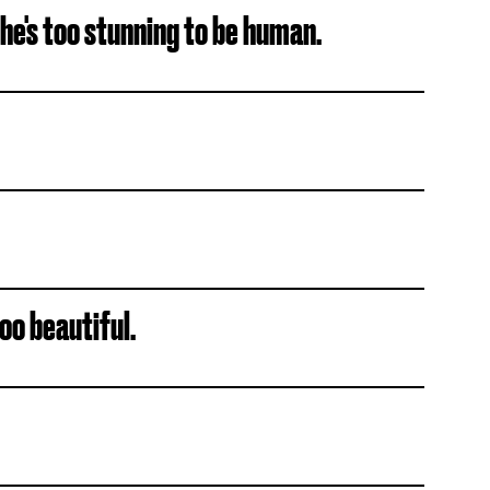
he's too stunning to be human.
too beautiful.