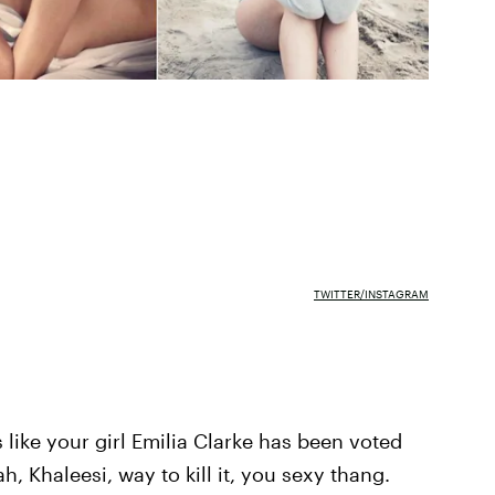
TWITTER/INSTAGRAM
 like your girl Emilia Clarke has been voted
ah, Khaleesi, way to kill it, you sexy thang.