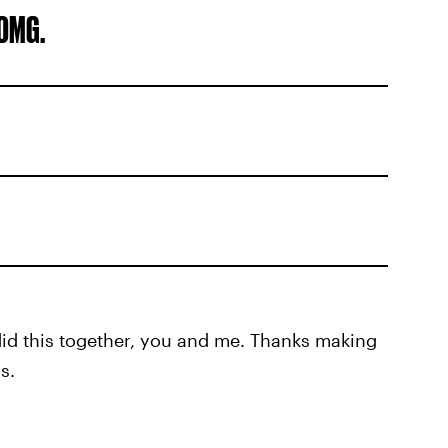
 OMG.
 did this together, you and me. Thanks making
s.