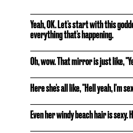
Yeah, OK. Let's start with this godd
everything that's happening.
Oh, wow. That mirror is just like, "
Here she's all like, "Hell yeah, I'm se
Even her windy beach hair is sexy.