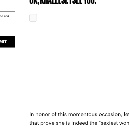
ice
and
MIT
In honor of this momentous occasion, let
that prove she is indeed the "sexiest wom