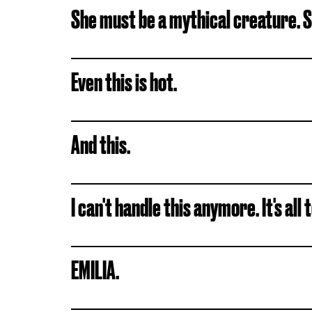
She must be a mythical creature. S
Even this is hot.
And this.
I can't handle this anymore. It's all 
EMILIA.