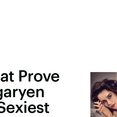
hat Prove
garyen
'Sexiest