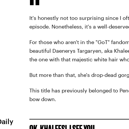
It's honestly not too surprising since I o
episode. Nonetheless, it's a well-deserved
For those who aren't in the "GoT" fandom
beautiful Daenerys Targaryen, aka Khalee
the one with that majestic white hair wh
But more than that, she's drop-dead gor
This title has previously belonged to Pe
bow down.
Daily
OK, KHALEESI. I SEE YOU.