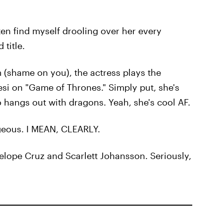
ften find myself drooling over her every
 title.
 (shame on you), the actress plays the
si on "Game of Thrones." Simply put, she's
o hangs out with dragons. Yeah, she's cool AF.
geous. I MEAN, CLEARLY.
nelope Cruz and Scarlett Johansson. Seriously,