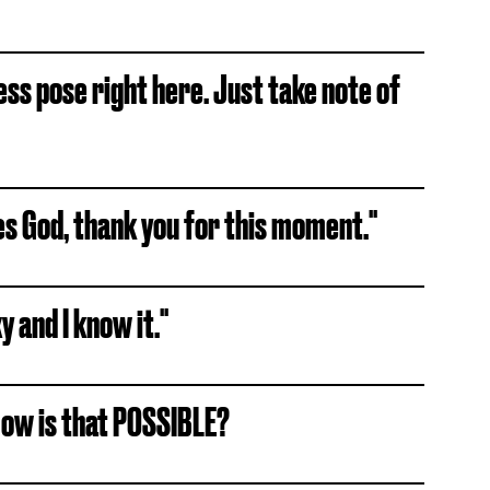
ess pose right here. Just take note of
Yes God, thank you for this moment."
xy and I know it."
 How is that POSSIBLE?