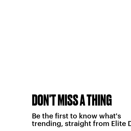
DON'T MISS A THING
Be the first to know what's
trending, straight from Elite 