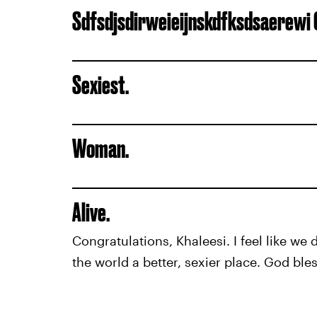
Sdfsdjsdirweieijnskdfksdsaerewi
Sexiest.
Woman.
Alive.
Congratulations, Khaleesi. I feel like we
the world a better, sexier place. God bles