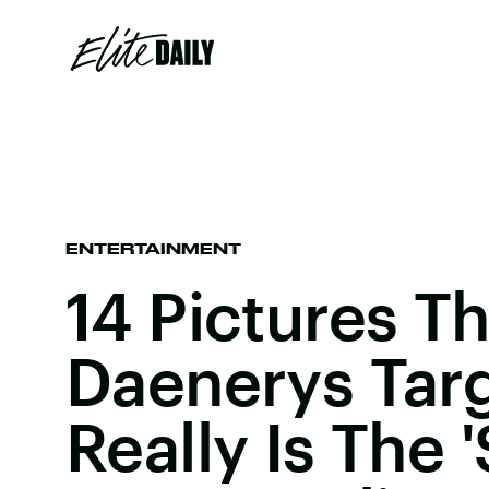
ENTERTAINMENT
14 Pictures T
Daenerys Tar
Really Is The 