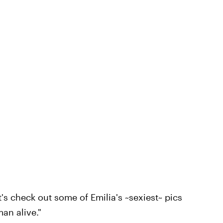
's check out some of Emilia's ~sexiest~ pics
an alive."