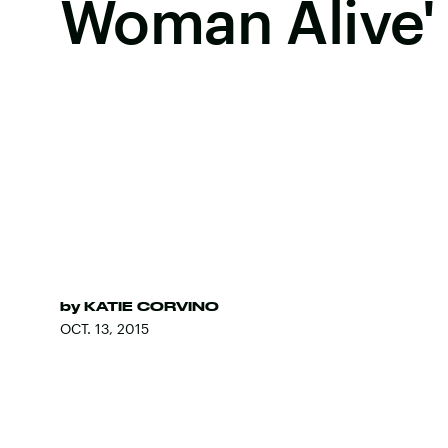
Woman Alive'
by
KATIE CORVINO
OCT. 13, 2015