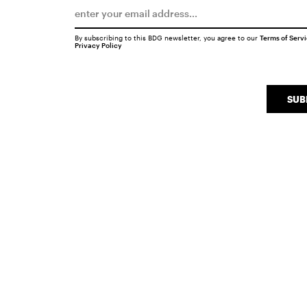
By subscribing to this BDG newsletter, you agree to our
Terms of Serv
Privacy Policy
SUB