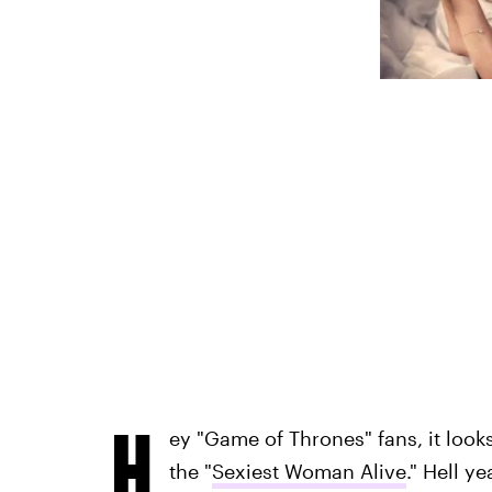
H
ey "Game of Thrones" fans, it looks
the "
Sexiest Woman Alive
." Hell ye