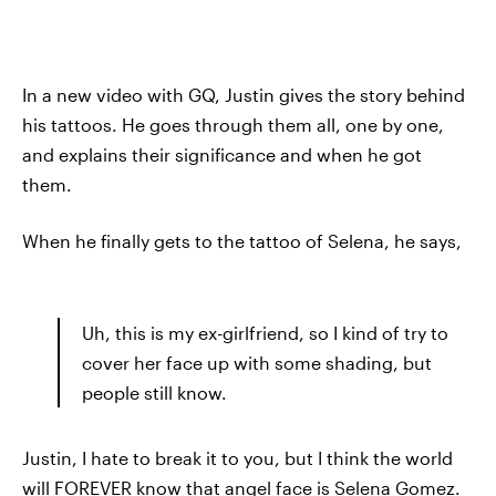
In a new video with GQ, Justin gives the story behind
his tattoos. He goes through them all, one by one,
and explains their significance and when he got
them.
When he finally gets to the tattoo of Selena, he says,
Uh, this is my ex-girlfriend, so I kind of try to
cover her face up with some shading, but
people still know.
Justin, I hate to break it to you, but I think the world
will FOREVER know that angel face is Selena Gomez.