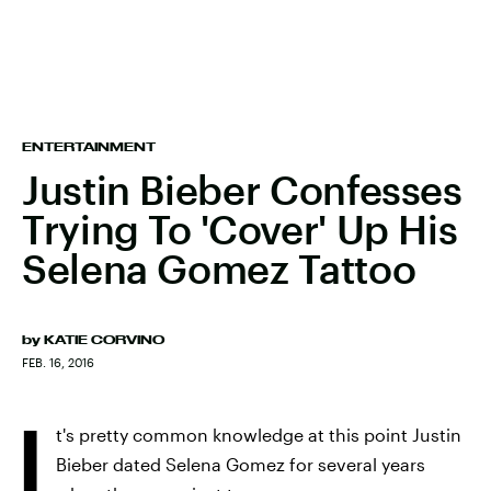
ENTERTAINMENT
Justin Bieber Confesses
Trying To 'Cover' Up His
Selena Gomez Tattoo
by
KATIE CORVINO
FEB. 16, 2016
I
t's pretty common knowledge at this point Justin
Bieber dated Selena Gomez for several years