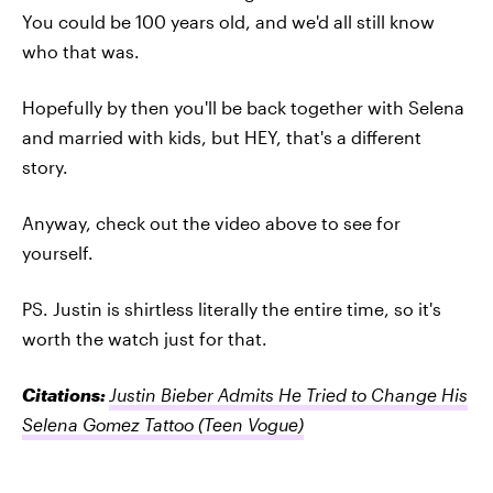
You could be 100 years old, and we'd all still know
who that was.
Hopefully by then you'll be back together with Selena
and married with kids, but HEY, that's a different
story.
Anyway, check out the video above to see for
yourself.
PS. Justin is shirtless literally the entire time, so it's
worth the watch just for that.
Citations:
Justin Bieber Admits He Tried to Change His
Selena Gomez Tattoo
(Teen Vogue)