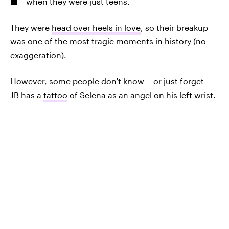
when they were just teens.
They were
head over heels in love
, so their breakup
was one of the most tragic moments in history (no
exaggeration).
However, some people don't know -- or just forget --
JB has a
tattoo
of Selena as an angel on his left wrist.