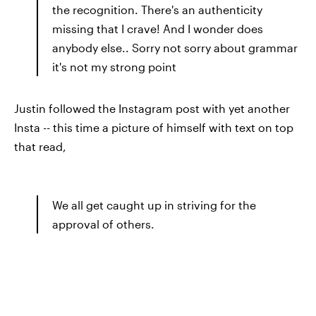
the recognition. There's an authenticity
missing that I crave! And I wonder does
anybody else.. Sorry not sorry about grammar
it's not my strong point
Justin followed the Instagram post with yet another
Insta -- this time a picture of himself with text on top
that read,
We all get caught up in striving for the
approval of others.