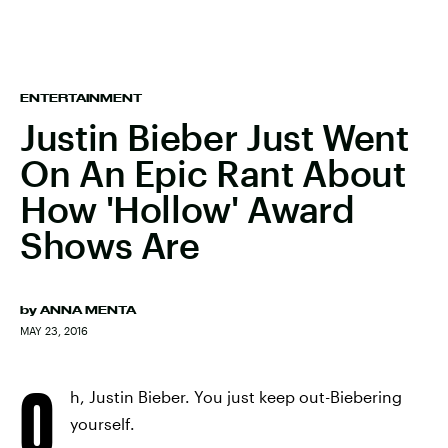
ENTERTAINMENT
Justin Bieber Just Went
On An Epic Rant About
How 'Hollow' Award
Shows Are
by
ANNA MENTA
MAY 23, 2016
O
h, Justin Bieber. You just keep out-Biebering
yourself.