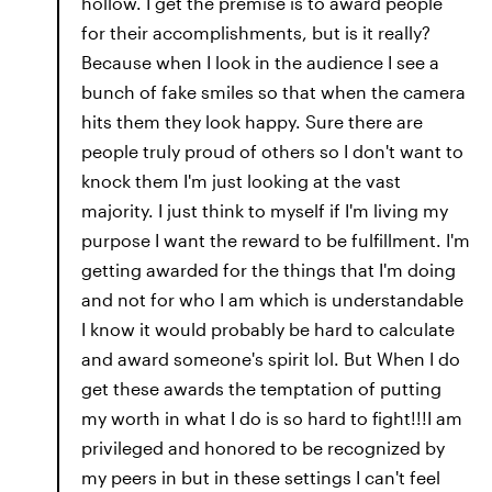
hollow. I get the premise is to award people
for their accomplishments, but is it really?
Because when I look in the audience I see a
bunch of fake smiles so that when the camera
hits them they look happy. Sure there are
people truly proud of others so I don't want to
knock them I'm just looking at the vast
majority. I just think to myself if I'm living my
purpose I want the reward to be fulfillment. I'm
getting awarded for the things that I'm doing
and not for who I am which is understandable
I know it would probably be hard to calculate
and award someone's spirit lol. But When I do
get these awards the temptation of putting
my worth in what I do is so hard to fight!!!I am
privileged and honored to be recognized by
my peers in but in these settings I can't feel