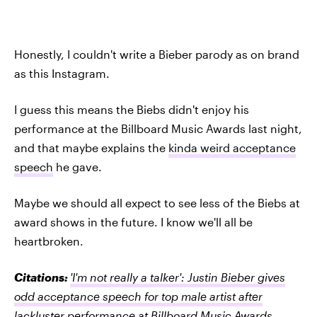
Honestly, I couldn't write a Bieber parody as on brand
as this Instagram.
I guess this means the Biebs didn't enjoy his
performance at the Billboard Music Awards last night,
and that maybe explains the
kinda weird acceptance
speech
he gave.
Maybe we should all expect to see less of the Biebs at
award shows in the future. I know we'll all be
heartbroken.
Citations:
'I'm not really a talker': Justin Bieber gives
odd acceptance speech for top male artist after
lackluster performance at Billboard Music Awards