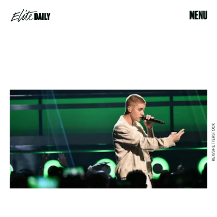
MENU
REX/SHUTTERSTOCK