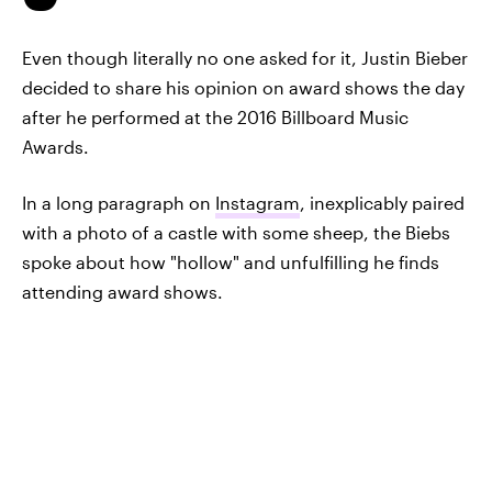
Even though literally no one asked for it, Justin Bieber
decided to share his opinion on award shows the day
after he performed at the 2016 Billboard Music
Awards.
In a long paragraph on
Instagram
, inexplicably paired
with a photo of a castle with some sheep, the Biebs
spoke about how "hollow" and unfulfilling he finds
attending award shows.