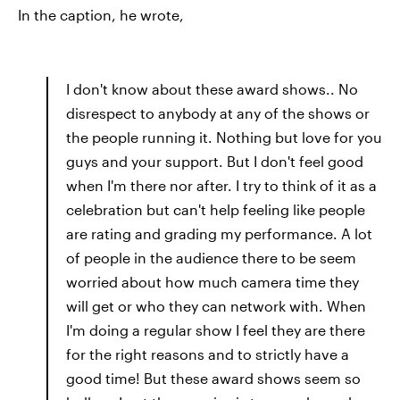
In the caption, he wrote,
I don't know about these award shows.. No
disrespect to anybody at any of the shows or
the people running it. Nothing but love for you
guys and your support. But I don't feel good
when I'm there nor after. I try to think of it as a
celebration but can't help feeling like people
are rating and grading my performance. A lot
of people in the audience there to be seem
worried about how much camera time they
will get or who they can network with. When
I'm doing a regular show I feel they are there
for the right reasons and to strictly have a
good time! But these award shows seem so