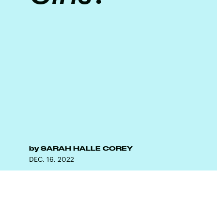
by
SARAH HALLE COREY
DEC. 16, 2022