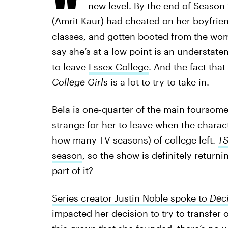
new level. By the end of Season
(Amrit Kaur) had cheated on her boyfrie
classes, and gotten booted from the wo
say she’s at a low point is an understatem
to leave
Essex College
. And the fact tha
College Girls
is a lot to try to take in.
Bela is one-quarter of the main foursome a
strange for her to leave when the charac
how many TV seasons) of college left.
T
season
, so the show is definitely returni
part of it?
Series creator Justin Noble spoke to
Dec
impacted her decision to try to transfer o