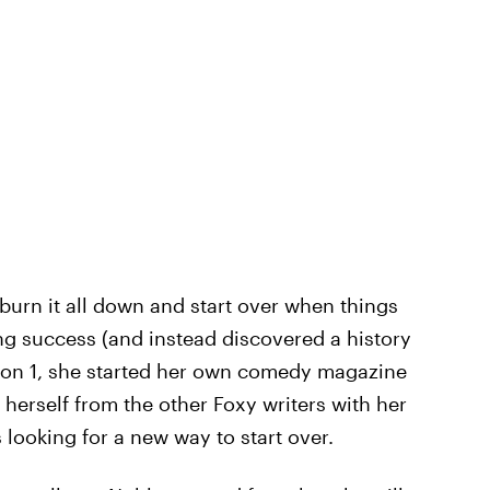
 burn it all down and start over when things
ng success (and instead discovered a history
son 1, she started her own comedy magazine
 herself from the other Foxy writers with her
 looking for a new way to start over.