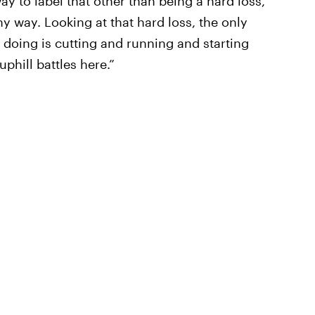
ay to label that other than being a hard loss,”
ny way. Looking at that hard loss, the only
doing is cutting and running and starting
phill battles here.”