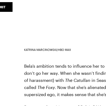
MIT
KATRINA MARCINOWSKI/HBO MAX
Bela’s ambition tends to influence her to
don’t go her way. When she wasn’t findi
of harassment) with
The Catullan
in Sea
called
The Foxy
. Now that she’s alienated
supersized ego, it makes sense that she’s