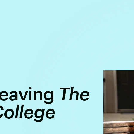
 Leaving
The
College