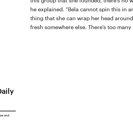
this group that she founded, there’s no w
he explained. “Bela cannot spin this in a
thing that she can wrap her head around 
fresh somewhere else. There’s too many u
Daily
ice
and