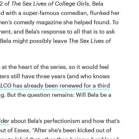
 2 of
The Sex Lives of College Girls
, Bela
nd with a super-famous comedian, flunked her
men’s comedy magazine she helped found. To
ent, and Bela’s response to all that is to ask
t Bela might possibly leave
The Sex Lives of
t the heart of the series, so it would feel
ters still have three years (and who knows
SLCG
has already been renewed for a third
ng. But the question remains: Will Bela be a
ider
about Bela’s perfectionism and how that’s
ut of Essex. “After she’s been kicked out of