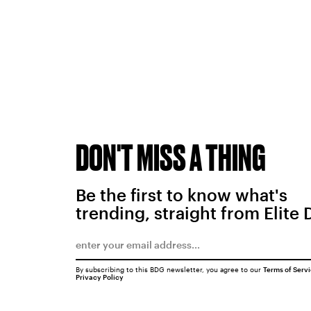
DON'T MISS A THING
Be the first to know what's
trending, straight from Elite 
By subscribing to this BDG newsletter, you agree to our
Terms of Serv
Privacy Policy