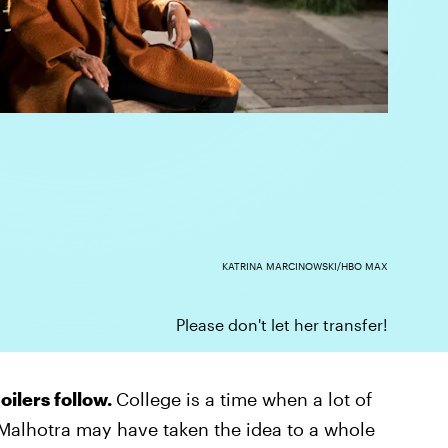
KATRINA MARCINOWSKI/HBO MAX
Please don't let her transfer!
oilers follow.
College is a time when a lot of
Malhotra may have taken the idea to a whole