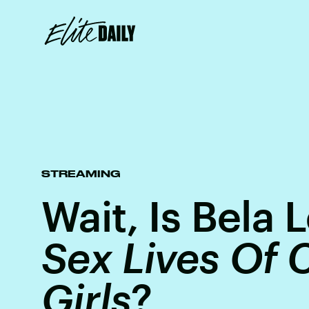
STREAMING
Wait, Is Bela
Sex Lives Of 
Girls
?