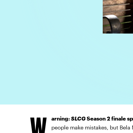
W
arning:
SLCG
Season 2 finale sp
people make mistakes, but Bela 