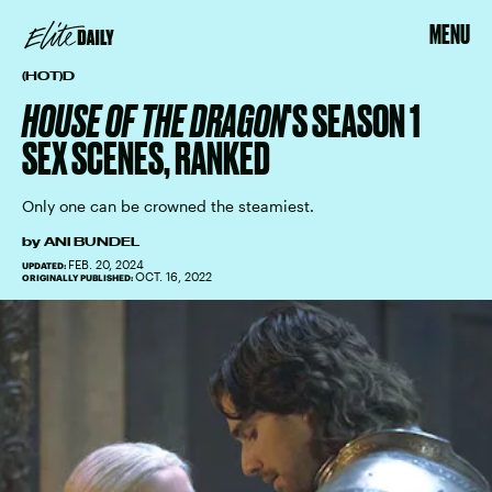
MENU
(HOT)D
HOUSE OF THE DRAGON
'S SEASON 1
SEX SCENES, RANKED
Only one can be crowned the steamiest.
by
ANI BUNDEL
FEB. 20, 2024
UPDATED:
OCT. 16, 2022
ORIGINALLY PUBLISHED: