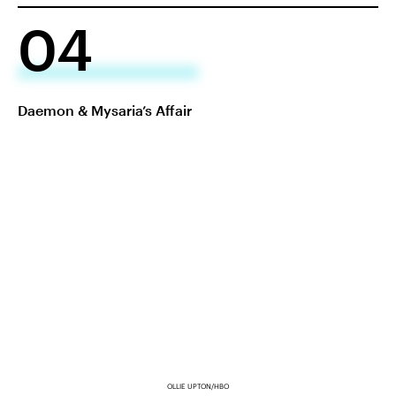
04
Daemon & Mysaria’s Affair
OLLIE UPTON/HBO