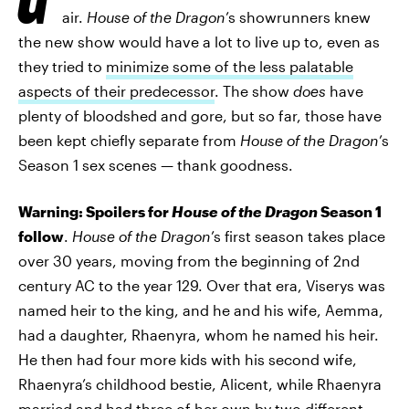
air.
House of the Dragon
’s showrunners knew
the new show would have a lot to live up to, even as
they tried to
minimize some of the less palatable
aspects of their predecessor
. The show
does
have
plenty of bloodshed and gore, but so far, those have
been kept chiefly separate from
House of the Dragon
’s
Season 1 sex scenes — thank goodness.
Warning: Spoilers for
House of the Dragon
Season 1
follow
.
House of the Dragon
’s first season takes place
over 30 years, moving from the beginning of 2nd
century AC to the year 129. Over that era, Viserys was
named heir to the king, and he and his wife, Aemma,
had a daughter, Rhaenyra, whom he named his heir.
He then had four more kids with his second wife,
Rhaenyra’s childhood bestie, Alicent, while Rhaenyra
married and had three of her own by two different