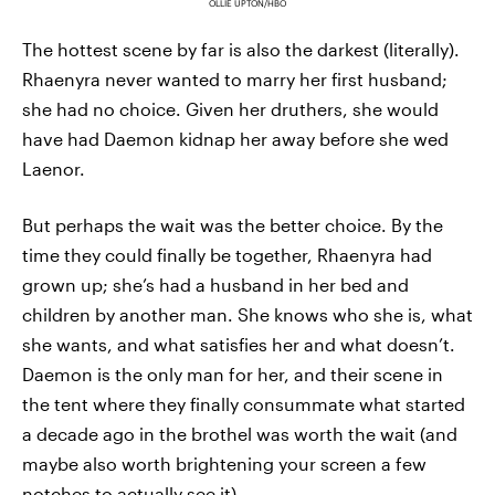
OLLIE UPTON/HBO
The hottest scene by far is also the darkest (literally).
Rhaenyra never wanted to marry her first husband;
she had no choice. Given her druthers, she would
have had Daemon kidnap her away before she wed
Laenor.
But perhaps the wait was the better choice. By the
time they could finally be together, Rhaenyra had
grown up; she’s had a husband in her bed and
children by another man. She knows who she is, what
she wants, and what satisfies her and what doesn’t.
Daemon is the only man for her, and their scene in
the tent where they finally consummate what started
a decade ago in the brothel was worth the wait (and
maybe also worth brightening your screen a few
notches to actually see it).