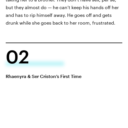
but they almost do — he can’t keep his hands off her
and has to rip himself away. He goes off and gets
drunk while she goes back to her room, frustrated.
02
Rhaenyra & Ser Criston’s First Time