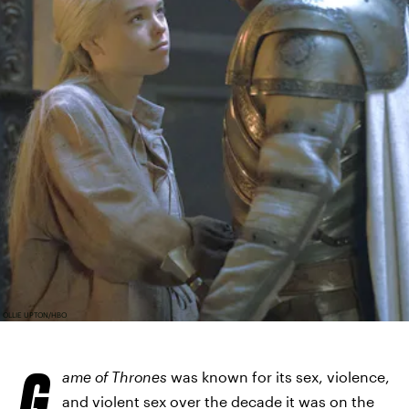
OLLIE UPTON/HBO
G
ame of Thrones
was known for its sex, violence,
and violent sex over the decade it was on the