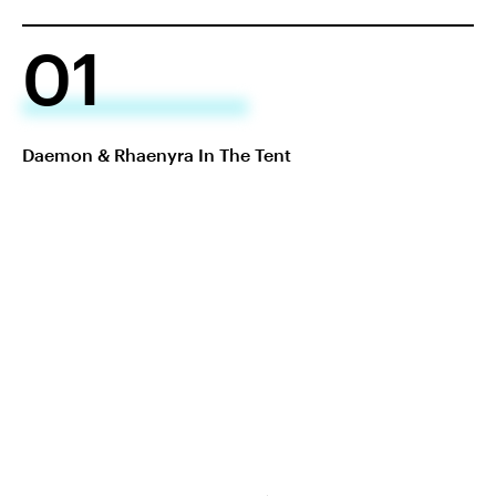
01
Daemon & Rhaenyra In The Tent