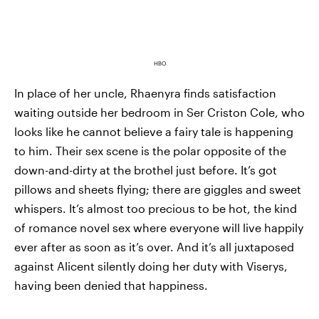
HBO
In place of her uncle, Rhaenyra finds satisfaction
waiting outside her bedroom in Ser Criston Cole, who
looks like he cannot believe a fairy tale is happening
to him. Their sex scene is the polar opposite of the
down-and-dirty at the brothel just before. It’s got
pillows and sheets flying; there are giggles and sweet
whispers. It’s almost too precious to be hot, the kind
of romance novel sex where everyone will live happily
ever after as soon as it’s over. And it’s all juxtaposed
against Alicent silently doing her duty with Viserys,
having been denied that happiness.