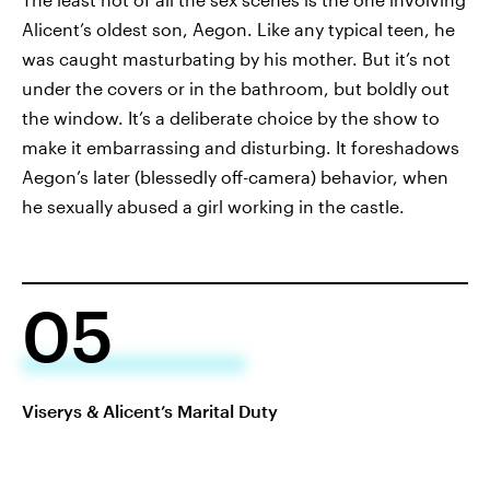
Alicent’s oldest son, Aegon. Like any typical teen, he
was caught masturbating by his mother. But it’s not
under the covers or in the bathroom, but boldly out
the window. It’s a deliberate choice by the show to
make it embarrassing and disturbing. It foreshadows
Aegon’s later (blessedly off-camera) behavior, when
he sexually abused a girl working in the castle.
05
Viserys & Alicent’s Marital Duty