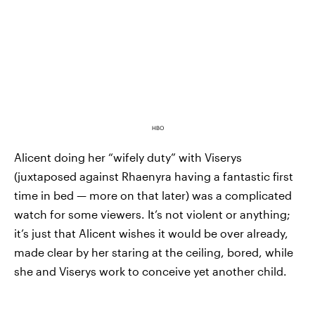
HBO
Alicent doing her “wifely duty” with Viserys
(juxtaposed against Rhaenyra having a fantastic first
time in bed — more on that later) was a complicated
watch for some viewers. It’s not violent or anything;
it’s just that Alicent wishes it would be over already,
made clear by her staring at the ceiling, bored, while
she and Viserys work to conceive yet another child.