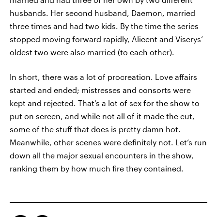
husbands. Her second husband, Daemon, married
three times and had two kids. By the time the series
stopped moving forward rapidly, Alicent and Viserys’
oldest two were also married (to each other).
In short, there was a lot of procreation. Love affairs
started and ended; mistresses and consorts were
kept and rejected. That’s a lot of sex for the show to
put on screen, and while not all of it made the cut,
some of the stuff that does is pretty damn hot.
Meanwhile, other scenes were definitely not. Let’s run
down all the major sexual encounters in the show,
ranking them by how much fire they contained.