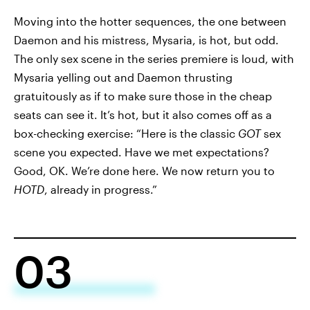
Moving into the hotter sequences, the one between
Daemon and his mistress, Mysaria, is hot, but odd.
The only sex scene in the series premiere is loud, with
Mysaria yelling out and Daemon thrusting
gratuitously as if to make sure those in the cheap
seats can see it. It’s hot, but it also comes off as a
box-checking exercise: “Here is the classic
GOT
sex
scene you expected. Have we met expectations?
Good, OK. We’re done here. We now return you to
HOTD
, already in progress.”
03