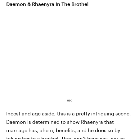
Daemon & Rhaenyra In The Brothel
HBO
Incest and age aside, this is a pretty intriguing scene.
Daemon is determined to show Rhaenyra that
marriage has, ahem, benefits, and he does so by
taking her to a brothel. They don’t have sex, per se,