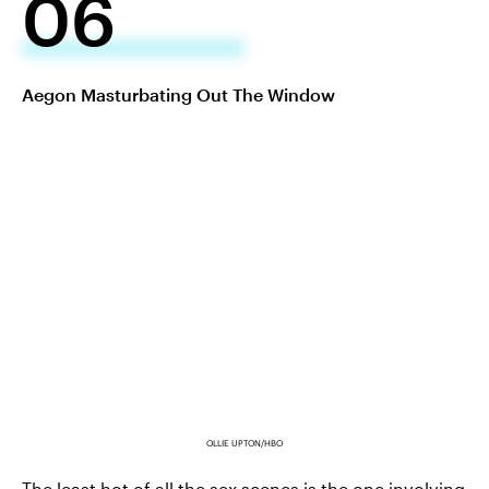
06
Aegon Masturbating Out The Window
OLLIE UPTON/HBO
The least hot of all the sex scenes is the one involving