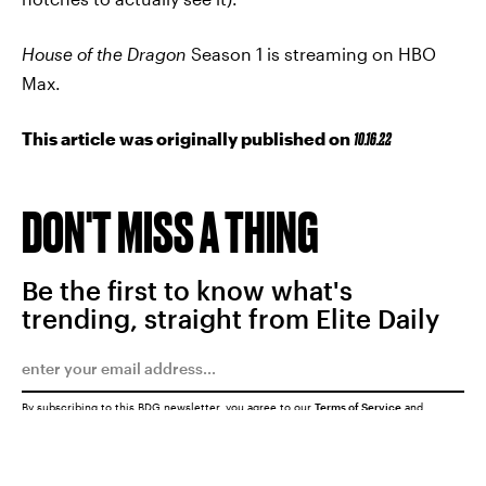
House of the Dragon
Season 1 is streaming on HBO
Max.
This article was originally published on
10.16.22
DON'T MISS A THING
Be the first to know what's
trending, straight from Elite Daily
By subscribing to this BDG newsletter, you agree to our
Terms of Service
and
Privacy Policy