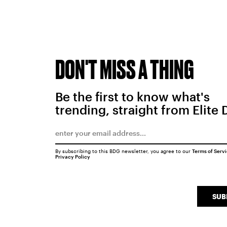
DON'T MISS A THING
Be the first to know what's
trending, straight from Elite 
By subscribing to this BDG newsletter, you agree to our
Terms of Serv
Privacy Policy
SUB