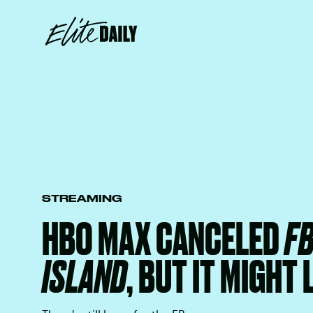
STREAMING
HBO MAX CANCELED
F
ISLAND
, BUT IT MIGHT 