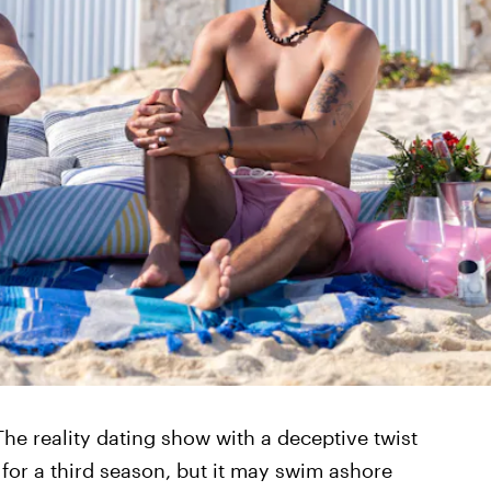
 The reality dating show with a deceptive twist
 for a third season, but it may swim ashore