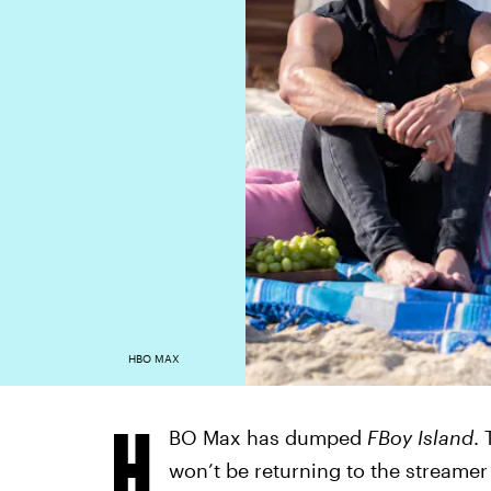
HBO MAX
H
BO Max has dumped
FBoy Island
.
won’t be returning to the streamer