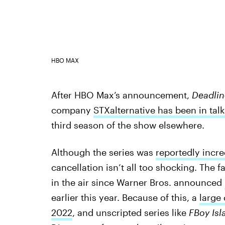
HBO MAX
After HBO Max’s announcement,
Deadlin
company
STXalternative has been in tal
third season of the show elsewhere.
Although the series was
reportedly incr
cancellation isn’t all too shocking. The
in the air since Warner Bros. announced
earlier this year. Because of this, a
large
2022
, and unscripted series like
FBoy Isl