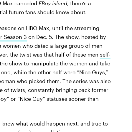
O Max canceled
FBoy Island
, there’s a
ial future fans should know about.
easons on HBO Max, until the streaming
or Season 3
on Dec. 5. The show, hosted by
ee women who dated a large group of men
ever, the twist was that half of these men
self-
 the show to manipulate the women and take
 end, while the other half were “Nice Guys,”
 woman who picked them. The series was also
 of twists, constantly bringing back former
Boy” or “Nice Guy” statuses sooner than
r knew what would happen next, and true to