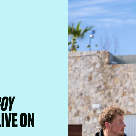
BOY
LIVE ON