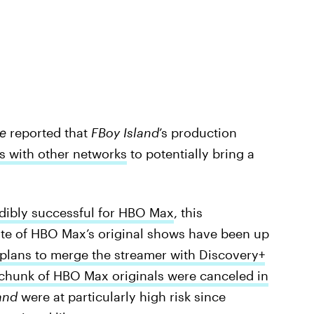
e
reported that
FBoy Island
’s production
ks with other networks
to potentially bring a
edibly successful for HBO Max
, this
 fate of HBO Max’s original shows have been up
plans to merge the streamer with Discovery+
 chunk of HBO Max originals were canceled in
and
were at particularly high risk since