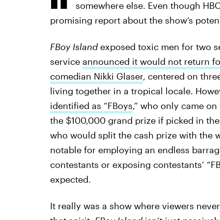
somewhere else. Even though HB
promising report about the show’s potent
FBoy Island
exposed toxic men for two s
service
announced it would not return f
comedian Nikki Glaser
, centered on thr
living together in a tropical locale. How
identified as “FBoys
,” who only came on
the $100,000 grand prize if picked in the
who would split the cash prize with the
notable for employing an endless barrage
contestants or exposing contestants’ “F
expected.
It really was a show where viewers neve