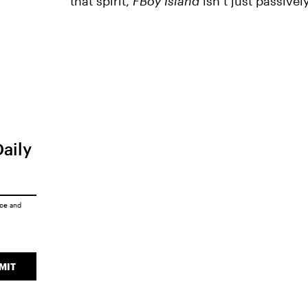
that spirit,
FBoy Island
isn’t just passivel
Daily
ice
and
MIT