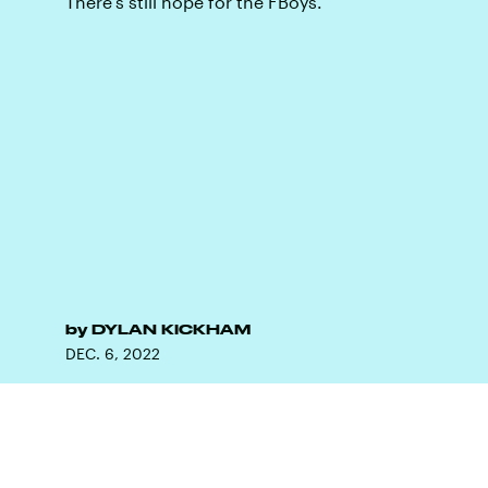
There's still hope for the FBoys.
by
DYLAN KICKHAM
DEC. 6, 2022