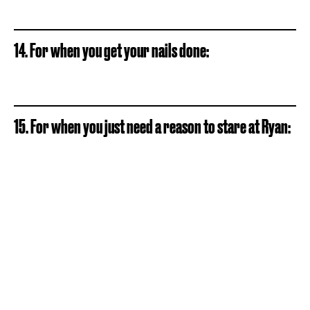
14. For when you get your nails done:
15. For when you just need a reason to stare at Ryan: