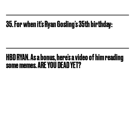
35. For when it's Ryan Gosling's 35th birthday:
HBD RYAN. As a bonus, here's a video of him reading
some memes. ARE YOU DEAD YET?