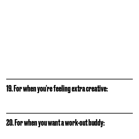
19. For when you're feeling extra creative:
20. For when you want a work-out buddy: