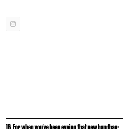
16. For when you've been eyeing that new handbag: