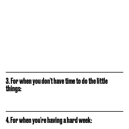
3. For when you don't have time to do the little
things:
4. For when you're having a hard week: