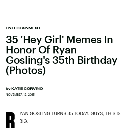
ENTERTAINMENT
35 'Hey Girl' Memes In
Honor Of Ryan
Gosling's 35th Birthday
(Photos)
by
KATIE CORVINO
NOVEMBER 12, 2015
R
YAN GOSLING TURNS 35 TODAY. GUYS, THIS IS
BIG.