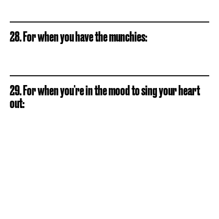
28. For when you have the munchies:
29. For when you're in the mood to sing your heart
out: