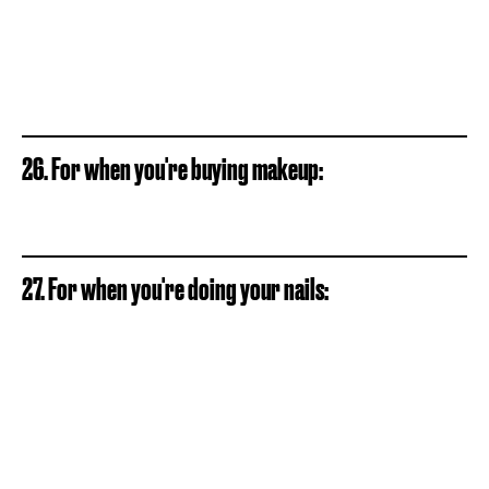
26. For when you're buying makeup:
27. For when you're doing your nails: