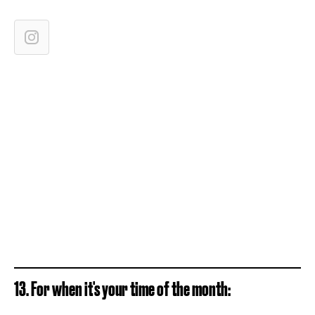
13. For when it's your time of the month: