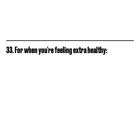
33. For when you're feeling extra healthy: