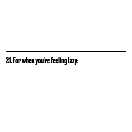
21. For when you're feeling lazy: