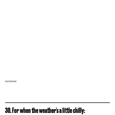
INSTAGRAM
30. For when the weather's a little chilly: