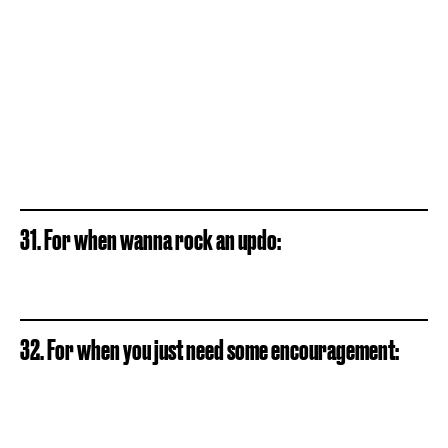
31. For when wanna rock an updo:
32. For when you just need some encouragement: