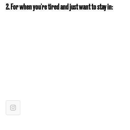
2. For when you're tired and just want to stay in: