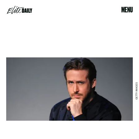
MENU
GETTY IMAGES