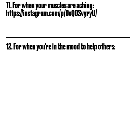
11. For when your muscles are aching:
https://instagram.com/p/9xQOSvyryU/
12. For when you're in the mood to help others: