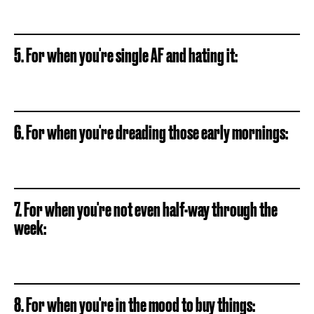
5. For when you're single AF and hating it:
6. For when you're dreading those early mornings:
7. For when you're not even half-way through the
week:
8. For when you're in the mood to buy things: