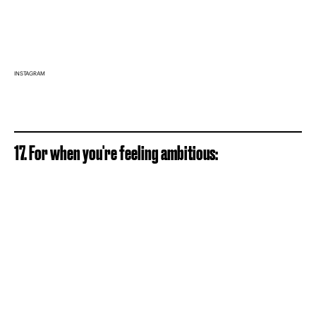
INSTAGRAM
17. For when you're feeling ambitious: