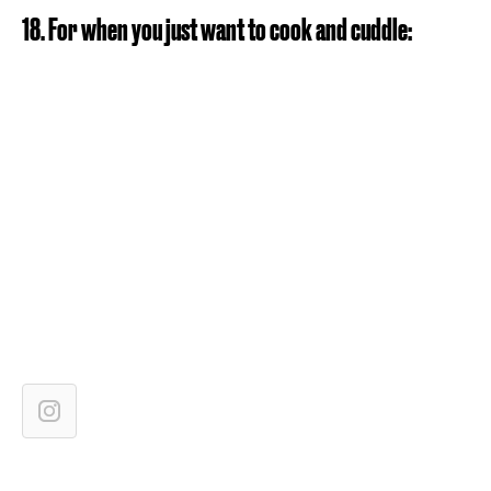
18. For when you just want to cook and cuddle: