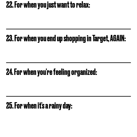
22. For when you just want to relax:
23. For when you end up shopping in Target, AGAIN:
24. For when you're feeling organized:
25. For when it's a rainy day: