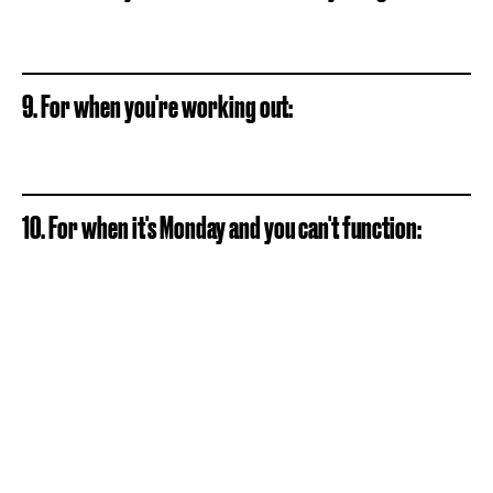
9. For when you're working out:
10. For when it's Monday and you can't function: