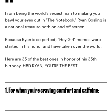
From being the world's sexiest man to making you
bawl your eyes out in "The Notebook," Ryan Gosling is
a national treasure both on and off screen.
Because Ryan is so perfect, "Hey Girl" memes were
started in his honor and have taken over the world.
Here are 35 of the best ones in honor of his 35th
birthday. HBD RYAN, YOU'RE THE BEST.
1. For when you're craving comfort and caffeine: