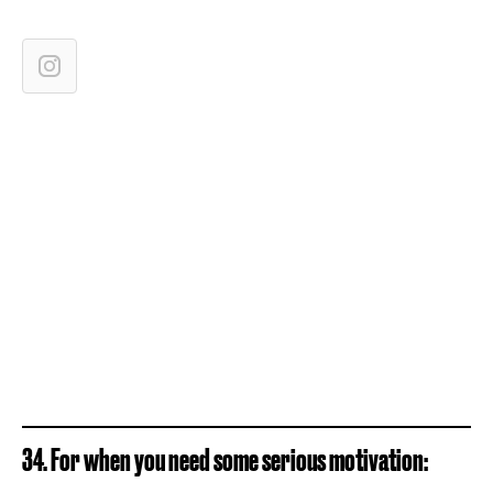
34. For when you need some serious motivation: