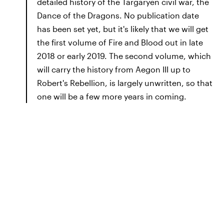
detailed history of the Targaryen civil war, the
Dance of the Dragons. No publication date
has been set yet, but it's likely that we will get
the first volume of Fire and Blood out in late
2018 or early 2019. The second volume, which
will carry the history from Aegon III up to
Robert's Rebellion, is largely unwritten, so that
one will be a few more years in coming.