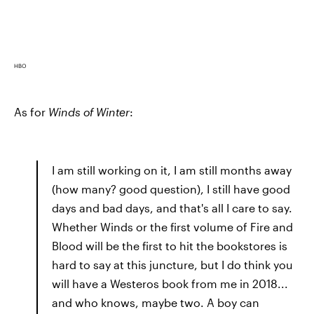
HBO
As for
Winds of Winter
:
I am still working on it, I am still months away
(how many? good question), I still have good
days and bad days, and that's all I care to say.
Whether Winds or the first volume of Fire and
Blood will be the first to hit the bookstores is
hard to say at this juncture, but I do think you
will have a Westeros book from me in 2018...
and who knows, maybe two. A boy can