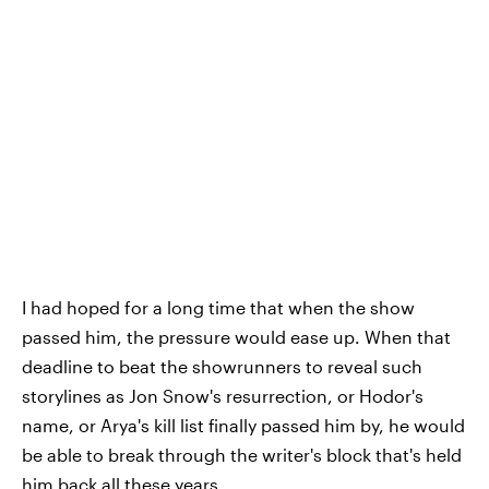
I had hoped for a long time that when the show
passed him, the pressure would ease up. When that
deadline to beat the showrunners to reveal such
storylines as Jon Snow's resurrection, or Hodor's
name, or Arya's kill list finally passed him by, he would
be able to break through the writer's block that's held
him back all these years.