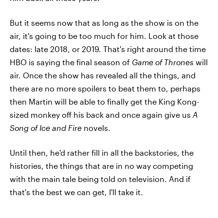
But it seems now that as long as the show is on the
air, it's going to be too much for him. Look at those
dates: late 2018, or 2019. That's right around the time
HBO is saying the final season of
Game of Thrones
will
air. Once the show has revealed all the things, and
there are no more spoilers to beat them to, perhaps
then Martin will be able to finally get the King Kong-
sized monkey off his back and once again give us
A
Song of Ice and Fire
novels.
Until then, he'd rather fill in all the backstories, the
histories, the things that are in no way competing
with the main tale being told on television. And if
that's the best we can get, I'll take it.