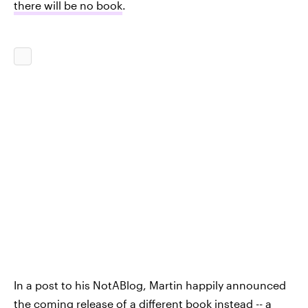
there will be no book
.
In a post to his NotABlog, Martin happily announced
the coming release of a different book instead -- a