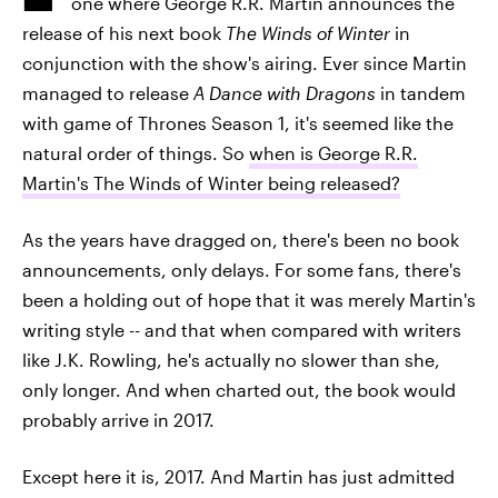
one where George R.R. Martin announces the
release of his next book
The Winds of Winter
in
conjunction with the show's airing. Ever since Martin
managed to release
A Dance with Dragons
in tandem
with game of Thrones Season 1, it's seemed like the
natural order of things. So
when is George R.R.
Martin's The Winds of Winter being released?
As the years have dragged on, there's been no book
announcements, only delays. For some fans, there's
been a holding out of hope that it was merely Martin's
writing style -- and that when compared with writers
like J.K. Rowling, he's actually no slower than she,
only longer. And when charted out, the book would
probably arrive in 2017.
Except here it is, 2017. And Martin has just admitted