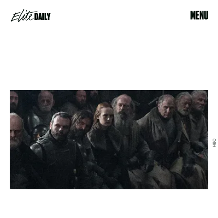
MENU
HBO