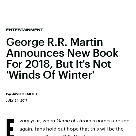
ENTERTAINMENT
George R.R. Martin
Announces New Book
For 2018, But It's Not
'Winds Of Winter'
by
ANI BUNDEL
JULY 24, 2017
E
very year, when
Game of Thrones
comes around
again, fans hold out hope that this will be the