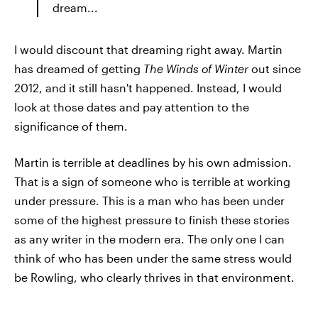
dream...
I would discount that dreaming right away. Martin
has dreamed of getting
The Winds of Winter
out since
2012, and it still hasn't happened. Instead, I would
look at those dates and pay attention to the
significance of them.
Martin is terrible at deadlines by his own admission.
That is a sign of someone who is terrible at working
under pressure. This is a man who has been under
some of the highest pressure to finish these stories
as any writer in the modern era. The only one I can
think of who has been under the same stress would
be Rowling, who clearly thrives in that environment.