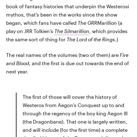
book of fantasy histories that underpin the Westerosi
mythos, that's been in the works since the show
began, which fans have called
The GRRMarillion
(a
play on JRR Tolkien's
The Silmarillion
, which provides
the same sort of thing for
The Lord of the Rings
.)
The real names of the volumes (two of them) are
Fire
and Blood
, and the first is due out towards the end of
next year.
The first of those will cover the history of
Westeros from Aegon's Conquest up to and
through the regency of the boy king Aegon III
(the Dragonbane). That one is largely written,
and will include (for the first time) a complete