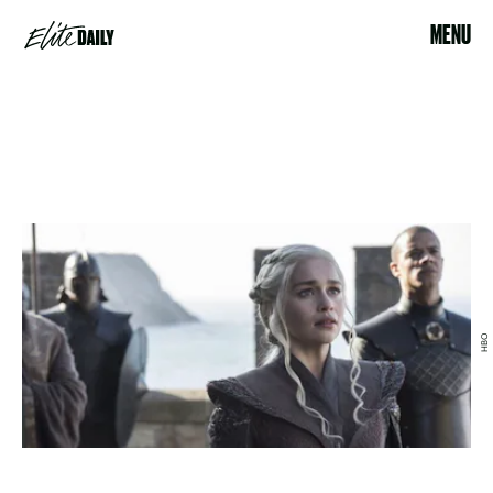
MENU
HBO