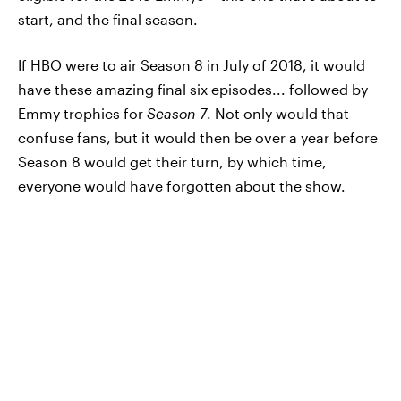
start, and the final season.
If HBO were to air Season 8 in July of 2018, it would
have these amazing final six episodes... followed by
Emmy trophies for
Season 7
. Not only would that
confuse fans, but it would then be over a year before
Season 8 would get their turn, by which time,
everyone would have forgotten about the show.