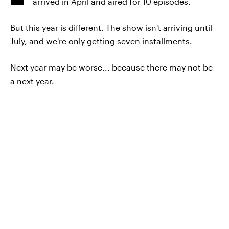
arrived in April and aired for 10 episodes.
But this year is different. The show isn't arriving until
July, and we're only getting seven installments.
Next year may be worse... because there may not be
a next year.