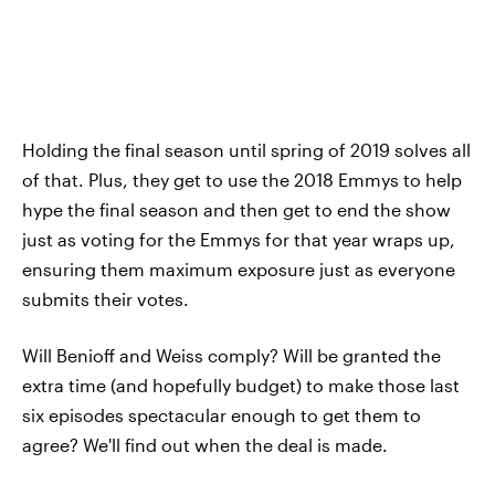
Holding the final season until spring of 2019 solves all
of that. Plus, they get to use the 2018 Emmys to help
hype the final season and then get to end the show
just as voting for the Emmys for that year wraps up,
ensuring them maximum exposure just as everyone
submits their votes.
Will Benioff and Weiss comply? Will be granted the
extra time (and hopefully budget) to make those last
six episodes spectacular enough to get them to
agree? We'll find out when the deal is made.