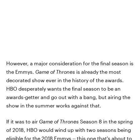
However, a major consideration for the final season is
the Emmys.
Game of Thrones
is already the most
decorated show ever in the history of the awards.
HBO desperately wants the final season to be an
awards-getter and go out with a bang, but airing the
show in the summer works against that.
If it was to air
Game of Thrones
Season 8 in the spring
of 2018, HBO would wind up with two seasons being
eligible for the 2018 Emmys -- this one that's about to