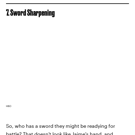
7. Sword Sharpening
HBO
So, who has a sword they might be readying for
battle? That doesn't look like Jaime's hand, and