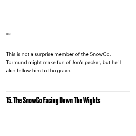
HBO
This is not a surprise member of the SnowCo.
Tormund might make fun of Jon's pecker, but he'll
also follow him to the grave.
15. The SnowCo Facing Down The Wights