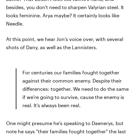
besides, you don't need to sharpen Valyrian steel. It
looks feminine. Arya maybe? It certainly looks like
Needle.
At this point, we hear Jon's voice over, with several
shots of Dany, as well as the Lannisters.
For centuries our families fought together
against their common enemy. Despite their
differences: together. We need to do the same
if we're going to survive, cause the enemy is
real. It's always been real.
One might presume he's speaking to Daenerys, but
note he says "their families fought together" the last