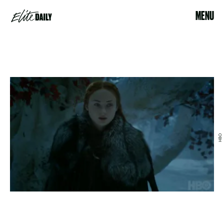
MENU
HBO