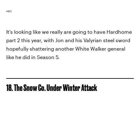
HBO
It's looking like we really are going to have Hardhome
part 2 this year, with Jon and his Valyrian steel sword
hopefully shattering another White Walker general
like he did in Season 5.
18. The Snow Co. Under Winter Attack