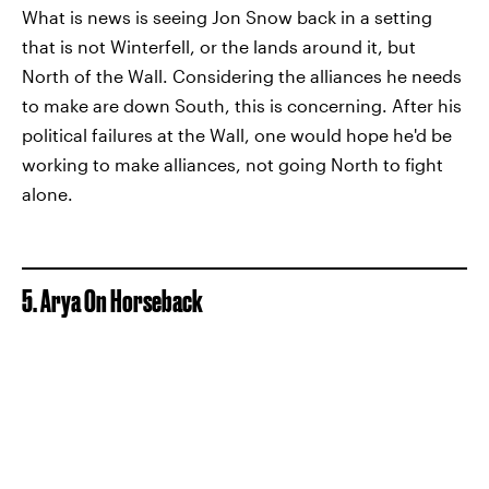
What is news is seeing Jon Snow back in a setting
that is not Winterfell, or the lands around it, but
North of the Wall. Considering the alliances he needs
to make are down South, this is concerning. After his
political failures at the Wall, one would hope he'd be
working to make alliances, not going North to fight
alone.
5. Arya On Horseback