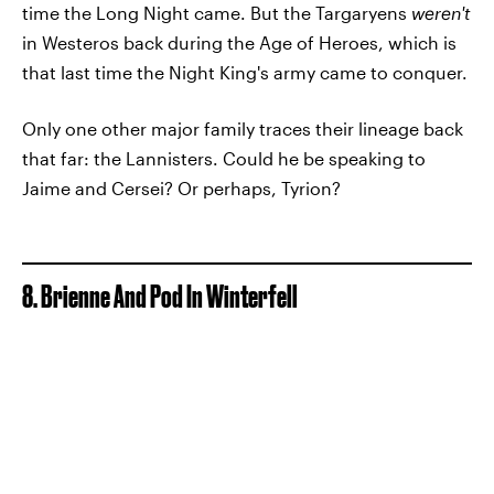
time the Long Night came. But the Targaryens
weren't
in Westeros back during the Age of Heroes, which is
that last time the Night King's army came to conquer.
Only one other major family traces their lineage back
that far: the Lannisters. Could he be speaking to
Jaime and Cersei? Or perhaps, Tyrion?
8. Brienne And Pod In Winterfell