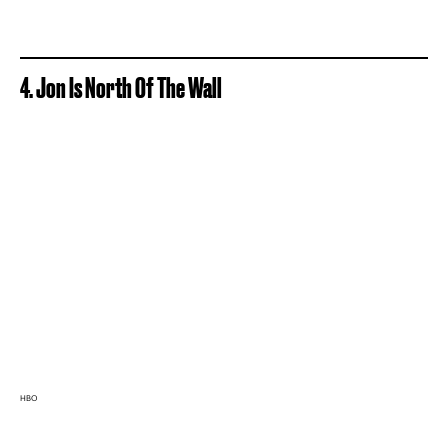
4. Jon Is North Of The Wall
HBO