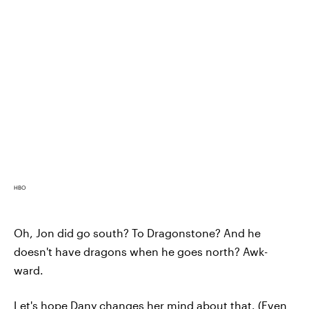
HBO
Oh, Jon did go south? To Dragonstone? And he
doesn't have dragons when he goes north? Awk-
ward.
Let's hope Dany changes her mind about that. (Even