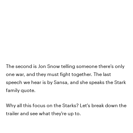
The second is Jon Snow telling someone there's only
one war, and they must fight together. The last
speech we hear is by Sansa, and she speaks the Stark
family quote.
Why all this focus on the Starks? Let's break down the
trailer and see what they're up to.