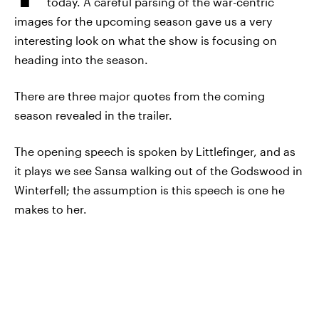
today. A careful parsing of the war-centric
images for the upcoming season gave us a very
interesting look on what the show is focusing on
heading into the season.
There are three major quotes from the coming
season revealed in the trailer.
The opening speech is spoken by Littlefinger, and as
it plays we see Sansa walking out of the Godswood in
Winterfell; the assumption is this speech is one he
makes to her.