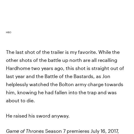
HBO
The last shot of the trailer is my favorite. While the
other shots of the battle up north are all recalling
Hardhome two years ago, this shot is straight out of
last year and the Battle of the Bastards, as Jon
helplessly watched the Bolton army charge towards
him, knowing he had fallen into the trap and was
about to die.
He raised his sword anyway.
Game of Thrones
Season 7 premieres July 16, 2017,