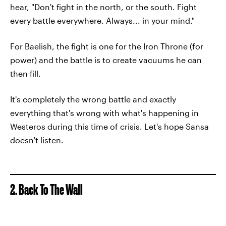
hear, "Don't fight in the north, or the south. Fight
every battle everywhere. Always... in your mind."
For Baelish, the fight is one for the Iron Throne (for
power) and the battle is to create vacuums he can
then fill.
It's completely the wrong battle and exactly
everything that's wrong with what's happening in
Westeros during this time of crisis. Let's hope Sansa
doesn't listen.
2. Back To The Wall