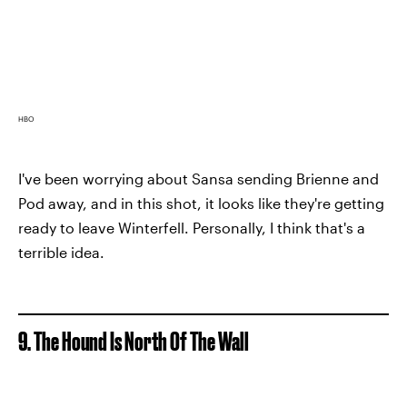
HBO
I've been worrying about Sansa sending Brienne and
Pod away, and in this shot, it looks like they're getting
ready to leave Winterfell. Personally, I think that's a
terrible idea.
9. The Hound Is North Of The Wall