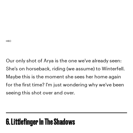
HBO
Our only shot of Arya is the one we've already seen:
She's on horseback, riding (we assume) to Winterfell.
Maybe this is the moment she sees her home again
for the first time? I'm just wondering why we've been
seeing this shot over and over.
6. Littlefinger In The Shadows