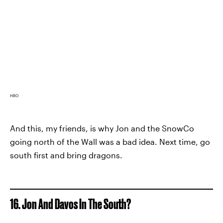
HBO
And this, my friends, is why Jon and the SnowCo
going north of the Wall was a bad idea. Next time, go
south first and bring dragons.
16. Jon And Davos In The South?