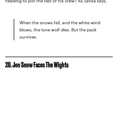
heading to join the rest of his crew? As Sansa says,
When the snows fall, and the white wind
blows, the lone wolf dies. But the pack
survives.
20. Jon Snow Faces The Wights