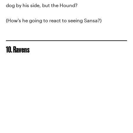
dog by his side, but the Hound?
(How's he going to react to seeing Sansa?)
10. Ravens