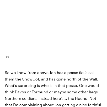
HBO
So we know from above Jon has a posse (let's call
them the SnowCo), and has gone north of the Wall.
What's surprising is who is in that posse. One would
think Davos or Tormund or maybe some other large
Northern soldiers. Instead here's... the Hound. Not
that I'm complaining about Jon getting a nice faithful