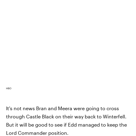
HBO
It's not news Bran and Meera were going to cross
through Castle Black on their way back to Winterfell.
But it will be good to see if Edd managed to keep the
Lord Commander position.