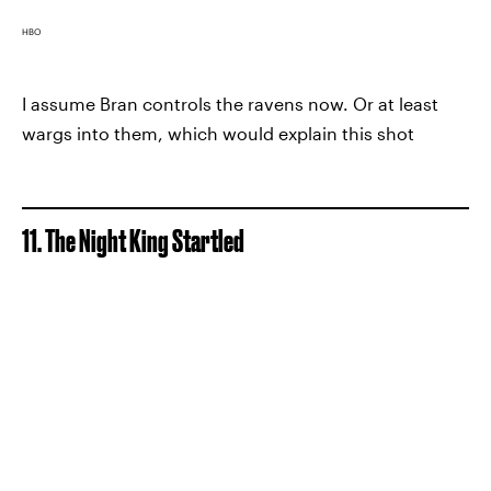
HBO
I assume Bran controls the ravens now. Or at least
wargs into them, which would explain this shot
11. The Night King Startled