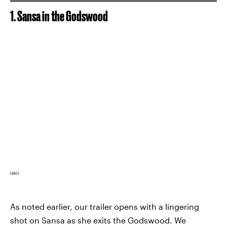
1. Sansa in the Godswood
HBO
As noted earlier, our trailer opens with a lingering
shot on Sansa as she exits the Godswood. We