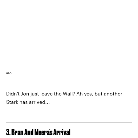
HBO
Didn't Jon just leave the Wall? Ah yes, but another
Stark has arrived...
3. Bran And Meera's Arrival