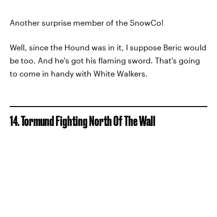
Another surprise member of the SnowCo!
Well, since the Hound was in it, I suppose Beric would
be too. And he's got his flaming sword. That's going
to come in handy with White Walkers.
14. Tormund Fighting North Of The Wall