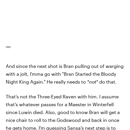
HBO
And since the next shot is Bran pulling out of warging
with a jolt, I'mma go with "Bran Started the Bloody
Night King Again." He really needs to
*not*
do that.
That's not the Three-Eyed Raven with him. I assume
that's whatever passes for a Maester in Winterfell
since Luwin died. Also, good to know Bran will get a
nice chair to roll to the Godswood and back in once
he gets home. I'm guessing Sansa's next step is to