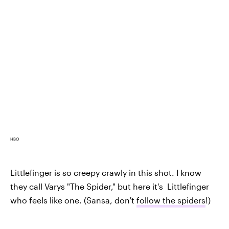
HBO
Littlefinger is so creepy crawly in this shot. I know
they call Varys "The Spider," but here it's Littlefinger
who feels like one. (Sansa, don't
follow the spiders
!)