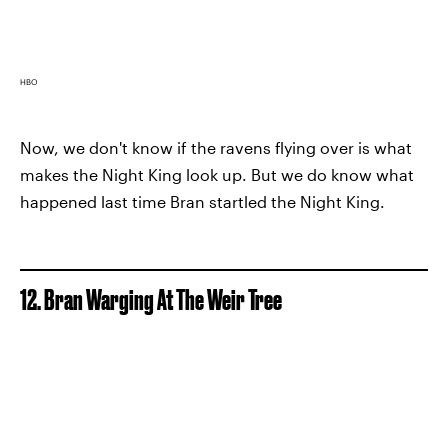
HBO
Now, we don't know if the ravens flying over is what
makes the Night King look up. But we do know what
happened last time Bran startled the Night King.
12. Bran Warging At The Weir Tree