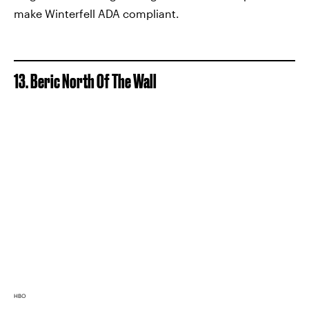
make Winterfell ADA compliant.
13. Beric North Of The Wall
HBO