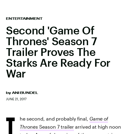
ENTERTAINMENT
Second 'Game Of
Thrones' Season 7
Trailer Proves The
Starks Are Ready For
War
by
ANI BUNDEL
JUNE 21, 2017
T
he second, and probably final,
Game of
Thrones
Season 7 trailer
arrived at high noon