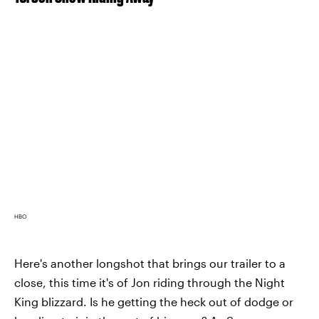
HBO
Here's another longshot that brings our trailer to a
close, this time it's of Jon riding through the Night
King blizzard. Is he getting the heck out of dodge or