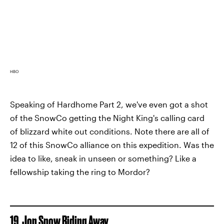
HBO
Speaking of Hardhome Part 2, we've even got a shot
of the SnowCo getting the Night King's calling card
of blizzard white out conditions. Note there are all of
12 of this SnowCo alliance on this expedition. Was the
idea to like, sneak in unseen or something? Like a
fellowship taking the ring to Mordor?
19. Jon Snow Riding Away