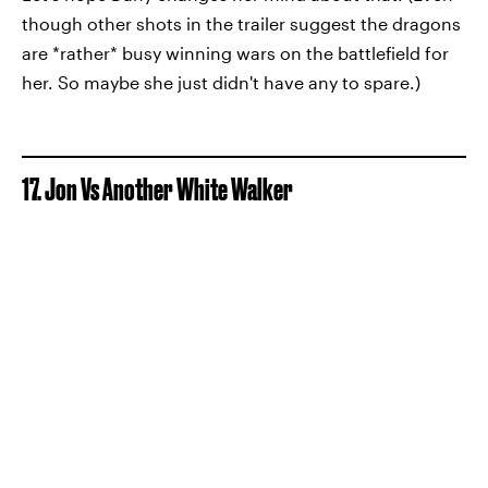
though other shots in the trailer suggest the dragons
are *rather* busy winning wars on the battlefield for
her. So maybe she just didn't have any to spare.)
17. Jon Vs Another White Walker