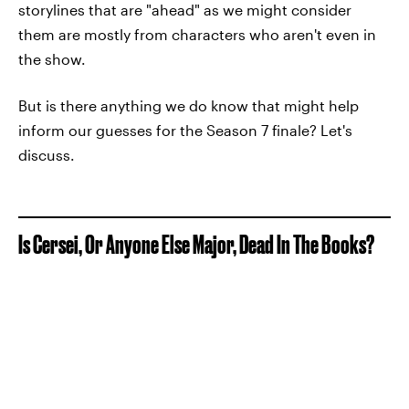
storylines that are "ahead" as we might consider
them are mostly from characters who aren't even in
the show.
But is there anything we do know that might help
inform our guesses for the Season 7 finale? Let's
discuss.
Is Cersei, Or Anyone Else Major, Dead In The Books?