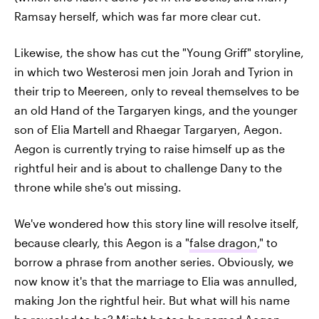
Ramsay herself, which was far more clear cut.
Likewise, the show has cut the "Young Griff" storyline,
in which two Westerosi men join Jorah and Tyrion in
their trip to Meereen, only to reveal themselves to be
an old Hand of the Targaryen kings, and the younger
son of Elia Martell and Rhaegar Targaryen, Aegon.
Aegon is currently trying to raise himself up as the
rightful heir and is about to challenge Dany to the
throne while she's out missing.
We've wondered how this story line will resolve itself,
because clearly, this Aegon is a "
false dragon
," to
borrow a phrase from another series. Obviously, we
now know it's that the marriage to Elia was annulled,
making Jon the rightful heir. But what will his name