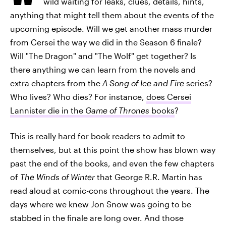
wild waiting for leaks, clues, details, hints,
anything that might tell them about the events of the
upcoming episode. Will we get another mass murder
from Cersei the way we did in the Season 6 finale?
Will "The Dragon" and "The Wolf" get together? Is
there anything we can learn from the novels and
extra chapters from the
A Song of Ice and Fire
series?
Who lives? Who dies? For instance,
does Cersei
Lannister die in the
Game of Thrones
books
?
This is really hard for book readers to admit to
themselves, but at this point the show has blown way
past the end of the books, and even the few chapters
of
The Winds of Winter
that George R.R. Martin has
read aloud at comic-cons throughout the years. The
days where we knew Jon Snow was going to be
stabbed in the finale are long over. And those