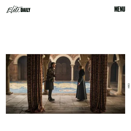
MENU
HBO