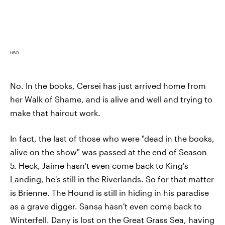
HBO
No. In the books, Cersei has just arrived home from
her Walk of Shame, and is alive and well and trying to
make that haircut work.
In fact, the last of those who were "dead in the books,
alive on the show" was passed at the end of Season
5. Heck, Jaime hasn't even come back to King's
Landing, he's still in the Riverlands. So for that matter
is Brienne. The Hound is still in hiding in his paradise
as a grave digger. Sansa hasn't even come back to
Winterfell. Dany is lost on the Great Grass Sea, having