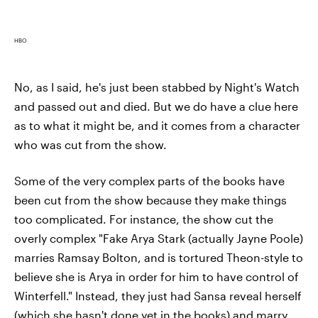
HBO
No, as I said, he's just been stabbed by Night's Watch
and passed out and died. But we do have a clue here
as to what it might be, and it comes from a character
who was cut from the show.
Some of the very complex parts of the books have
been cut from the show because they make things
too complicated. For instance, the show cut the
overly complex "Fake Arya Stark (actually Jayne Poole)
marries Ramsay Bolton, and is tortured Theon-style to
believe she is Arya in order for him to have control of
Winterfell." Instead, they just had Sansa reveal herself
(which she hasn't done yet in the books) and marry