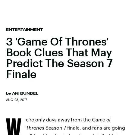
ENTERTAINMENT
3 'Game Of Thrones'
Book Clues That May
Predict The Season 7
Finale
by
ANI BUNDEL
AUG. 23, 2017
W
e're only days away from the
Game of
Thrones
Season 7 finale, and fans are going