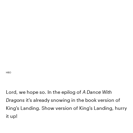
HBO
Lord, we hope so. In the epilog of
A Dance With
Dragons
it's already snowing in the book version of
King's Landing. Show version of King's Landing, hurry
it up!