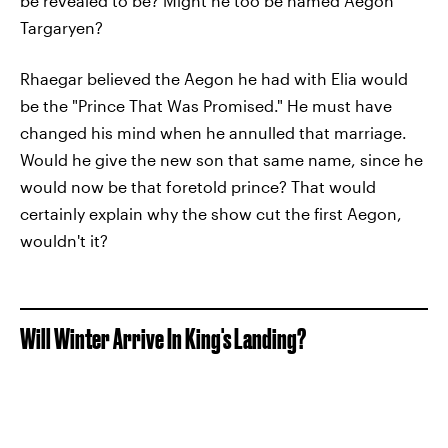
be revealed to be? Might he too be named Aegon
Targaryen?
Rhaegar believed the Aegon he had with Elia would
be the "Prince That Was Promised." He must have
changed his mind when he annulled that marriage.
Would he give the new son that same name, since he
would now be that foretold prince? That would
certainly explain why the show cut the first Aegon,
wouldn't it?
Will Winter Arrive In King's Landing?