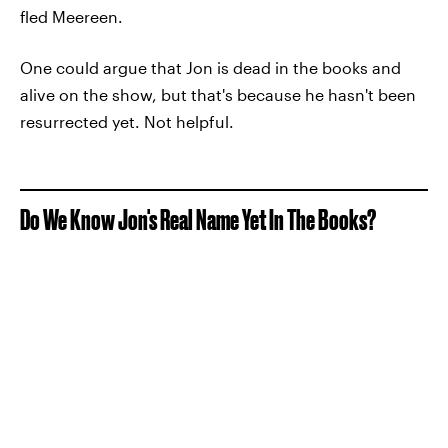
fled Meereen.
One could argue that Jon is dead in the books and
alive on the show, but that's because he hasn't been
resurrected yet. Not helpful.
Do We Know Jon's Real Name Yet In The Books?