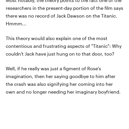
Most notably, the theory points to the fact one of the
researchers in the present-day portion of the film says
there was no record of Jack Dawson on the Titanic.
Hmmm...
This theory would also explain one of the most
contentious and frustrating aspects of "Titanic": Why
couldn't Jack have just hung on to that door, too?
Well, if he really was just a figment of Rose's
imagination, then her saying goodbye to him after
the crash was also signifying her coming into her
own and no longer needing her imaginary boyfriend.