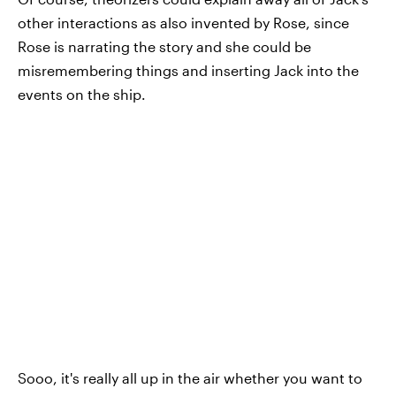
other interactions as also invented by Rose, since
Rose is narrating the story and she could be
misremembering things and inserting Jack into the
events on the ship.
Sooo, it's really all up in the air whether you want to