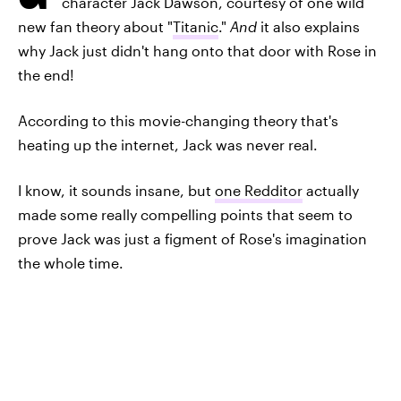
character Jack Dawson, courtesy of one wild
new fan theory about "
Titanic
."
And
it also explains
why Jack just didn't hang onto that door with Rose in
the end!
According to this movie-changing theory that's
heating up the internet, Jack was never real.
I know, it sounds insane, but
one Redditor
actually
made some really compelling points that seem to
prove Jack was just a figment of Rose's imagination
the whole time.