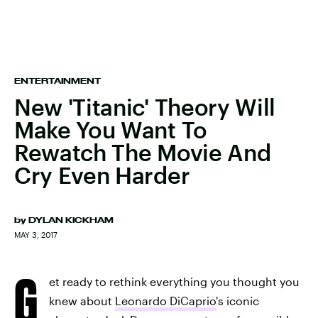
ENTERTAINMENT
New 'Titanic' Theory Will
Make You Want To
Rewatch The Movie And
Cry Even Harder
by
DYLAN KICKHAM
MAY 3, 2017
G
et ready to rethink everything you thought you
knew about
Leonardo DiCaprio
's iconic