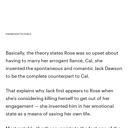
PARAMOUNT PICTURES
Basically, the theory states Rose was so upset about
having to marry her arrogant fiancé, Cal, she
invented the spontaneous and romantic Jack Dawson
to be the complete counterpart to Cal.
That explains why Jack first appears to Rose when
she's considering killing herself to get out of her
engagement — she invented him in her emotional
state as a means of saving her own life.