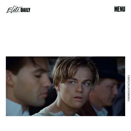
MENU
PARAMOUNT PICTURES