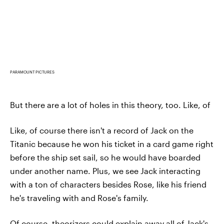
PARAMOUNT PICTURES
But there are a lot of holes in this theory, too. Like, of
Like, of course there isn't a record of Jack on the
Titanic because he won his ticket in a card game right
before the ship set sail, so he would have boarded
under another name. Plus, we see Jack interacting
with a ton of characters besides Rose, like his friend
he's traveling with and Rose's family.
Of course, theorizers could explain away all of Jack's