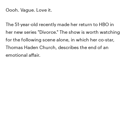
Oooh. Vague. Love it.
The 51-year-old recently made her return to HBO in
her new series "Divorce." The show is worth watching
for the following scene alone, in which her co-star,
Thomas Haden Church, describes the end of an
emotional affair.