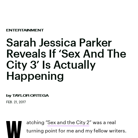
ENTERTAINMENT
Sarah Jessica Parker
Reveals If ‘Sex And The
City 3’ Is Actually
Happening
by
TAYLOR ORTEGA
FEB. 21, 2017
W
atching “
Sex and the City 2
” was a real
turning point for me and my fellow writers.