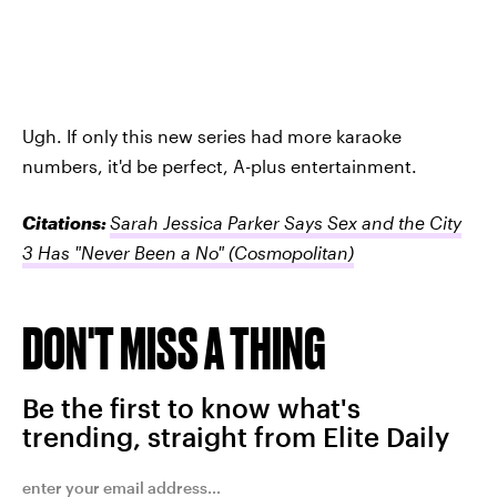
Ugh. If only this new series had more karaoke
numbers, it'd be perfect, A-plus entertainment.
Citations:
Sarah Jessica Parker Says Sex and the City
3 Has "Never Been a No"
(Cosmopolitan)
DON'T MISS A THING
Be the first to know what's
trending, straight from Elite Daily