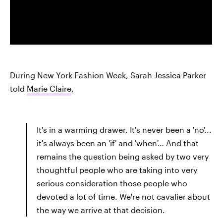
During New York Fashion Week, Sarah Jessica Parker
told
Marie Claire
,
It's in a warming drawer. It's never been a 'no'...
it's always been an 'if' and 'when'… And that
remains the question being asked by two very
thoughtful people who are taking into very
serious consideration those people who
devoted a lot of time. We're not cavalier about
the way we arrive at that decision.