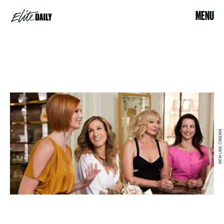
MENU
NEW LINE CINEMA