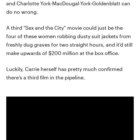
and Charlotte York-MacDougal-York-Goldenblatt can
do no wrong.
A third “Sex and the City” movie could just be the
four of these women robbing dusty suit jackets from
freshly dug graves for two straight hours, and it'd still
make upwards of $200 million at the box office.
Luckily, Carrie herself has pretty much confirmed
there's a third film in the pipeline.