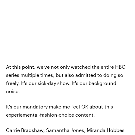
At this point, we've not only watched the entire HBO
series multiple times, but also admitted to doing so
freely. It's our sick-day show. It's our background
noise.
It's our mandatory make-me-feel-OK-about-this-
experiemental-fashion-choice content.
Carrie Bradshaw, Samantha Jones, Miranda Hobbes