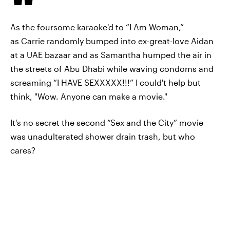
As the foursome karaoke'd to “I Am Woman,”
as Carrie randomly bumped into ex-great-love Aidan
at a UAE bazaar and as Samantha humped the air in
the streets of Abu Dhabi while waving condoms and
screaming “I HAVE SEXXXXX!!!” I could't help but
think, "Wow. Anyone can make a movie."
It's no secret the second “Sex and the City” movie
was unadulterated shower drain trash, but who
cares?