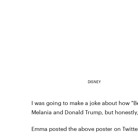
DISNEY
I was going to make a joke about how "B
Melania and Donald Trump, but honestly,
Emma posted the above poster on Twitter