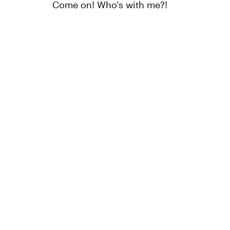
Come on! Who's with me?!