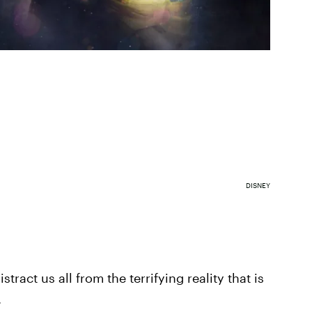
DISNEY
tract us all from the terrifying reality that is
.