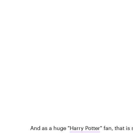
And as a huge "
Harry Potter
" fan, that i