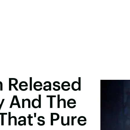
 Released
y And The
That's Pure