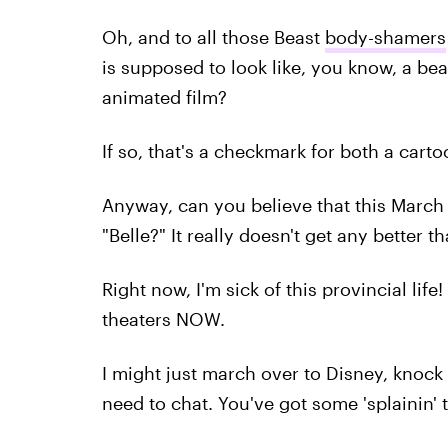
Oh, and to all those Beast
body-shamers
is supposed to look like, you know, a bea
animated film?
If so, that's a checkmark for both a cartoo
Anyway, can you believe that this March 
"Belle?" It really doesn't get any better th
Right now, I'm sick of this provincial life
theaters NOW.
I might just march over to Disney, knock
need to chat. You've got some 'splainin' t