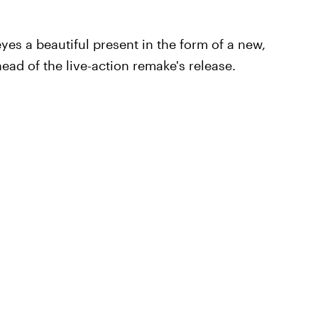
yes a beautiful present in the form of a new,
head of the live-action remake's release.