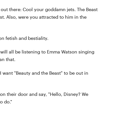
out there: Cool your goddamn jets. The Beast
st. Also, were you attracted to him in the
n fetish and bestiality.
will all be listening to Emma Watson singing
an that.
! I want "Beauty and the Beast" to be out in
 on their door and say, "Hello, Disney? We
o do."