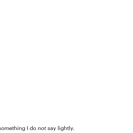
s something I do
not
say lightly.