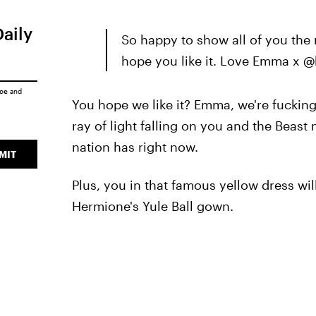
Daily
So happy to show all of you the 
hope you like it. Love Emma x 
ice
and
You hope we like it? Emma, we're fucking
ray of light falling on you and the Beast
nation has right now.
MIT
Plus, you in that famous yellow dress wi
Hermione's Yule Ball gown.