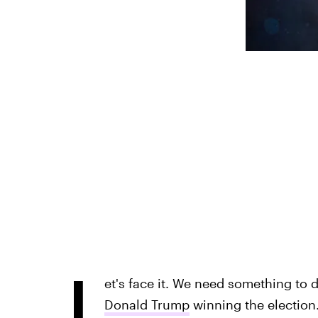
L
et's face it. We need something to dis
Donald Trump
winning the election