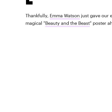
Thankfully,
Emma Watson
just gave our e
magical "
Beauty and the Beast
" poster a