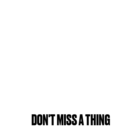
DON'T MISS A THING