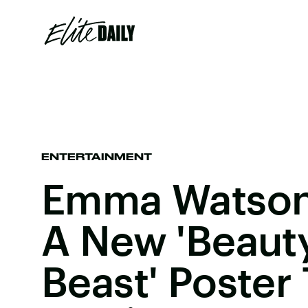
ENTERTAINMENT
Emma Watson
A New 'Beaut
Beast' Poster 