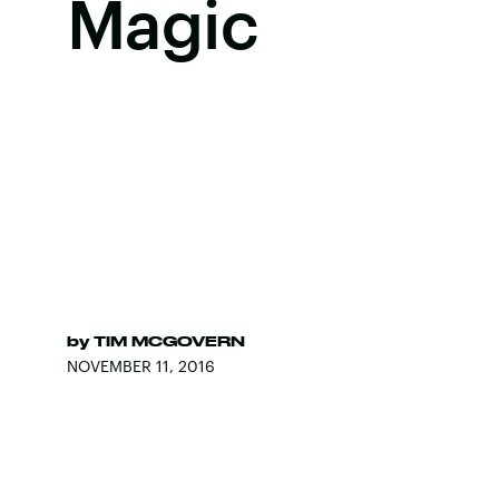
Magic
by
TIM MCGOVERN
NOVEMBER 11, 2016