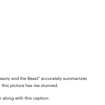
eauty and the Beast" accurately summarizes
 this picture has me stunned.
 along with this caption: