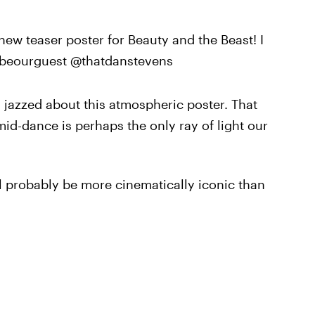
new teaser poster for Beauty and the Beast! I
@beourguest @thatdanstevens
 jazzed about this atmospheric poster. That
 mid-dance is perhaps the only ray of light our
ll probably be more cinematically iconic than