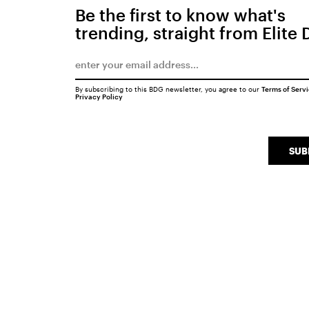
Be the first to know what's
trending, straight from Elite 
By subscribing to this BDG newsletter, you agree to our
Terms of Serv
Privacy Policy
SUB