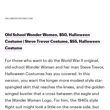
HALLOWEENCOSTUMES.COM
Old School Wonder Women
, $50,
Halloween
Costume
|
Steve Trevor Costume
, $55,
Halloween
Costume
For those who want to do the World War II original,
old-school
Wonder Woman
and her man Steve Trevor,
Halloween Costumes has you covered. In this
version, you want the longer more modest style star-
spangled skirt that reaches the knees, and the golden
winged bustier that a cross between the eagle and
the
Wonder Woman
Logo. For him, the 1940s style
flight suit might look a little on the onesie side, but