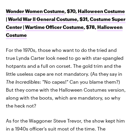
Wonder Women Costume
, $70,
Halloween Costume
|
World War ll General Costume
, $31,
Costume Super
Center
|
Wartime Officer Costume
, $78,
Halloween
Costume
For the 1970s, those who want to do the tried and
true Lynda Carter look need to go with star-spangled
hotpants and a full on corset. The gold trim and the
little useless cape are not mandatory. (As they say in
The Incredibles
: "No capes!" Can you blame them?)
But they come with the Halloween Costumes version,
along with the boots, which are mandatory, so why
the heck not?
As for the Waggoner Steve Trevor, the show kept him
in a 1940s officer's suit most of the time. The