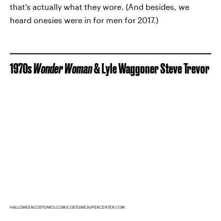
that's actually what they wore. (And besides, we
heard onesies were in for men for 2017.)
1970s
Wonder Woman
& Lyle Waggoner Steve Trevor
HALLOWEENCOSTUMES.COM/COSTUMESUPERCENTER.COM