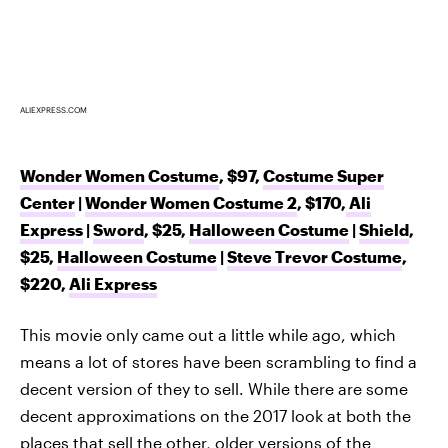
ALIEXPRESS.COM
Wonder Women Costume
, $97,
Costume Super
Center
|
Wonder Women Costume 2
, $170,
Ali
Express
|
Sword
, $25,
Halloween Costume
|
Shield
,
$25,
Halloween Costume
|
Steve Trevor Costume
,
$220,
Ali Express
This movie only came out a little while ago, which
means a lot of stores have been scrambling to find a
decent version of they to sell. While there are some
decent approximations on the 2017 look at both the
places that sell the other, older versions of the