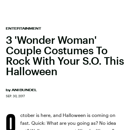
ENTERTAINMENT
3 'Wonder Woman'
Couple Costumes To
Rock With Your S.O. This
Halloween
by
ANI BUNDEL
SEP. 30, 2017
O
ctober is here, and Halloween is coming on
fast. Quick: What are you going as? No idea