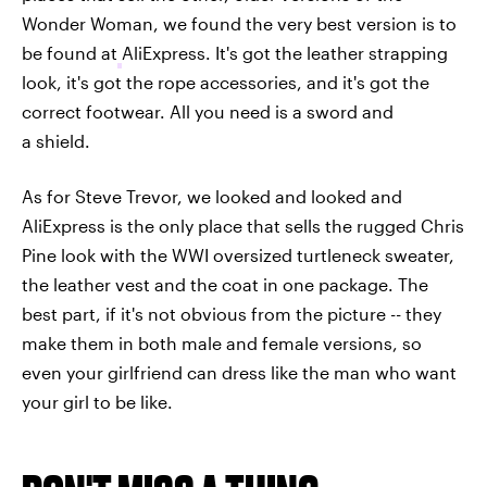
Wonder Woman, we found the very best version is to
be found at
AliExpress. It's got the leather strapping
look, it's got the rope accessories, and it's got the
correct footwear. All you need is a sword and
a shield.
As for Steve Trevor, we looked and looked and
AliExpress is the only place that sells the rugged Chris
Pine look with the WWI oversized turtleneck sweater,
the leather vest and the coat in one package. The
best part, if it's not obvious from the picture -- they
make them in both male and female versions, so
even your girlfriend can dress like the man who want
your girl to be like.