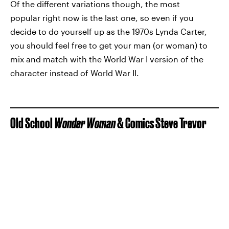
Of the different variations though, the most
popular right now is the last one, so even if you
decide to do yourself up as the 1970s Lynda Carter,
you should feel free to get your man (or woman) to
mix and match with the World War I version of the
character instead of World War II.
Old School
Wonder Woman
& Comics Steve Trevor