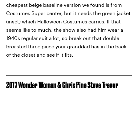
cheapest beige baseline version we found is from
Costumes Super center, but it needs the green jacket
(inset) which Halloween Costumes carries. If that
seems like to much, the show also had him wear a
1940s regular suit a lot, so break out that double
breasted three piece your granddad has in the back
of the closet and see if it fits.
2017 Wonder Woman & Chris Pine Steve Trevor