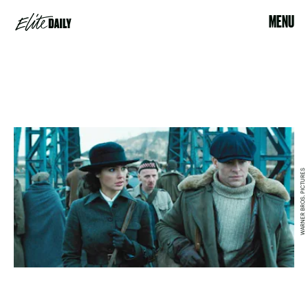
MENU
WARNER BROS. PICTURES