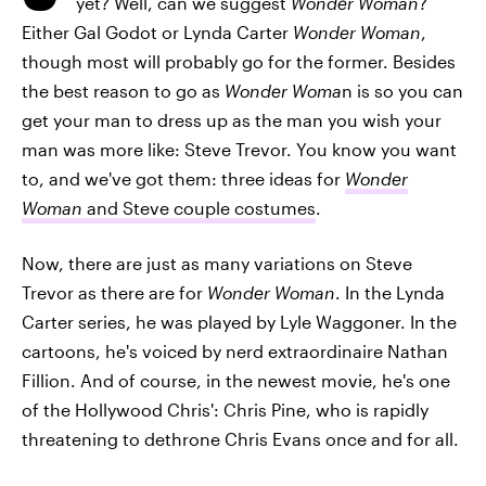
yet? Well, can we suggest
Wonder Woman
?
Either Gal Godot or Lynda Carter
Wonder Woman
,
though most will probably go for the former. Besides
the best reason to go as
Wonder Woma
n is so you can
get your man to dress up as the man you wish your
man was more like: Steve Trevor. You know you want
to, and we've got them: three ideas for
Wonder
Woman
and Steve couple costumes
.
Now, there are just as many variations on Steve
Trevor as there are for
Wonder Woman
. In the Lynda
Carter series, he was played by Lyle Waggoner. In the
cartoons, he's voiced by nerd extraordinaire Nathan
Fillion. And of course, in the newest movie, he's one
of the Hollywood Chris': Chris Pine, who is rapidly
threatening to dethrone Chris Evans once and for all.