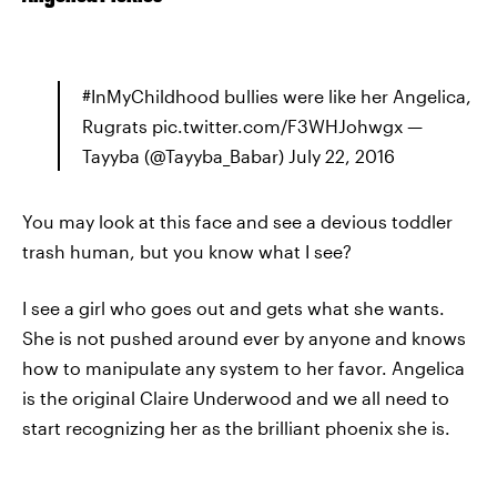
#InMyChildhood bullies were like her Angelica,
Rugrats pic.twitter.com/F3WHJohwgx —
Tayyba (@Tayyba_Babar) July 22, 2016
You may look at this face and see a devious toddler
trash human, but you know what I see?
I see a girl who goes out and gets what she wants.
She is not pushed around ever by anyone and knows
how to manipulate any system to her favor. Angelica
is the original Claire Underwood and we all need to
start recognizing her as the brilliant phoenix she is.