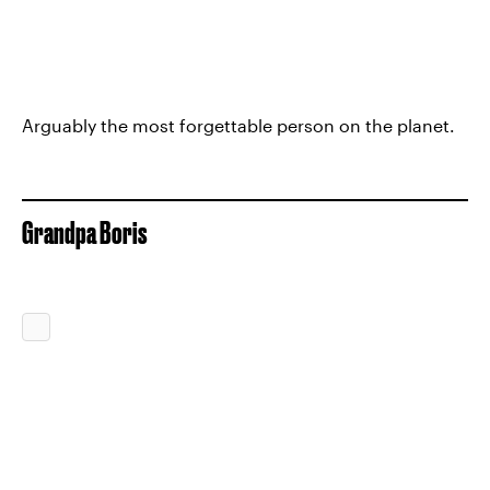
Arguably the most forgettable person on the planet.
Grandpa Boris