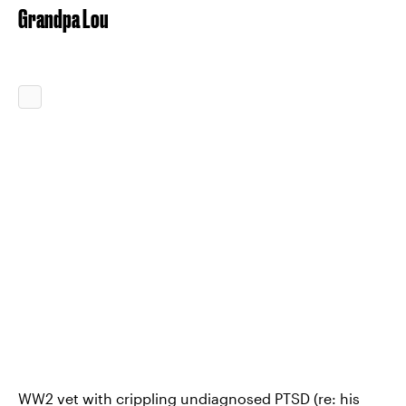
Grandpa Lou
WW2 vet with crippling undiagnosed PTSD (re: his