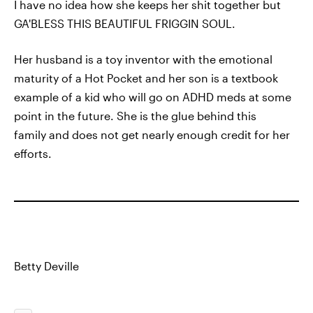
I have no idea how she keeps her shit together but
GA'BLESS THIS BEAUTIFUL FRIGGIN SOUL.
Her husband is a toy inventor with the emotional
maturity of a Hot Pocket and her son is a textbook
example of a kid who will go on ADHD meds at some
point in the future. She is the glue behind this
family and does not get nearly enough credit for her
efforts.
Betty Deville