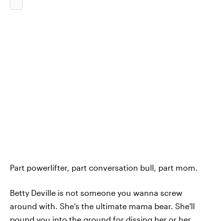
Part powerlifter, part conversation bull, part mom.
Betty Deville is not someone you wanna screw
around with. She's the ultimate mama bear. She'll
pound you into the ground for dissing her or her