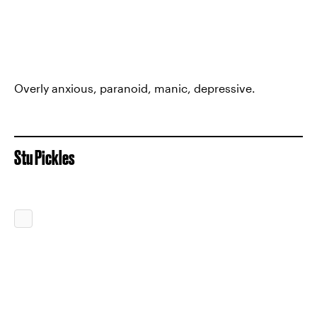
Overly anxious, paranoid, manic, depressive.
Stu Pickles