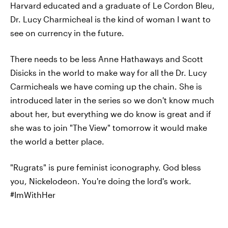
Harvard educated and a graduate of Le Cordon Bleu,
Dr. Lucy Charmicheal is the kind of woman I want to
see on currency in the future.
There needs to be less Anne Hathaways and Scott
Disicks in the world to make way for all the Dr. Lucy
Carmicheals we have coming up the chain. She is
introduced later in the series so we don't know much
about her, but everything we do know is great and if
she was to join "The View" tomorrow it would make
the world a better place.
"Rugrats" is pure feminist iconography. God bless
you, Nickelodeon. You're doing the lord's work.
#ImWithHer