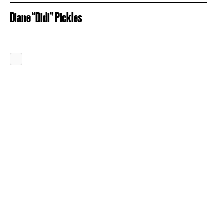
Diane “Didi” Pickles