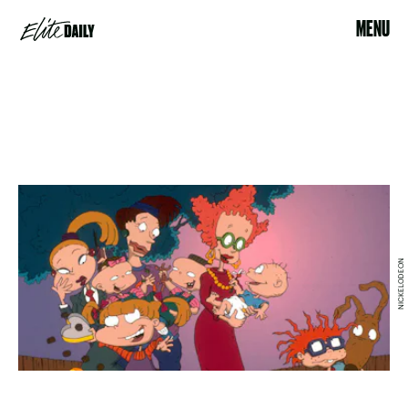
MENU
NICKELODEON