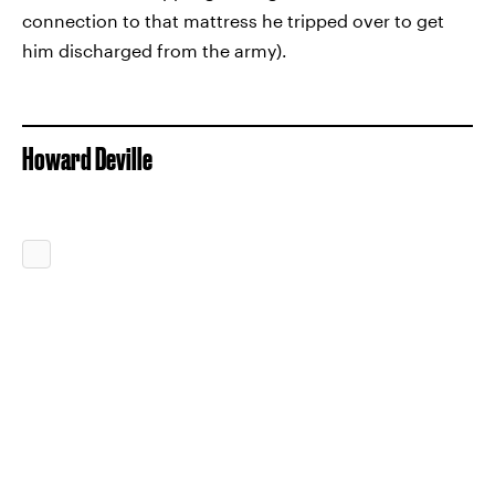
connection to that mattress he tripped over to get
him discharged from the army).
Howard Deville