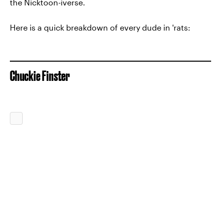
the Nicktoon-iverse.
Here is a quick breakdown of every dude in 'rats:
Chuckie Finster