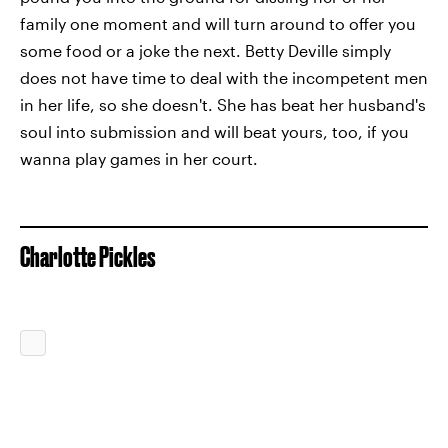
family one moment and will turn around to offer you
some food or a joke the next. Betty Deville simply
does not have time to deal with the incompetent men
in her life, so she doesn't. She has beat her husband's
soul into submission and will beat yours, too, if you
wanna play games in her court.
Charlotte Pickles