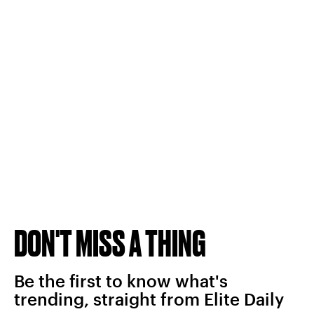
DON'T MISS A THING
Be the first to know what's
trending, straight from Elite Daily