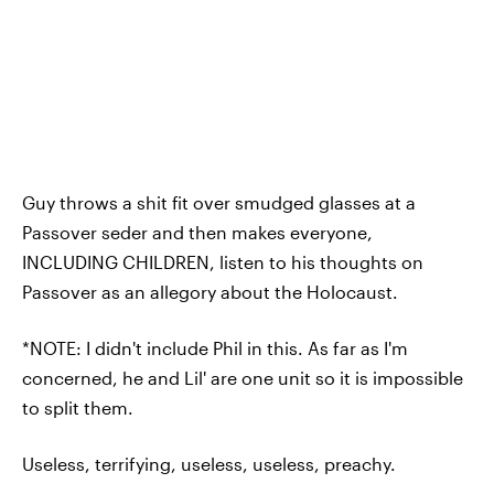
Guy throws a shit fit over smudged glasses at a
Passover seder and then makes everyone,
INCLUDING CHILDREN, listen to his thoughts on
Passover as an allegory about the Holocaust.
*NOTE: I didn't include Phil in this. As far as I'm
concerned, he and Lil' are one unit so it is impossible
to split them.
Useless, terrifying, useless, useless, preachy.