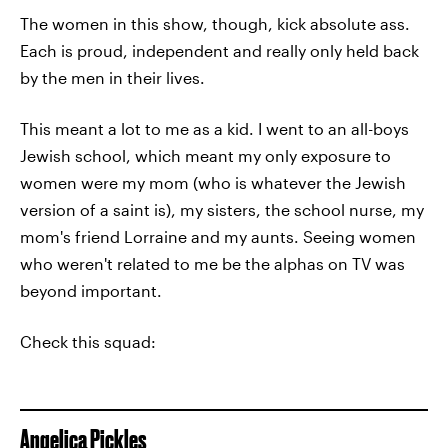
The women in this show, though, kick absolute ass.
Each is proud, independent and really only held back
by the men in their lives.
This meant a lot to me as a kid. I went to an all-boys
Jewish school, which meant my only exposure to
women were my mom (who is whatever the Jewish
version of a saint is), my sisters, the school nurse, my
mom's friend Lorraine and my aunts. Seeing women
who weren't related to me be the alphas on TV was
beyond important.
Check this squad:
Angelica Pickles