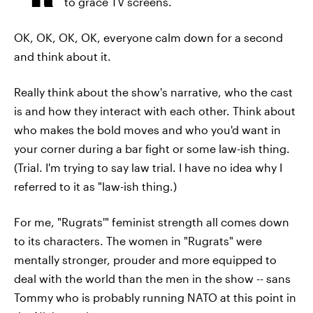
to grace TV screens.
OK, OK, OK, OK, everyone calm down for a second
and think about it.
Really think about the show's narrative, who the cast
is and how they interact with each other. Think about
who makes the bold moves and who you'd want in
your corner during a bar fight or some law-ish thing.
(Trial. I'm trying to say law trial. I have no idea why I
referred to it as "law-ish thing.)
For me, "Rugrats'" feminist strength all comes down
to its characters. The women in "Rugrats" were
mentally stronger, prouder and more equipped to
deal with the world than the men in the show -- sans
Tommy who is probably running NATO at this point in