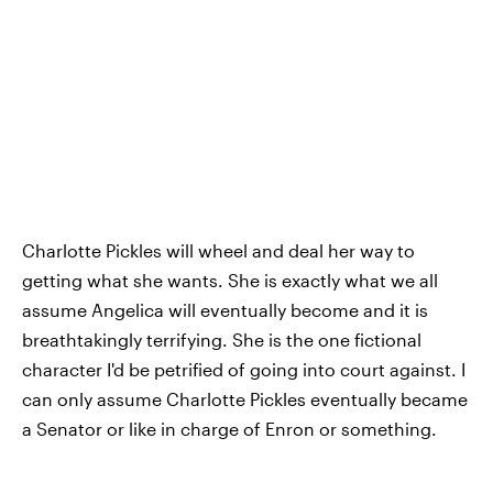
Charlotte Pickles will wheel and deal her way to
getting what she wants. She is exactly what we all
assume Angelica will eventually become and it is
breathtakingly terrifying. She is the one fictional
character I'd be petrified of going into court against. I
can only assume Charlotte Pickles eventually became
a Senator or like in charge of Enron or something.