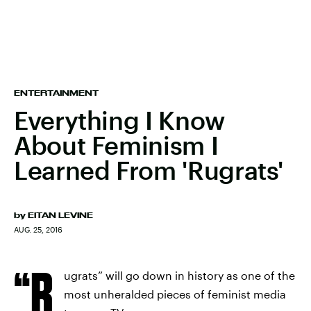
ENTERTAINMENT
Everything I Know
About Feminism I
Learned From 'Rugrats'
by
EITAN LEVINE
AUG. 25, 2016
“R
ugrats” will go down in history as one of the
most unheralded pieces of feminist media