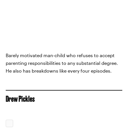
Barely motivated man-child who refuses to accept
parenting responsibilities to any substantial degree.
He also has breakdowns like every four episodes.
Drew Pickles