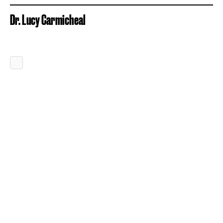
Dr. Lucy Carmicheal