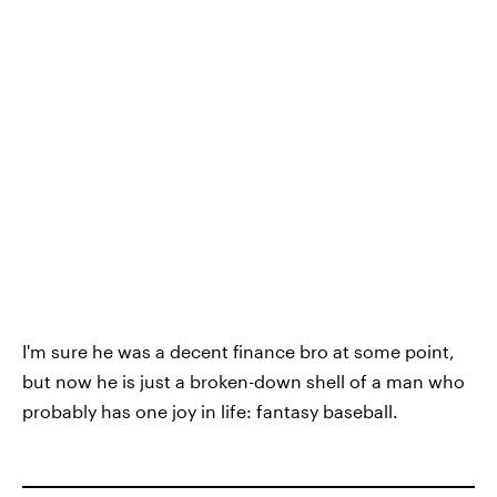
I'm sure he was a decent finance bro at some point,
but now he is just a broken-down shell of a man who
probably has one joy in life: fantasy baseball.