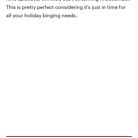
This is pretty perfect considering it's just in time for
all your holiday binging needs.