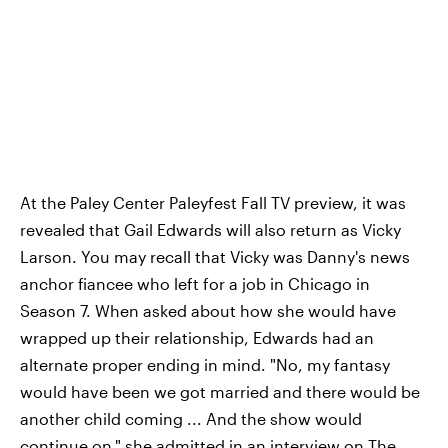
At the Paley Center Paleyfest Fall TV preview, it was
revealed that Gail Edwards will also return as Vicky
Larson. You may recall that Vicky was Danny's news
anchor fiancee who left for a job in Chicago in
Season 7. When asked about how she would have
wrapped up their relationship, Edwards had an
alternate proper ending in mind. "No, my fantasy
would have been we got married and there would be
another child coming ... And the show would
continue on," she admitted in an interview on
The