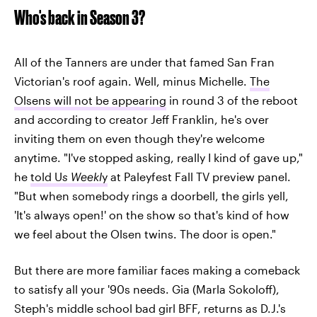
Who's back in Season 3?
All of the Tanners are under that famed San Fran
Victorian's roof again. Well, minus Michelle.
The
Olsens will not be appearing
in round 3 of the reboot
and according to creator Jeff Franklin, he's over
inviting them on even though they're welcome
anytime. "I've stopped asking, really I kind of gave up,"
he
told U
s Weekl
y
at Paleyfest Fall TV preview panel.
"But when somebody rings a doorbell, the girls yell,
'It's always open!' on the show so that's kind of how
we feel about the Olsen twins. The door is open."
But there are more familiar faces making a comeback
to satisfy all your '90s needs. Gia (Marla Sokoloff),
Steph's middle school bad girl BFF, returns as D.J.'s