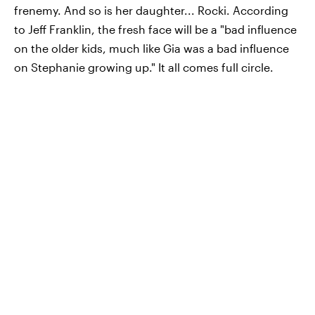
frenemy. And so is her daughter... Rocki. According
to Jeff Franklin, the fresh face will be a "bad influence
on the older kids, much like Gia was a bad influence
on Stephanie growing up." It all comes full circle.