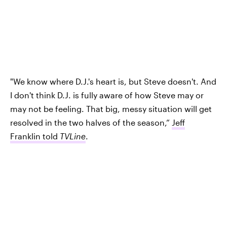
"We know where D.J.'s heart is, but Steve doesn't. And
I don't think D.J. is fully aware of how Steve may or
may not be feeling. That big, messy situation will get
resolved in the two halves of the season,”
Jeff
Franklin told
TVLine
.