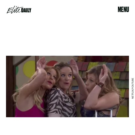
MENU
NETFLIX/YOUTUBE