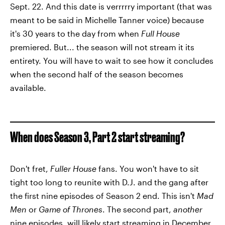
Sept. 22. And this date is verrrrry important (that was
meant to be said in Michelle Tanner voice) because
it's 30 years to the day from when
Full House
premiered. But... the season will not stream it its
entirety. You will have to wait to see how it concludes
when the second half of the season becomes
available.
When does Season 3, Part 2 start streaming?
Don't fret,
Fuller House
fans. You won't have to sit
tight too long to reunite with D.J. and the gang after
the first nine episodes of Season 2 end. This isn't
Mad
Men
or
Game of Thrones
. The second part,
another
nine episodes, will likely start streaming in December.