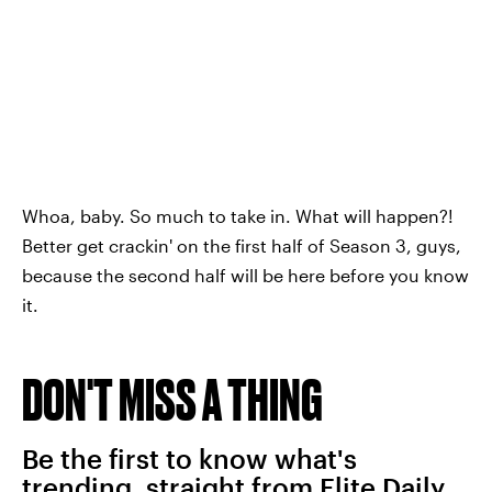
Whoa, baby. So much to take in. What will happen?!
Better get crackin' on the first half of Season 3, guys,
because the second half will be here before you know
it.
DON'T MISS A THING
Be the first to know what's
trending, straight from Elite Daily