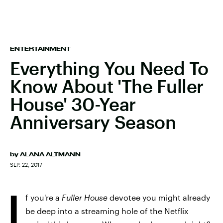
ENTERTAINMENT
Everything You Need To
Know About 'The Fuller
House' 30-Year
Anniversary Season
by
ALANA ALTMANN
SEP. 22, 2017
I
f you're a
Fuller House
devotee you might already
be deep into a streaming hole of the Netflix