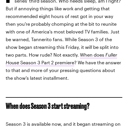
series' third season. Who needs sleep, am I right?
But if annoying things like work and getting that
recommended eight hours of rest got in your way
then you're probably chomping at the bit to reunite
with one of America's most beloved TV families. Just
be warned, Tannerito fans. While Season 3 of the
show began streaming this Friday, it
will
be split into
two parts. How rude? Not exactly.
When does
Fuller
House
Season 3 Part 2 premiere
? We have the answer
to that and more of your pressing questions about
the show's latest installment.
When does Season 3 start streaming?
Season 3 is available now, and it began streaming on