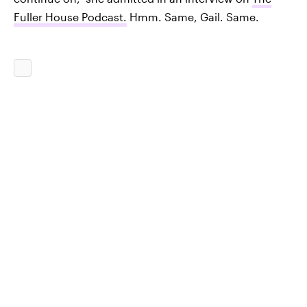
Fuller House Podcast.
Hmm. Same, Gail. Same.