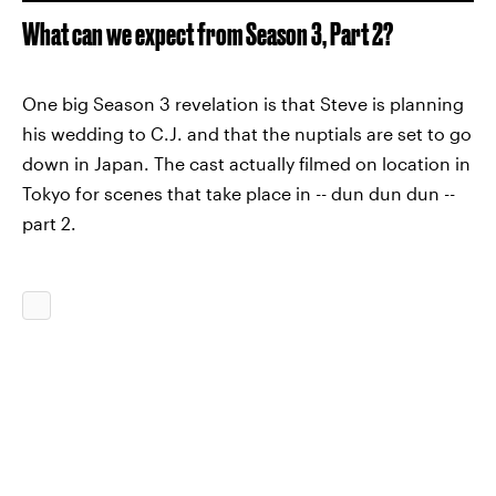
What can we expect from Season 3, Part 2?
One big Season 3 revelation is that Steve is planning
his wedding to C.J. and that the nuptials are set to go
down in Japan. The cast actually filmed on location in
Tokyo for scenes that take place in -- dun dun dun --
part 2.