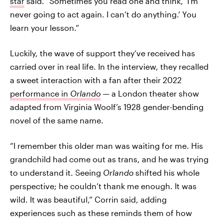
star
said. “Sometimes you read one and think, ‘I’m
never going to act again. I can’t do anything.’ You
learn your lesson.”
Luckily, the wave of support they’ve received has
carried over in real life. In the interview, they recalled
a sweet interaction with a fan after their 2022
performance in
Orlando
—
a London theater show
adapted from Virginia Woolf’s 1928 gender-bending
novel of the same name.
“I remember this older man was waiting for me. His
grandchild had come out as trans, and he was trying
to understand it. Seeing
Orlando
shifted his whole
perspective; he couldn’t thank me enough. It was
wild. It was beautiful,” Corrin said, adding
experiences such as these reminds them of how