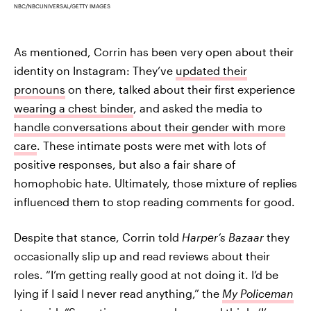
NBC/NBCUNIVERSAL/GETTY IMAGES
As mentioned, Corrin has been very open about their
identity on Instagram: They’ve
updated their
pronouns
on there, talked about their first experience
wearing a chest binder
, and asked the media to
handle conversations about their gender with more
care
. These intimate posts were met with lots of
positive responses, but also a fair share of
homophobic hate. Ultimately, those mixture of replies
influenced them to stop reading comments for good.
Despite that stance, Corrin told
Harper’s Bazaar
they
occasionally slip up and read reviews about their
roles. “I’m getting really good at not doing it. I’d be
lying if I said I never read anything,” the
My Policeman