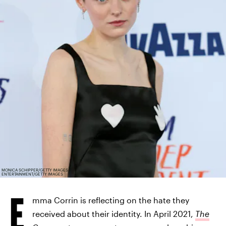
MONICA SCHIPPER/GETTY IMAGES
ENTERTAINMENT/GETTY IMAGES
E
mma Corrin is reflecting on the hate they
received about their identity. In April 2021,
The