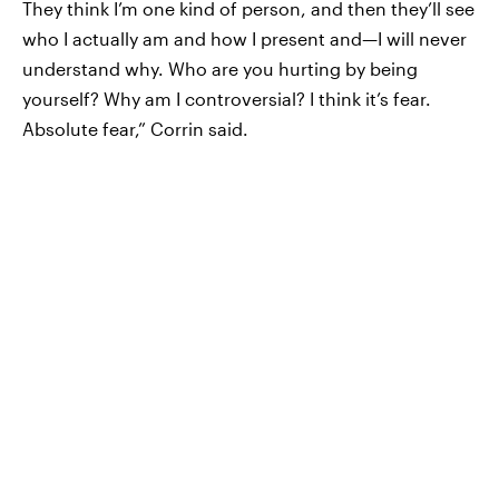
They think I’m one kind of person, and then they’ll see
who I actually am and how I present and—I will never
understand why. Who are you hurting by being
yourself? Why am I controversial? I think it’s fear.
Absolute fear,” Corrin said.