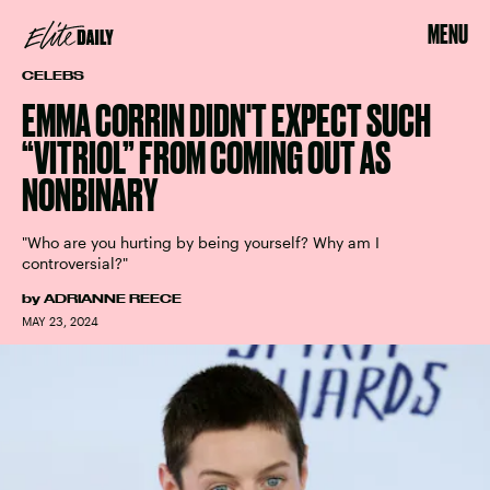
MENU
CELEBS
EMMA CORRIN DIDN'T EXPECT SUCH
“VITRIOL” FROM COMING OUT AS
NONBINARY
"Who are you hurting by being yourself? Why am I
controversial?"
by
ADRIANNE REECE
MAY 23, 2024