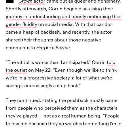
Crown
actor
came out as queer and nonbinary.
Shortly afterwards, Corrin began discussing their
journey in understanding and openly embracing their
gender fluidity
on social media. With that candor
came a heap of backlash, and recently, the actor
shared their thoughts about those negative
comments to
Harper’s Bazaar
.
“The vitriol is worse than I anticipated,” Corrin
told
the outlet
on May 22. “Even though we like to think
we’re in a progressive society, a lot of what we’re
seeing is increasingly a step back.”
They continued, stating the pushback mostly came
from people who perceived them as the characters
they’ve played — not as a real human being. “People
follow me because they’ve watched something I’m in.