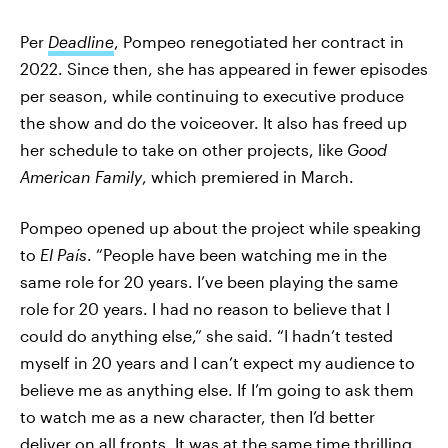
Per
Deadline
, Pompeo renegotiated her contract in
2022. Since then, she has appeared in fewer episodes
per season, while continuing to executive produce
the show and do the voiceover. It also has freed up
her schedule to take on other projects, like
Good
American Family
, which premiered in March.
Pompeo opened up about the project while speaking
to
El País
. “People have been watching me in the
same role for 20 years. I’ve been playing the same
role for 20 years. I had no reason to believe that I
could do anything else,” she said. “I hadn’t tested
myself in 20 years and I can’t expect my audience to
believe me as anything else. If I’m going to ask them
to watch me as a new character, then I’d better
deliver on all fronts. It was at the same time thrilling