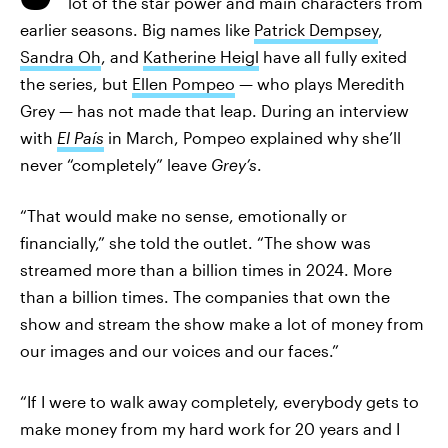
lot of the star power and main characters from
earlier seasons. Big names like
Patrick Dempsey
,
Sandra Oh
, and
Katherine Heigl
have all fully exited
the series, but
Ellen Pompeo
— who plays Meredith
Grey — has not made that leap. During an interview
with
El País
in March, Pompeo explained why she’ll
never “completely” leave
Grey’s
.
“That would make no sense, emotionally or
financially,” she told the outlet. “The show was
streamed more than a billion times in 2024. More
than a billion times. The companies that own the
show and stream the show make a lot of money from
our images and our voices and our faces.”
“If I were to walk away completely, everybody gets to
make money from my hard work for 20 years and I