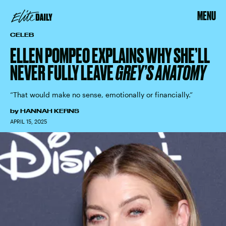
MENU
CELEB
ELLEN POMPEO EXPLAINS WHY SHE’LL
NEVER FULLY LEAVE
GREY’S ANATOMY
“That would make no sense, emotionally or financially.”
by
HANNAH KERNS
APRIL 15, 2025