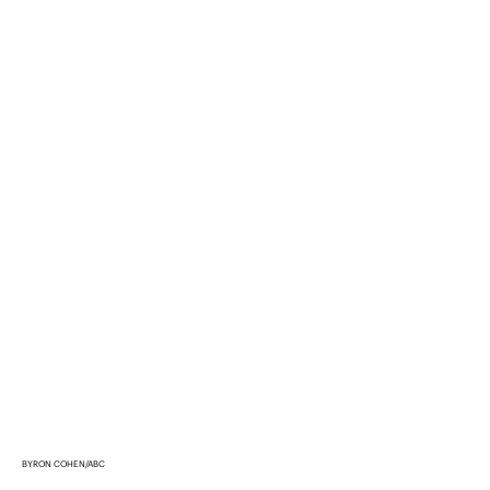
BYRON COHEN/ABC