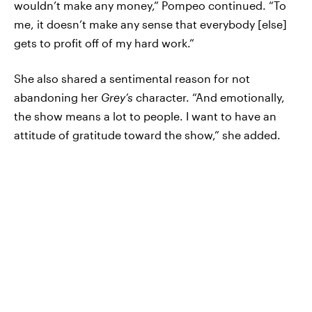
wouldn’t make any money,” Pompeo continued. “To
me, it doesn’t make any sense that everybody [else]
gets to profit off of my hard work.”
She also shared a sentimental reason for not
abandoning her
Grey’s
character. “And emotionally,
the show means a lot to people. I want to have an
attitude of gratitude toward the show,” she added.