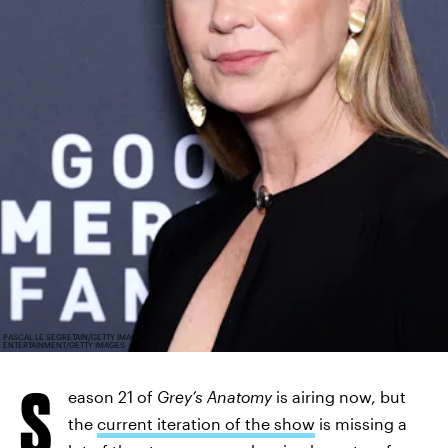
PASCAL LE SEGRETAIN/GETTY IMAGES
ENTERTAINMENT/GETTY IMAGES
S
eason 21 of
Grey’s Anatomy
is airing now, but
the
current iteration of the show
is missing a