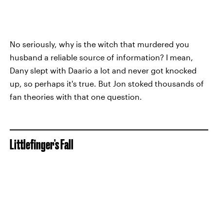
No seriously, why is the witch that murdered you
husband a reliable source of information? I mean,
Dany slept with Daario a lot and never got knocked
up, so perhaps it's true. But Jon stoked thousands of
fan theories with that one question.
Littlefinger's Fall