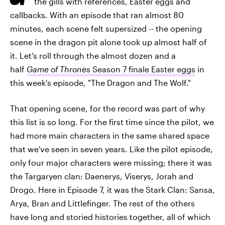
the gills with references, Easter eggs and
callbacks. With an episode that ran almost 80
minutes, each scene felt supersized -- the opening
scene in the dragon pit alone took up almost half of
it. Let's roll through the almost dozen and a
half
Game of Thrones
Season 7 finale Easter eggs
in
this week's episode, "The Dragon and The Wolf."
That opening scene, for the record was part of why
this list is so long. For the first time since the pilot, we
had more main characters in the same shared space
that we've seen in seven years. Like the pilot episode,
only four major characters were missing; there it was
the Targaryen clan: Daenerys, Viserys, Jorah and
Drogo. Here in Episode 7, it was the Stark Clan: Sansa,
Arya, Bran and Littlefinger. The rest of the others
have long and storied histories together, all of which