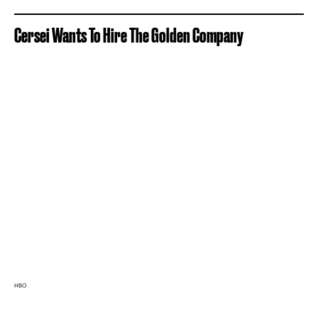
Cersei Wants To Hire The Golden Company
HBO