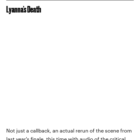
Lyanna's Death
Not just a callback, an actual rerun of the scene from
last year's finale, this time with audio of the critical