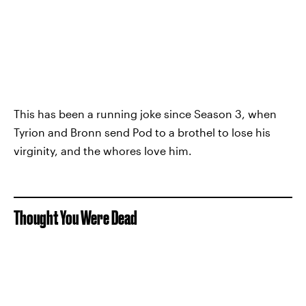
This has been a running joke since Season 3, when
Tyrion and Bronn send Pod to a brothel to lose his
virginity, and the whores love him.
Thought You Were Dead