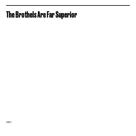
The Brothels Are Far Superior
HBO