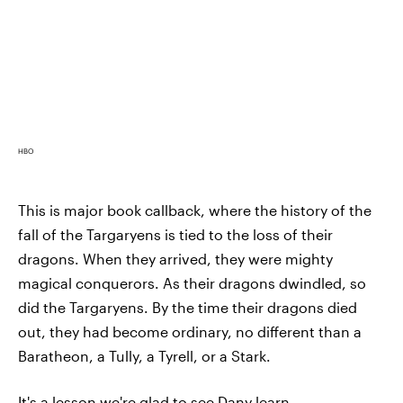
HBO
This is major book callback, where the history of the
fall of the Targaryens is tied to the loss of their
dragons. When they arrived, they were mighty
magical conquerors. As their dragons dwindled, so
did the Targaryens. By the time their dragons died
out, they had become ordinary, no different than a
Baratheon, a Tully, a Tyrell, or a Stark.
It's a lesson we're glad to see Dany learn,