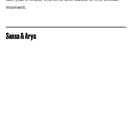
moment.
Sansa & Arya