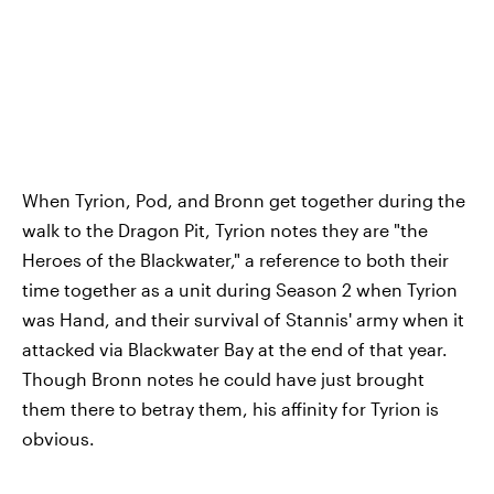
When Tyrion, Pod, and Bronn get together during the
walk to the Dragon Pit, Tyrion notes they are "the
Heroes of the Blackwater," a reference to both their
time together as a unit during Season 2 when Tyrion
was Hand, and their survival of Stannis' army when it
attacked via Blackwater Bay at the end of that year.
Though Bronn notes he could have just brought
them there to betray them, his affinity for Tyrion is
obvious.