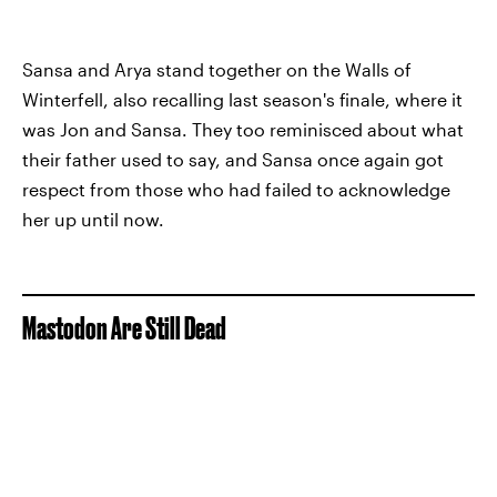
Sansa and Arya stand together on the Walls of
Winterfell, also recalling last season's finale, where it
was Jon and Sansa. They too reminisced about what
their father used to say, and Sansa once again got
respect from those who had failed to acknowledge
her up until now.
Mastodon Are Still Dead