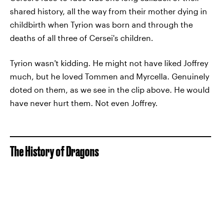
shared history, all the way from their mother dying in
childbirth when Tyrion was born and through the
deaths of all three of Cersei's children.
Tyrion wasn't kidding. He might not have liked Joffrey
much, but he loved Tommen and Myrcella. Genuinely
doted on them, as we see in the clip above. He would
have never hurt them. Not even Joffrey.
The History of Dragons