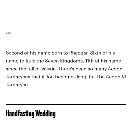
HBO
Second of his name born to Rhaegar, Sixth of his
name to Rule the Seven Kingdoms, 11th of his name
since the fall of Valyria. There's been so many Aegon
Targaryens that if Jon becomes king, he'll be Aegon VI
Targaryen.
Handfasting Wedding