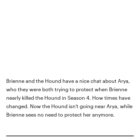
Brienne and the Hound have a nice chat about Arya,
who they were both trying to protect when Brienne
nearly killed the Hound in Season 4. How times have
changed. Now the Hound isn't going near Arya, while
Brienne sees no need to protect her anymore.