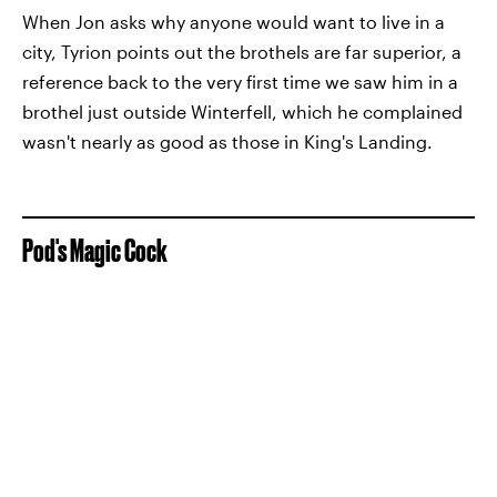
When Jon asks why anyone would want to live in a
city, Tyrion points out the brothels are far superior, a
reference back to the very first time we saw him in a
brothel just outside Winterfell, which he complained
wasn't nearly as good as those in King's Landing.
Pod's Magic Cock