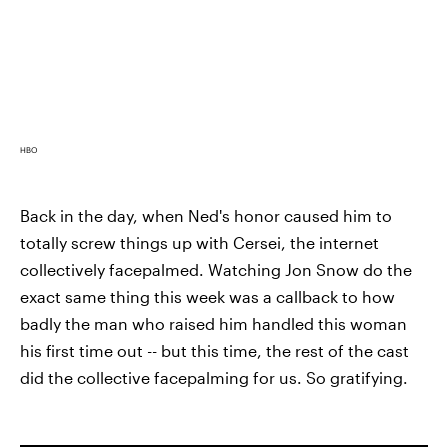
HBO
Back in the day, when Ned's honor caused him to
totally screw things up with Cersei, the internet
collectively facepalmed. Watching Jon Snow do the
exact same thing this week was a callback to how
badly the man who raised him handled this woman
his first time out -- but this time, the rest of the cast
did the collective facepalming for us. So gratifying.