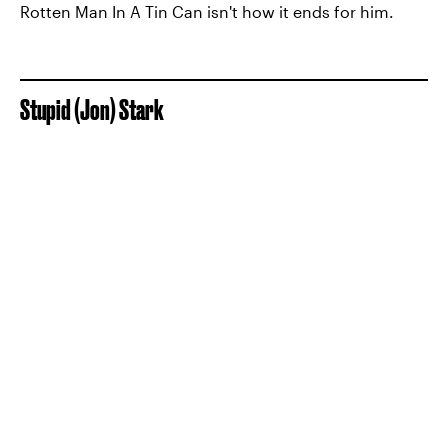
Rotten Man In A Tin Can isn't how it ends for him.
Stupid (Jon) Stark