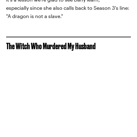
especially since she also calls back to Season 3's line:
"A dragon is not a slave."
The Witch Who Murdered My Husband