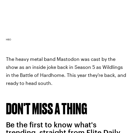
HBO
The heavy metal band Mastodon was cast by the
show as an inside joke back in Season 5 as Wildlings
in the Battle of Hardhome. This year they're back, and
ready to head south.
DON'T MISS A THING
Be the first to know what's
trending, straight from Elite Daily