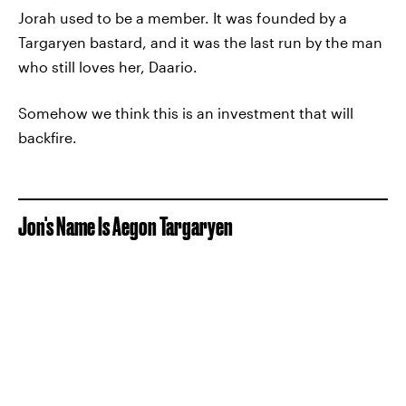
Jorah used to be a member. It was founded by a
Targaryen bastard, and it was the last run by the man
who still loves her, Daario.
Somehow we think this is an investment that will
backfire.
Jon's Name Is Aegon Targaryen