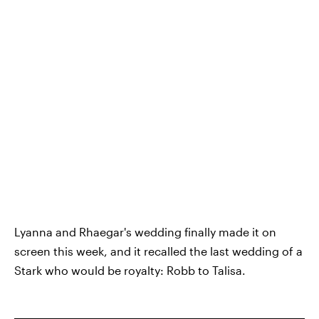
Lyanna and Rhaegar's wedding finally made it on
screen this week, and it recalled the last wedding of a
Stark who would be royalty: Robb to Talisa.