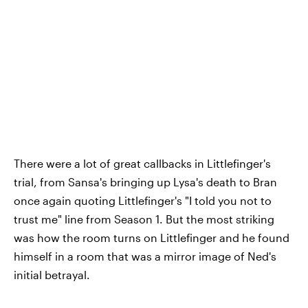
There were a lot of great callbacks in Littlefinger's
trial, from Sansa's bringing up Lysa's death to Bran
once again quoting Littlefinger's "I told you not to
trust me" line from Season 1. But the most striking
was how the room turns on Littlefinger and he found
himself in a room that was a mirror image of Ned's
initial betrayal.