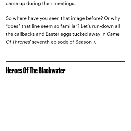
came up during their meetings.
So where have you seen that image before? Or why
*does* that line seem so familiar? Let's run-down all
the callbacks and Easter eggs tucked away in
Game
Of Thrones'
seventh episode of Season 7.
Heroes Of The Blackwater