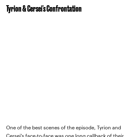
Tyrion & Cersei's Confrontation
One of the best scenes of the episode, Tyrion and
Cersei's face-to-face was one long callback of their