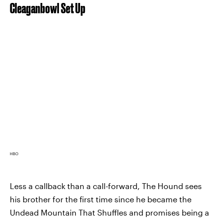
Cleaganbowl Set Up
HBO
Less a callback than a call-forward, The Hound sees
his brother for the first time since he became the
Undead Mountain That Shuffles and promises being a