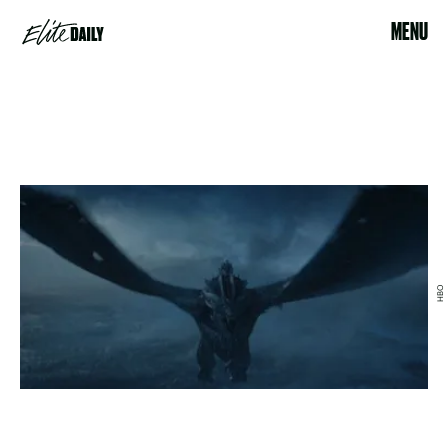
MENU
HBO