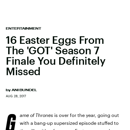
ENTERTAINMENT
16 Easter Eggs From
The 'GOT' Season 7
Finale You Definitely
Missed
by
ANI BUNDEL
AUG. 28, 2017
G
ame of Thrones
is over for the year, going out
with a bang-up supersized episode stuffed to