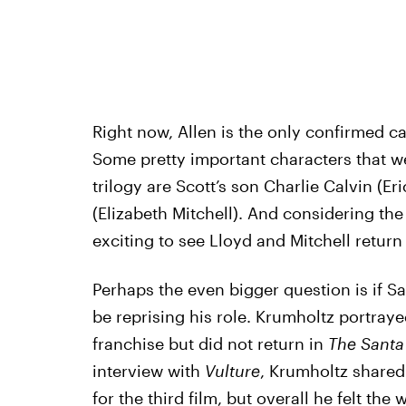
Right now, Allen is the only confirmed ca
Some pretty important characters that 
trilogy are Scott’s son Charlie Calvin (E
(Elizabeth Mitchell). And considering the
exciting to see Lloyd and Mitchell return
Perhaps the even bigger question is if Sa
be reprising his role. Krumholtz portrayed
franchise but did not return in
The Santa
interview with
Vulture
, Krumholtz shared
for the third film
, but overall he felt the