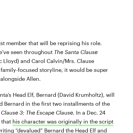
st member that will be reprising his role.
we’ve seen throughout
The Santa Clause
ric Lloyd) and Carol Calvin/Mrs. Clause
 family-focused storyline, it would be super
 alongside Allen.
nta’s Head Elf, Bernard (David Krumholtz), will
 Bernard in the first two installments of the
 Clause 3: The Escape Clause.
In a Dec. 24
 that
his character was originally in the script
 writing “devalued” Bernard the Head Elf and