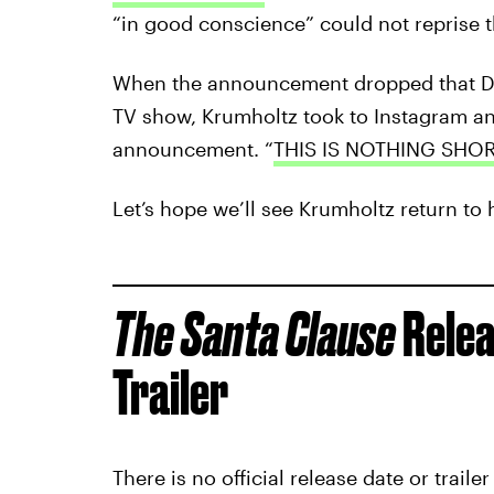
“in good conscience” could not reprise t
When the announcement dropped that Dis
TV show, Krumholtz took to Instagram an
announcement. “
THIS IS NOTHING SHO
Let’s hope we’ll see Krumholtz return to h
The Santa Clause
Relea
Trailer
There is no official release date or traile