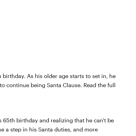
birthday. As his older age starts to set in, he
to continue being Santa Clause. Read the full
is 65th birthday and realizing that he can't be
ose a step in his Santa duties, and more