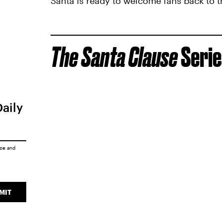
Santa is ready to welcome fans back to t
The Santa Clause
Serie
Daily
ice
and
MIT