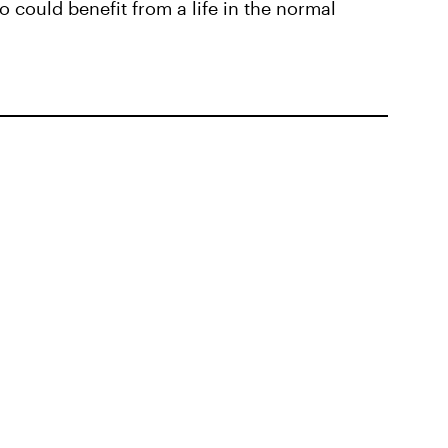
o could benefit from a life in the normal