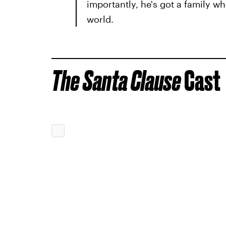
importantly, he's got a family wh
world.
The Santa Clause
Cast