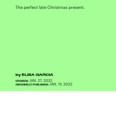
The perfect late Christmas present.
by
ELISA GARCIA
JAN. 27, 2022
UPDATED:
JAN. 15, 2022
ORIGINALLY PUBLISHED: