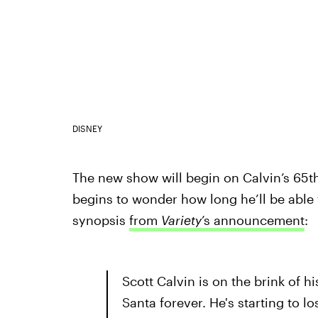
DISNEY
The new show will begin on Calvin’s 65th 
begins to wonder how long he’ll be able 
synopsis
from
Variety
’s announcement
:
Scott Calvin is on the brink of h
Santa forever. He's starting to l