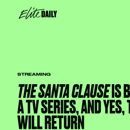
STREAMING
THE SANTA CLAUSE
IS 
A TV SERIES, AND YES,
WILL RETURN