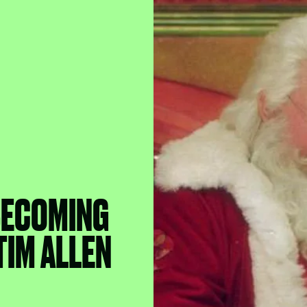
BECOMING
 TIM ALLEN