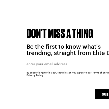
DON'T MISS A THING
Be the first to know what's
trending, straight from Elite 
By subscribing to this BDG newsletter, you agree to our
Terms of Serv
Privacy Policy
SUB