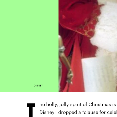
DISNEY
T
he holly, jolly spirit of Christmas i
Disney+ dropped a “clause for cel