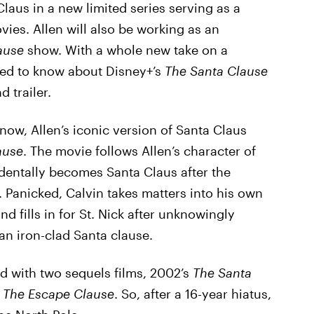
 Claus in a new limited series serving as a
ies. Allen will also be working as an
ause
show. With a whole new take on a
need to know about Disney+’s
The Santa Clause
d trailer.
know, Allen’s iconic version of Santa Claus
ause
. The movie follows Allen’s character of
identally becomes Santa Claus after the
f. Panicked, Calvin takes matters into his own
d fills in for St. Nick after unknowingly
an iron-clad Santa clause.
d with two sequels films, 2002’s
The Santa
: The Escape Clause
. So, after a 16-year hiatus,