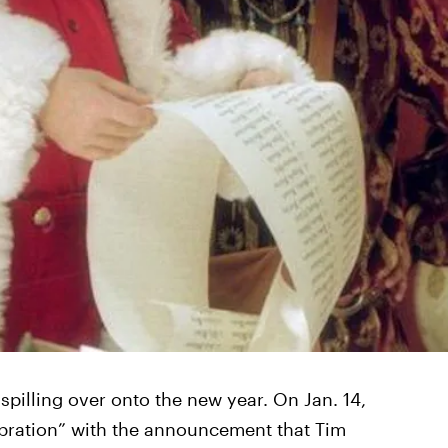
s spilling over onto the new year. On Jan. 14,
ebration” with the announcement that Tim