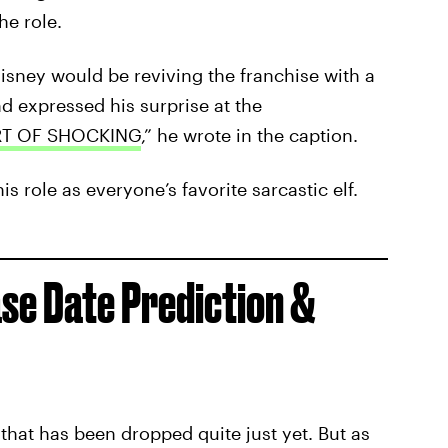
he role.
ney would be reviving the franchise with a
d expressed his surprise at the
RT OF SHOCKING
,” he wrote in the caption.
is role as everyone’s favorite sarcastic elf.
se Date Prediction &
r that has been dropped quite just yet. But as