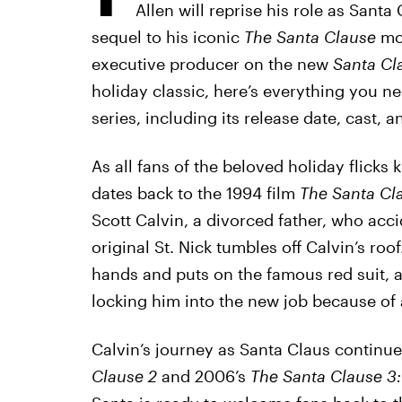
Allen will reprise his role as Santa
sequel to his iconic
The Santa Clause
mov
executive producer on the new
Santa Cl
holiday classic, here’s everything you 
series, including its release date, cast, an
As all fans of the beloved holiday flicks 
dates back to the 1994 film
The Santa Cl
Scott Calvin, a divorced father, who acc
original St. Nick tumbles off Calvin’s roo
hands and puts on the famous red suit, an
locking him into the new job because of 
Calvin’s journey as Santa Claus continue
Clause 2
and 2006’s
The Santa Clause 3