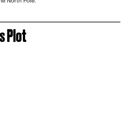
he North Pole.
s Plot