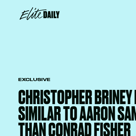
EXCLUSIVE
CHRISTOPHER BRINEY 
SIMILAR TO AARON SA
THAN CONRAD FISHER