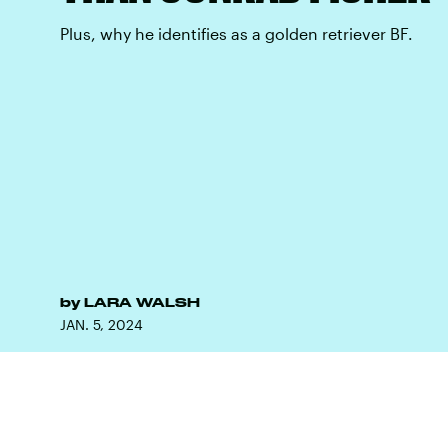
Plus, why he identifies as a golden retriever BF.
by
LARA WALSH
JAN. 5, 2024