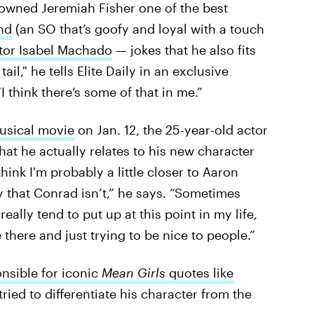
crowned Jeremiah Fisher one of the best
nd
(an SO that’s goofy and loyal with a touch
tor Isabel Machado
— jokes that he also fits
tail," he tells Elite Daily in an exclusive
 think there’s some of that in me.”
sical movie
on Jan. 12, the 25-year-old actor
t he actually relates to his new character
 think I'm probably a little closer to Aaron
y that Conrad isn’t,” he says. “Sometimes
eally tend to put up at this point in my life,
 there and just trying to be nice to people.”
nsible for iconic
Mean Girls
quotes like
tried to differentiate his character from the