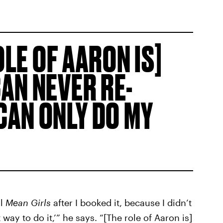
OLE OF AARON IS]
CAN NEVER RE-
 CAN ONLY DO MY
al
Mean Girls
after I booked it, because I didn’t
way to do it,’” he says. “[The role of Aaron is]