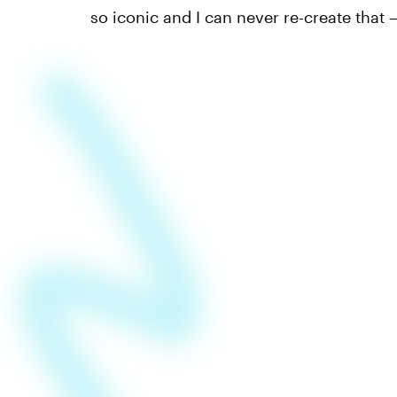
so iconic and I can never re-create that