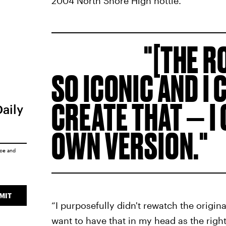
2004 North Shore High hottie.
[THE R
SO ICONIC AND I 
CREATE THAT — I
Daily
OWN VERSION.
ice
and
MIT
“I purposefully didn't rewatch the origin
want to have that in my head as the right 