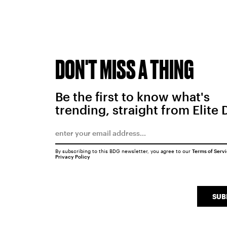
DON'T MISS A THING
Be the first to know what's
trending, straight from Elite 
By subscribing to this BDG newsletter, you agree to our
Terms of Serv
Privacy Policy
SUB