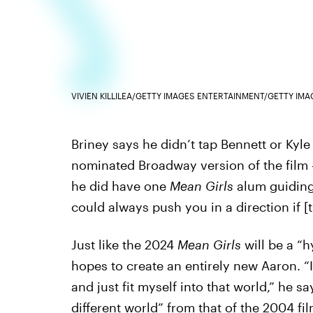
VIVIEN KILLILEA/GETTY IMAGES ENTERTAINMENT/GETTY IMA
Briney says he didn’t tap Bennett or Kyl
nominated Broadway version of the film 
he did have one
Mean Girls
alum guiding 
could always push you in a direction if [
Just like the 2024
Mean Girls
will be a “h
hopes to create an entirely new Aaron. “
and just fit myself into that world,” he s
different world” from that of the 2004 fi