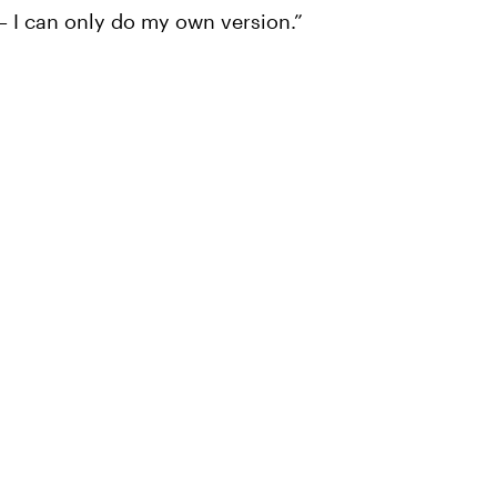
 — I can only do my own version.”