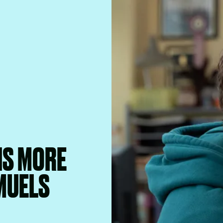
IS MORE
MUELS