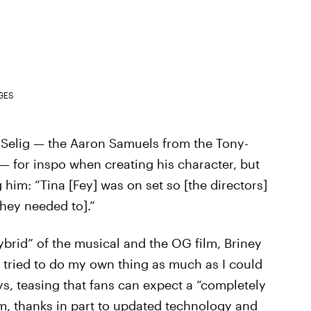
GES
e Selig — the Aaron Samuels from the Tony-
— for inspo when creating his character, but
him: “Tina [Fey] was on set so [the directors]
they needed to].”
ybrid” of the musical and the OG film, Briney
I tried to do my own thing as much as I could
ays, teasing that fans can expect a “completely
lm, thanks in part to updated technology and