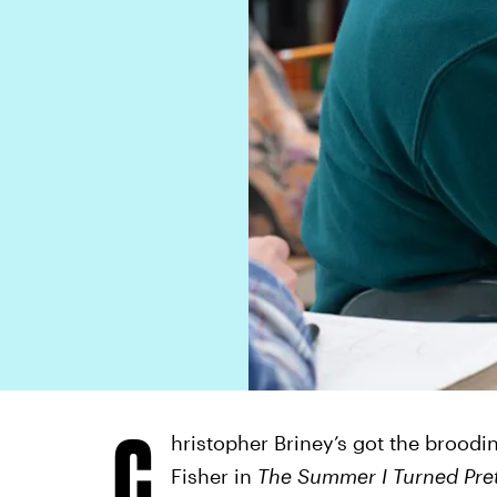
C
hristopher Briney’s got the broodi
Fisher in
The Summer I Turned Pret