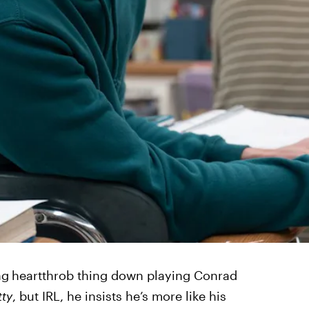
ng
heartthrob thing down playing Conrad
ty
, but IRL, he insists he’s more like his