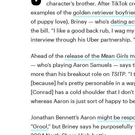
character’s brother. After TikTok 
examples of the
golden retriever boyfrie
of puppy love), Briney — who’s
dating ac
the bill. “I like a good back rub, I wag my 
interview through his Uber partnership. “I
Ahead of the
release of the
Mean Girls
mu
— who’s playing Aaron Samuels — says tha
more than his breakout role on
TSITP
. “I
[because] he's pretty personable in a wa
[Conrad] has a cold shoulder that I don't r
whereas Aaron is just sort of happy to be
Jonathan Bennett’s Aaron
might be respo
“Grool
,” but Briney says he purposefully 