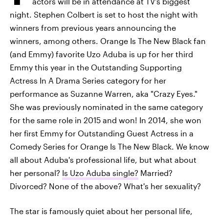
actors will be in attendance at TV's biggest
night. Stephen Colbert is set to host the night with
winners from previous years announcing the
winners, among others. Orange Is The New Black fan
(and Emmy) favorite Uzo Aduba is up for her third
Emmy this year in the Outstanding Supporting
Actress In A Drama Series category for her
performance as Suzanne Warren, aka "Crazy Eyes."
She was previously nominated in the same category
for the same role in 2015 and won! In 2014, she won
her first Emmy for Outstanding Guest Actress in a
Comedy Series for Orange Is The New Black. We know
all about Aduba's professional life, but what about
her personal?
Is Uzo Aduba single?
Married?
Divorced? None of the above? What's her sexuality?
The star is famously quiet about her personal life,