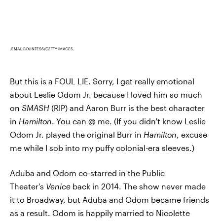
JEMAL COUNTESS/GETTY IMAGES
But this is a FOUL LIE. Sorry, I get really emotional
about Leslie Odom Jr. because I loved him so much
on
SMASH
(RIP) and Aaron Burr is the best character
in
Hamilton
. You can @ me. (If you didn't know Leslie
Odom Jr. played the original Burr in
Hamilton
, excuse
me while I sob into my puffy colonial-era sleeves.)
Aduba and Odom co-starred in the Public
Theater's
Venice
back in 2014. The show never made
it to Broadway, but Aduba and Odom became friends
as a result. Odom is happily married to Nicolette