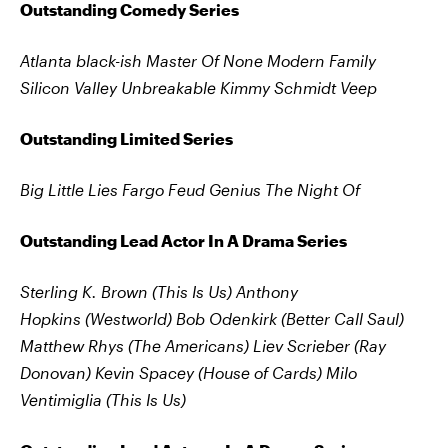
Outstanding Comedy Series
Atlanta
black-ish
Master Of None
Modern Family
Silicon Valley
Unbreakable Kimmy Schmidt
Veep
Outstanding Limited Series
Big Little Lies Fargo Feud Genius The Night Of
Outstanding Lead Actor In A Drama Series
Sterling K. Brown (This Is Us)
Anthony
Hopkins (Westworld)
Bob Odenkirk (Better Call Saul)
Matthew Rhys (The Americans)
Liev Scrieber (Ray
Donovan)
Kevin Spacey (House of Cards)
Milo
Ventimiglia (This Is Us)