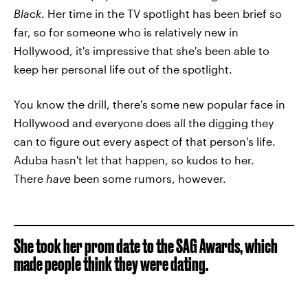
Black
. Her time in the TV spotlight has been brief so
far, so for someone who is relatively new in
Hollywood, it's impressive that she's been able to
keep her personal life out of the spotlight.
You know the drill, there's some new popular face in
Hollywood and everyone does all the digging they
can to figure out every aspect of that person's life.
Aduba hasn't let that happen, so kudos to her.
There
have
been some rumors, however.
She took her prom date to the SAG Awards, which
made people think they were dating.