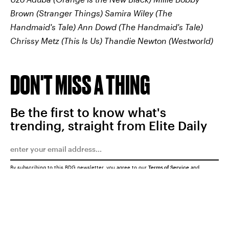
Brown (Stranger Things)
Samira Wiley (The
Handmaid's Tale)
Ann Dowd (The Handmaid's Tale)
Chrissy Metz (This Is Us)
Thandie Newton (Westworld)
DON'T MISS A THING
Be the first to know what's
trending, straight from Elite Daily
By subscribing to this BDG newsletter, you agree to our
Terms of Service
and
Privacy Policy
SUBMIT