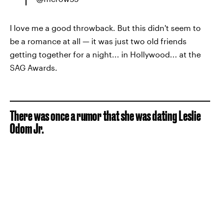
I love me a good throwback. But this didn't seem to
be a romance at all — it was just two old friends
getting together for a night... in Hollywood... at the
SAG Awards.
There was once a rumor that she was dating Leslie
Odom Jr.