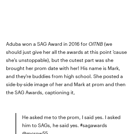
Aduba won a SAG Award in 2016 for
OITNB
(we
should just give her all the awards at this point 'cause
she's unstoppable), but the cutest part was she
brought her prom date with her! His name is Mark,
and they're buddies from high school. She posted a
side-by-side image of her and Mark at prom and then
the SAG Awards, captioning it,
He asked me to the prom, I said yes. I asked
him to SAGs, he said yes. #sagawards
@mcrow55