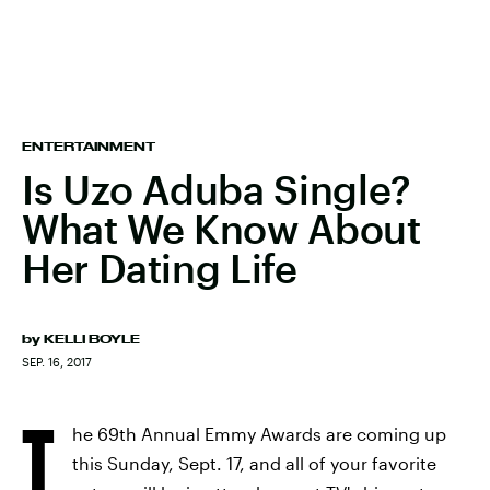
ENTERTAINMENT
Is Uzo Aduba Single?
What We Know About
Her Dating Life
by
KELLI BOYLE
SEP. 16, 2017
T
he 69th Annual Emmy Awards are coming up
this Sunday, Sept. 17, and all of your favorite