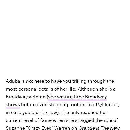
Aduba is
not
here to have you trifling through the
most personal details of her life. Although she is a
Broadway veteran (
she was in three Broadway
shows
before even stepping foot onto a TV/film set,
in case you didn't know), she only reached her
current level of fame when she snagged the role of
Suzanne "Crazy Eyes" Warren on
Orange Is The New