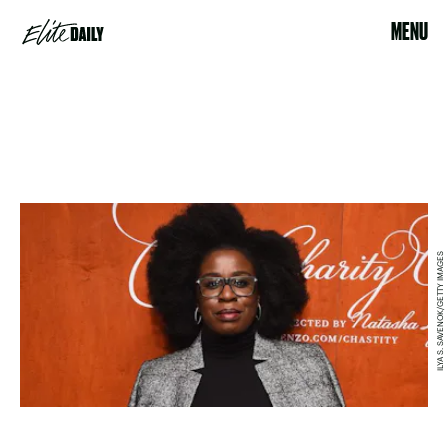
MENU
ILYA S. SAVENOK/GETTY IMAGES