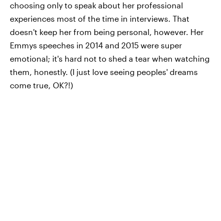
choosing only to speak about her professional
experiences most of the time in interviews. That
doesn't keep her from being personal, however. Her
Emmys speeches in 2014 and 2015 were super
emotional; it's hard not to shed a tear when watching
them, honestly. (I just love seeing peoples' dreams
come true, OK?!)