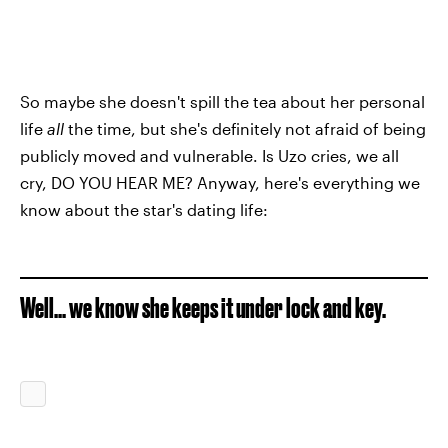
So maybe she doesn't spill the tea about her personal
life
all
the time, but she's definitely not afraid of being
publicly moved and vulnerable. Is Uzo cries, we all
cry, DO YOU HEAR ME? Anyway, here's everything we
know about the star's dating life:
Well... we know she keeps it under lock and key.