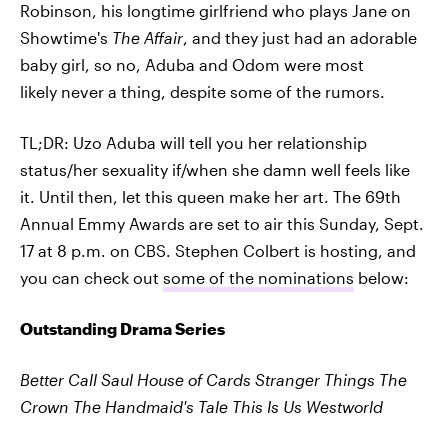
Robinson, his longtime girlfriend who plays Jane on
Showtime's
The Affair
, and they just had an adorable
baby girl, so no, Aduba and Odom were most
likely never a thing, despite some of the rumors.
TL;DR: Uzo Aduba will tell you her relationship
status/her sexuality if/when she damn well feels like
it. Until then, let this queen make her art. The 69th
Annual Emmy Awards are set to air this Sunday, Sept.
17 at 8 p.m. on CBS. Stephen Colbert is hosting, and
you can check out
some of the nominations
below:
Outstanding Drama Series
Better Call Saul
House of Cards
Stranger Things
The
Crown
The Handmaid's Tale
This Is Us
Westworld