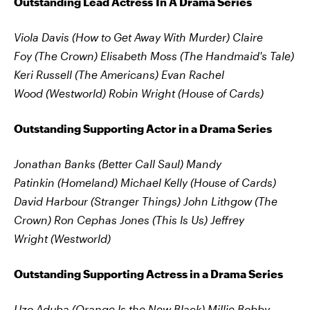
Outstanding Lead Actress In A Drama Series
Viola Davis (How to Get Away With Murder)
Claire
Foy (The Crown)
Elisabeth Moss (The Handmaid's Tale)
Keri Russell (The Americans)
Evan Rachel
Wood (Westworld)
Robin Wright (House of Cards)
Outstanding Supporting Actor in a Drama Series
Jonathan Banks (Better Call Saul)
Mandy
Patinkin (Homeland)
Michael Kelly (House of Cards)
David Harbour (Stranger Things)
John Lithgow (The
Crown)
Ron Cephas Jones (This Is Us)
Jeffrey
Wright (Westworld)
Outstanding Supporting Actress in a Drama Series
Uzo Aduba (Orange Is the New Black)
Millie Bobby