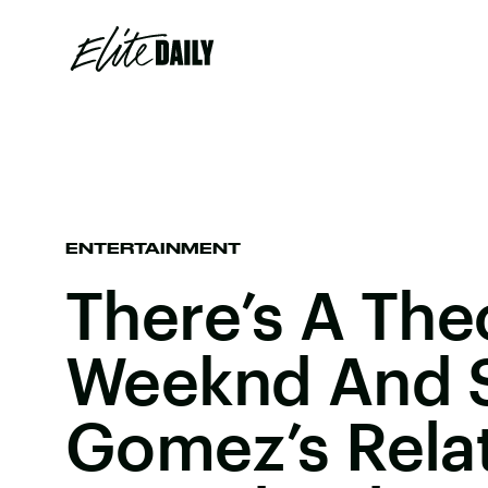
ENTERTAINMENT
There’s A The
Weeknd And 
Gomez’s Relat