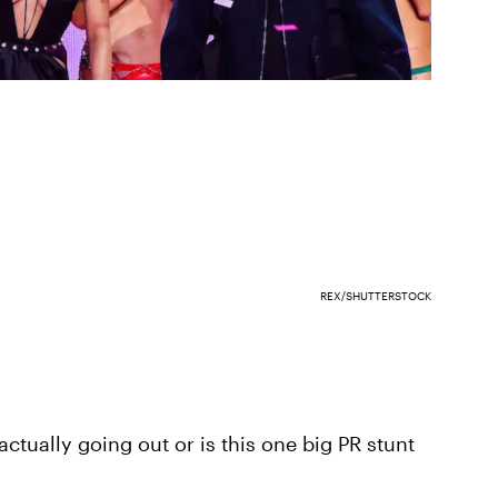
REX/SHUTTERSTOCK
actually going out or is this one big PR stunt