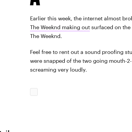
Earlier this week, the internet almost br
The Weeknd making out
surfaced on the
The Weeknd.
Feel free to rent out a sound proofing stu
were snapped of the two going mouth-2
screaming very loudly.