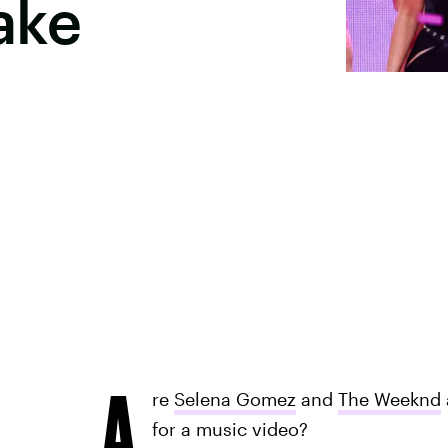
ake
A
re
Selena Gomez
and
The Weeknd
for a music video?