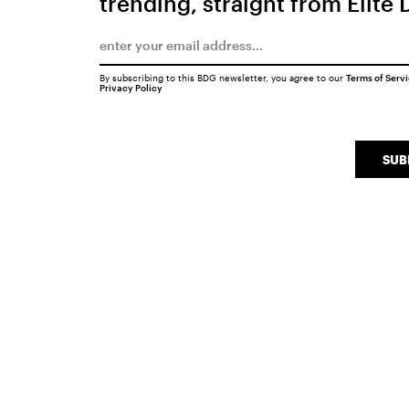
trending, straight from Elite 
By subscribing to this BDG newsletter, you agree to our
Terms of Serv
Privacy Policy
SUB