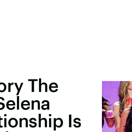
ory The
Selena
ionship Is