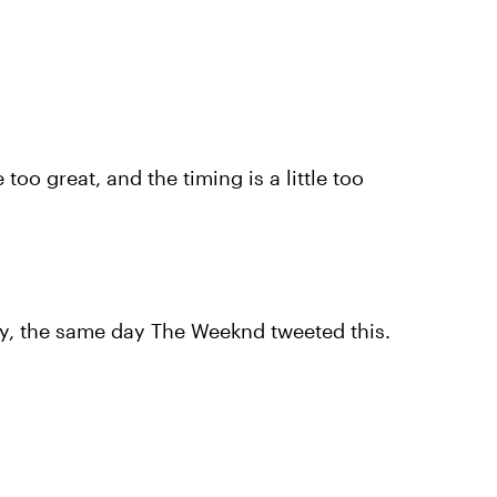
e too great, and the timing is a little too
day, the same day The Weeknd tweeted this.