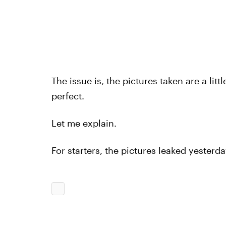
The issue is, the pictures taken are a littl
perfect.
Let me explain.
For starters, the pictures leaked yester