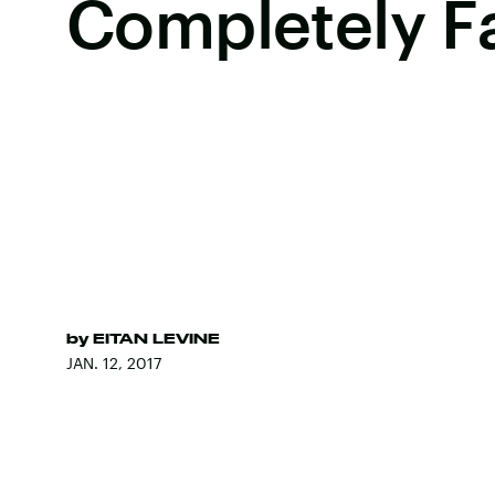
Completely F
by
EITAN LEVINE
JAN. 12, 2017