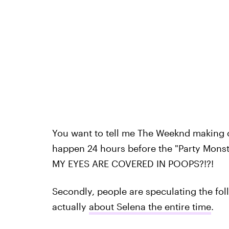
You want to tell me The Weeknd making 
happen 24 hours before the "Party Monste
MY EYES ARE COVERED IN POOPS?!?!
Secondly, people are speculating the fol
actually
about Selena the entire time
.