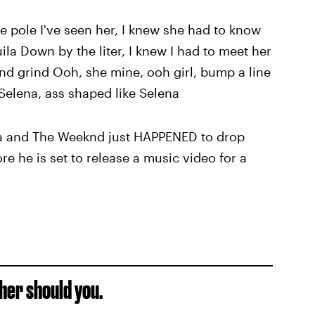
he pole I've seen her, I knew she had to know
ila Down by the liter, I knew I had to meet her
nd grind Ooh, she mine, ooh girl, bump a line
 Selena, ass shaped like Selena
ena and The Weeknd just HAPPENED to drop
e he is set to release a music video for a
ther should you.