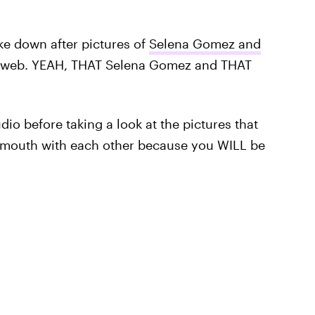
oke down after pictures of
Selena Gomez and
 web. YEAH, THAT Selena Gomez and THAT
dio before taking a look at the pictures that
-mouth with each other because you WILL be