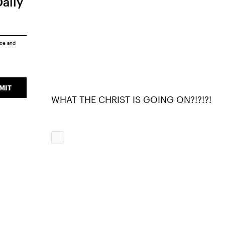
Daily
ice
and
MIT
WHAT THE CHRIST IS GOING ON?!?!?!