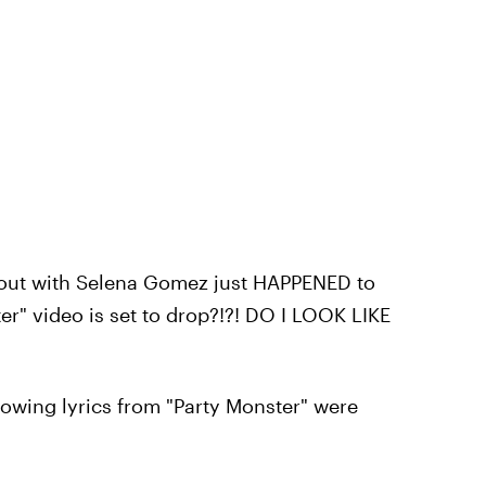
out with Selena Gomez just HAPPENED to
r" video is set to drop?!?! DO I LOOK LIKE
lowing lyrics from "Party Monster" were