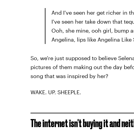
And I've seen her get richer in t
I've seen her take down that tequ
Ooh, she mine, ooh girl, bump a
Angelina, lips like Angelina Like
So, we're just supposed to believe Sel
pictures of them making out the day befor
song that was inspired by her?
WAKE. UP. SHEEPLE.
The internet isn't buying it and nei