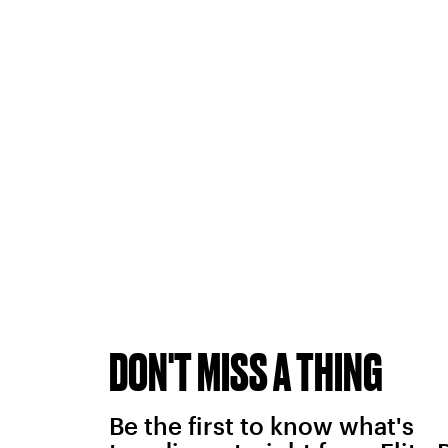
DON'T MISS A THING
Be the first to know what's