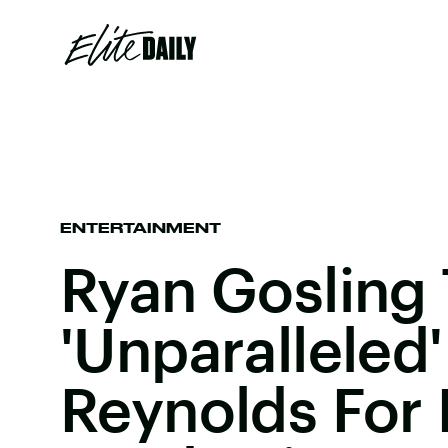
ENTERTAINMENT
Ryan Gosling
'Unparalleled
Reynolds For 