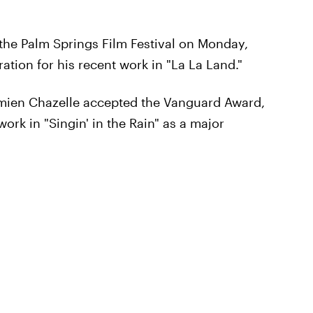
 the Palm Springs Film Festival on Monday,
ation for his recent work in "La La Land."
amien Chazelle accepted the Vanguard Award,
ork in "Singin' in the Rain" as a major