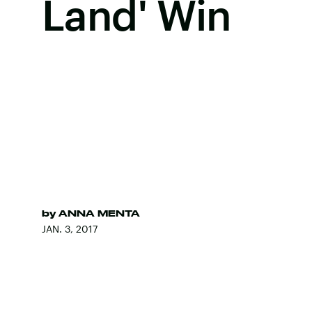
Land' Win
by
ANNA MENTA
JAN. 3, 2017