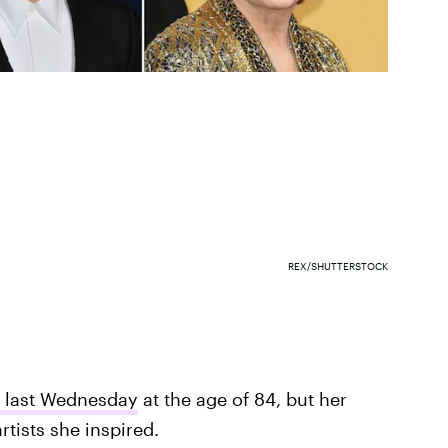
REX/SHUTTERSTOCK
 last Wednesday
at the age of 84, but her
tists she inspired.