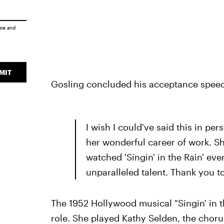
ice
and
MIT
Gosling concluded his acceptance speec
I wish I could've said this in per
her wonderful career of work. Sh
watched 'Singin' in the Rain' eve
unparalleled talent. Thank you to 
The 1952 Hollywood musical "Singin' in t
role. She played Kathy Selden, the choru