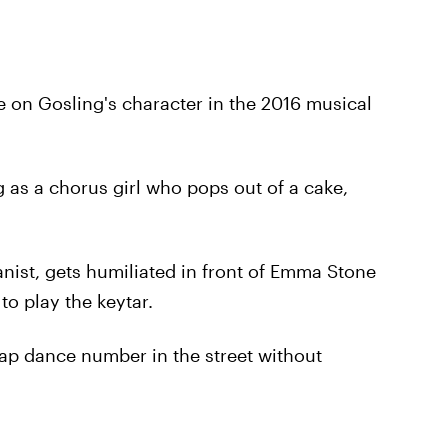
nce on Gosling's character in the 2016 musical
ng as a chorus girl who pops out of a cake,
ianist, gets humiliated in front of Emma Stone
to play the keytar.
 tap dance number in the street without