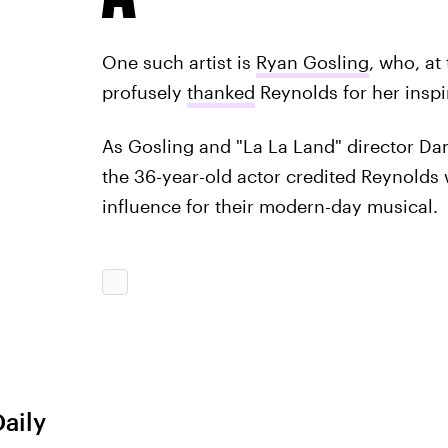
One such artist is
Ryan Gosling
, who, at
profusely
thanked
Reynolds for her inspir
As Gosling and "La La Land" director D
the 36-year-old actor credited Reynolds w
influence for their modern-day musical.
Daily