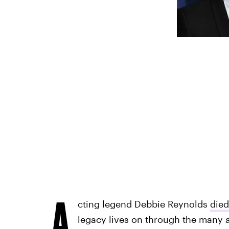
A
cting legend Debbie Reynolds
died
legacy lives on through the many ar