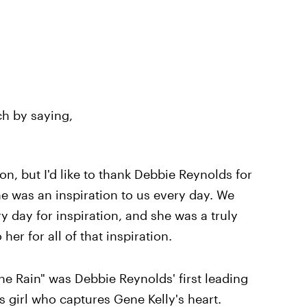
h by saying,
son, but I'd like to thank Debbie Reynolds for
e was an inspiration to us every day. We
ry day for inspiration, and she was a truly
her for all of that inspiration.
he Rain" was Debbie Reynolds' first leading
s girl who captures Gene Kelly's heart.