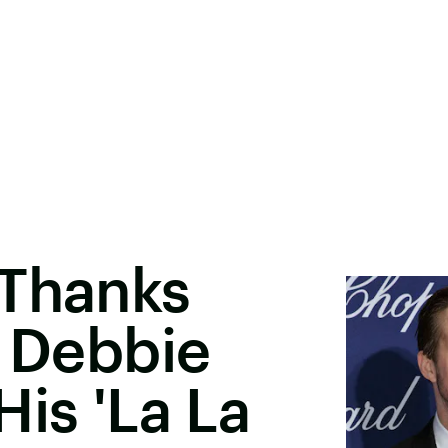
 Thanks
' Debbie
His 'La La