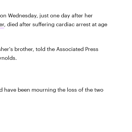
 on Wednesday, just one day after her
er
, died after suffering cardiac arrest at age
her's brother, told the Associated Press
ynolds.
d have been mourning the loss of the two