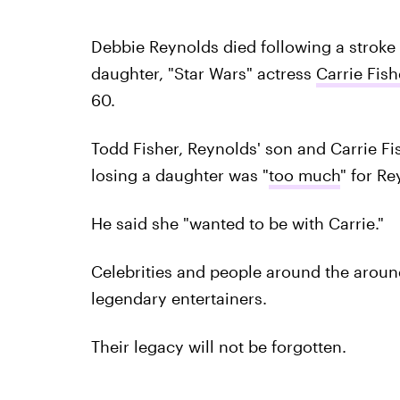
Debbie Reynolds died following a stroke
daughter, "Star Wars" actress
Carrie Fish
60.
Todd Fisher, Reynolds' son and Carrie Fis
losing a daughter was "
too much
" for Re
He said she "wanted to be with Carrie."
Celebrities and people around the aroun
legendary entertainers.
Their legacy will not be forgotten.