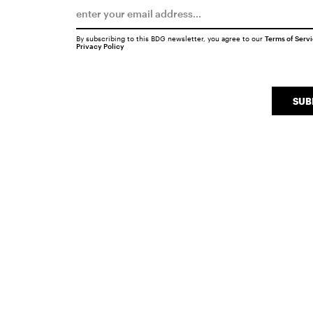
By subscribing to this BDG newsletter, you agree to our
Terms of Serv
Privacy Policy
SUB