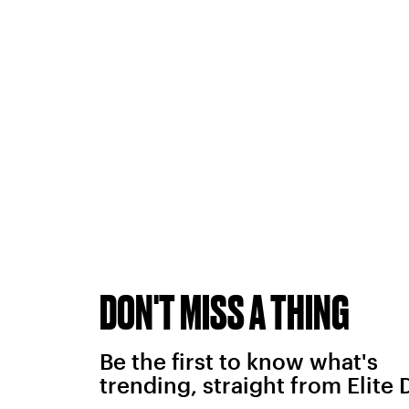
DON'T MISS A THING
Be the first to know what's
trending, straight from Elite 