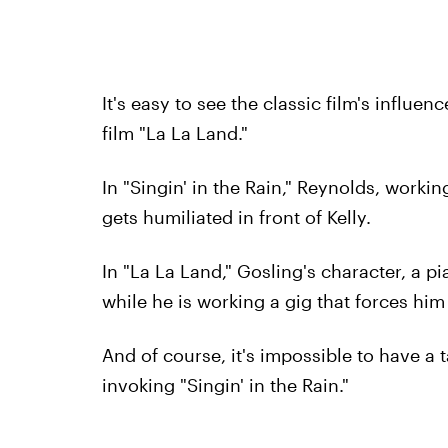
It's easy to see the classic film's influe
film "La La Land."
In "Singin' in the Rain," Reynolds, worki
gets humiliated in front of Kelly.
In "La La Land," Gosling's character, a p
while he is working a gig that forces him 
And of course, it's impossible to have a
invoking "Singin' in the Rain."