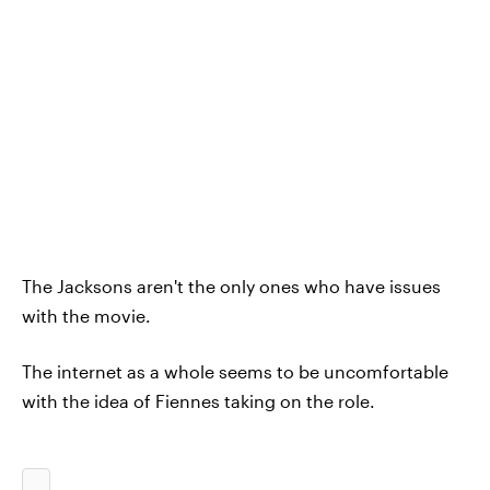
The Jacksons aren't the only ones who have issues
with the movie.
The internet as a whole seems to be uncomfortable
with the idea of Fiennes taking on the role.