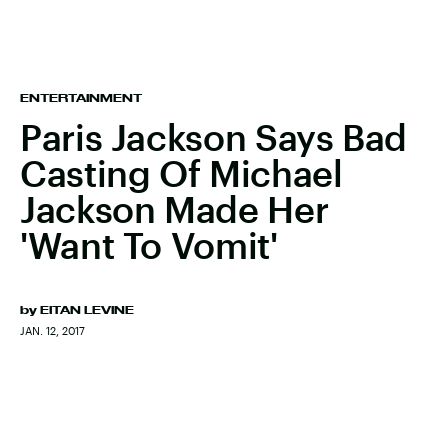
ENTERTAINMENT
Paris Jackson Says Bad
Casting Of Michael
Jackson Made Her
'Want To Vomit'
by
EITAN LEVINE
JAN. 12, 2017