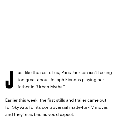
J
ust like the rest of us, Paris Jackson isn't feeling
too great about Joseph Fiennes playing her
father in "Urban Myths."
Earlier this week, the first stills and trailer came out
for Sky Arts for its controversial made-for-TV movie,
and they're as bad as you'd expect.