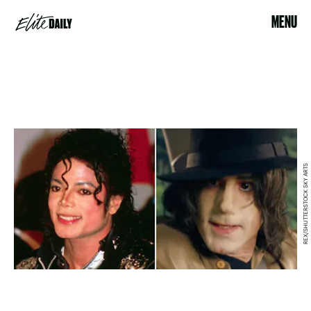
MENU
REX/SHUTTERSTOCK SKY ARTS