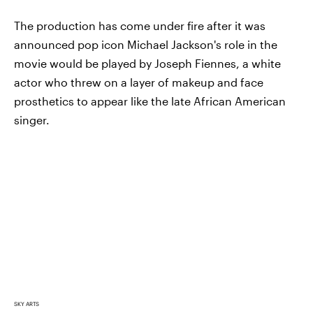
The production has come under fire after it was
announced pop icon Michael Jackson's role in the
movie would be played by Joseph Fiennes, a white
actor who threw on a layer of makeup and face
prosthetics to appear like the late African American
singer.
SKY ARTS