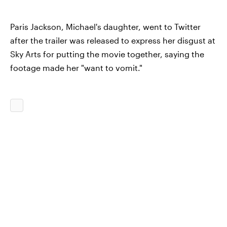
Paris Jackson, Michael's daughter, went to Twitter
after the trailer was released to express her disgust at
Sky Arts for putting the movie together, saying the
footage made her "want to vomit."