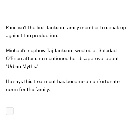
Paris isn't the first Jackson family member to speak up
against the production.
Michael's nephew Taj Jackson tweeted at Soledad
O'Brien after she mentioned her disapproval about
"Urban Myths."
He says this treatment has become an unfortunate
norm for the family.