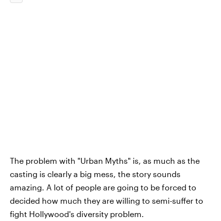
The problem with "Urban Myths" is, as much as the
casting is clearly a big mess, the story sounds
amazing. A lot of people are going to be forced to
decided how much they are willing to semi-suffer to
fight Hollywood's diversity problem.