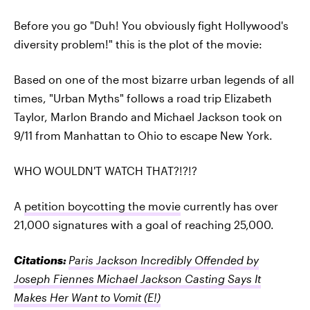
Before you go "Duh! You obviously fight Hollywood's
diversity problem!" this is the plot of the movie:
Based on one of the most bizarre urban legends of all
times, "Urban Myths" follows a road trip Elizabeth
Taylor, Marlon Brando and Michael Jackson took on
9/11 from Manhattan to Ohio to escape New York.
WHO WOULDN'T WATCH THAT?!?!?
A
petition boycotting the movie
currently has over
21,000 signatures with a goal of reaching 25,000.
Citations:
Paris Jackson Incredibly Offended by
Joseph Fiennes Michael Jackson Casting Says It
Makes Her Want to Vomit
(E!)