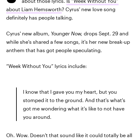
about those lyrics.
Is “Week Without You”
about Liam Hemsworth
? Cyrus' new love song
definitely has people talking.
Cyrus' new album,
Younger Now,
drops Sept. 29 and
while she's shared a few songs, it's her new break-up
anthem that has got people speculating.
“Week Without You” lyrics include:
I know that I gave you my heart, but you
stomped it to the ground. And that's what's
got me wondering what it's like to not have
you around.
Oh. Wow. Doesn't that sound like it could totally be all