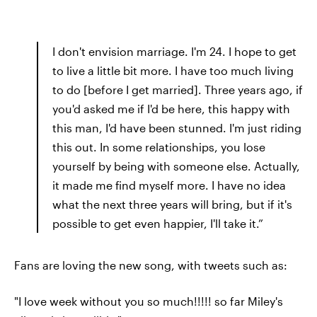
I don't envision marriage. I'm 24. I hope to get
to live a little bit more. I have too much living
to do [before I get married]. Three years ago, if
you'd asked me if I'd be here, this happy with
this man, I'd have been stunned. I'm just riding
this out. In some relationships, you lose
yourself by being with someone else. Actually,
it made me find myself more. I have no idea
what the next three years will bring, but if it's
possible to get even happier, I'll take it.”
Fans are loving the new song, with tweets such as:
"I love week without you so much!!!!! so far Miley's