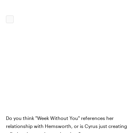
Do you think "Week Without You" references her
relationship with Hemsworth, or is Cyrus just creating