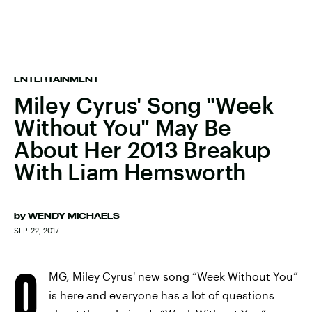
ENTERTAINMENT
Miley Cyrus' Song "Week
Without You" May Be
About Her 2013 Breakup
With Liam Hemsworth
by
WENDY MICHAELS
SEP. 22, 2017
O
MG, Miley Cyrus' new song “Week Without You”
is here and everyone has a lot of questions