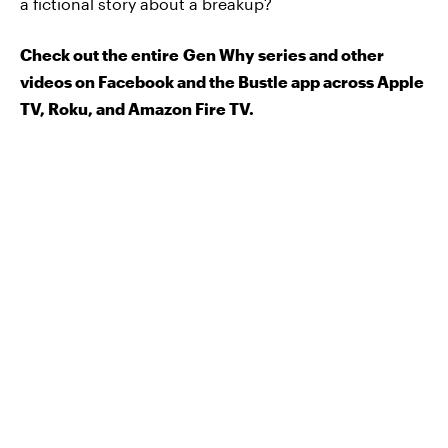
a fictional story about a breakup?
Check out the entire Gen Why series and other
videos on Facebook and the Bustle app across Apple
TV, Roku, and Amazon Fire TV.