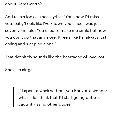
about Hemsworth?
And take a look at these lyrics: "You know I'd miss
you, baby/Feels like I've known you since I was just
seven years old. You used to make me smile but now
you don't do that anymore. It feels like I'm always just
crying and sleeping alone."
That definitely sounds like the heartache of love lost.
She also sings:
If I spent a week without you Bet you'd wonder
what I do I think that I'd start going out Get
caught kissing other dudes