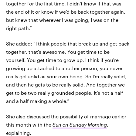
together for the first time. I didn't know if that was
the end of it or know if we'd be back together again,
but knew that wherever I was going, I was on the
right path.”
She added: “I think people that break up and get back
together, that's awesome. You get time to be
yourself. You get time to grow up. I think if you're
growing up attached to another person, you never
really get solid as your own being. So I'm really solid,
and then he gets to be really solid. And together we
get to be two really grounded people. It's not a half
and a half making a whole.”
She also discussed the possibility of marriage earlier
this month with the
Sun on Sunday Morning
,
explaining: