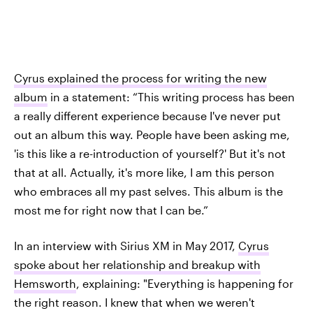
Cyrus explained the process for writing the new
album
in a statement: “This writing process has been
a really different experience because I've never put
out an album this way. People have been asking me,
'is this like a re-introduction of yourself?' But it's not
that at all. Actually, it's more like, I am this person
who embraces all my past selves. This album is the
most me for right now that I can be.”
In an interview with Sirius XM in May 2017,
Cyrus
spoke about her relationship and breakup with
Hemsworth
, explaining: "Everything is happening for
the right reason. I knew that when we weren't