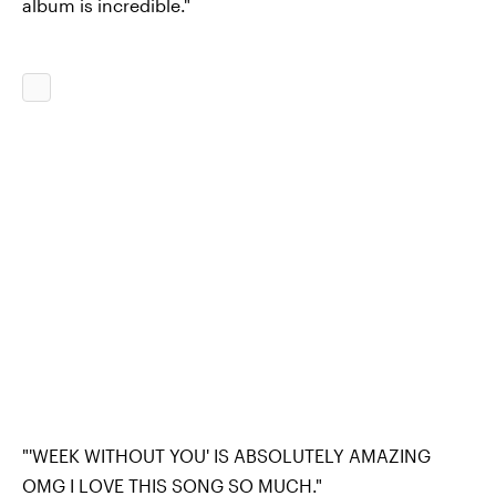
album is incredible."
"'WEEK WITHOUT YOU' IS ABSOLUTELY AMAZING
OMG I LOVE THIS SONG SO MUCH."