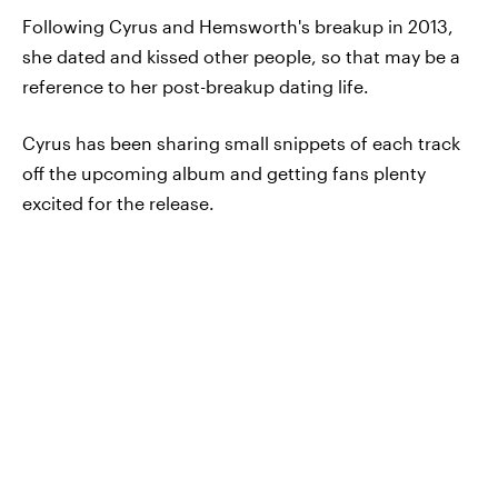
Following Cyrus and Hemsworth's breakup in 2013,
she dated and kissed other people, so that may be a
reference to her post-breakup dating life.
Cyrus has been sharing small snippets of each track
off the upcoming album and getting fans plenty
excited for the release.