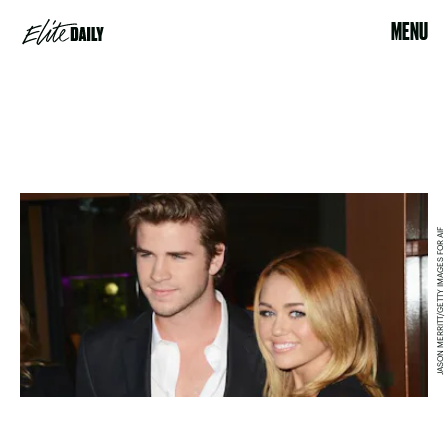
MENU
JASON MERRITT/GETTY IMAGES FOR AIF