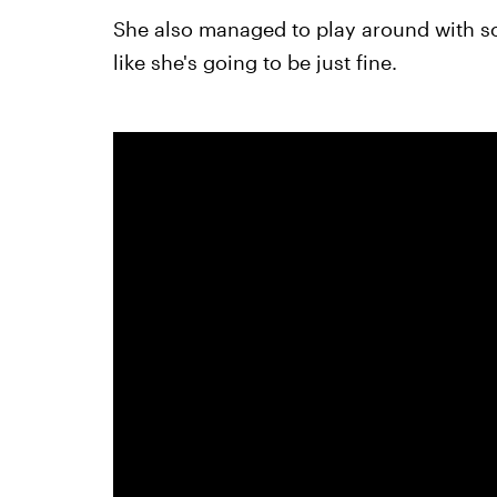
She also managed to play around with some
like she's going to be just fine.