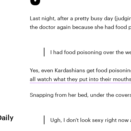
Last night, after a pretty busy day (judgi
the doctor again because she had food p
I had food poisoning over the we
Yes, even Kardashians get food poisonin
all watch what they put into their mouth
Snapping from her bed, under the covers
Daily
Ugh, I don't look sexy right now a