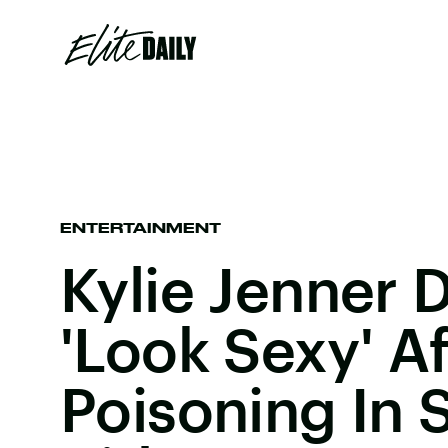
ENTERTAINMENT
Kylie Jenner 
'Look Sexy' A
Poisoning In 