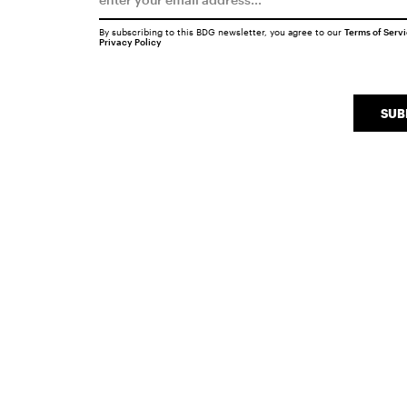
By subscribing to this BDG newsletter, you agree to our
Terms of Serv
Privacy Policy
SUB