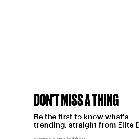
DON'T MISS A THING
Be the first to know what's
trending, straight from Elite 