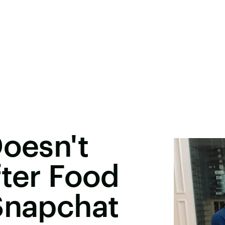
Doesn't
fter Food
Snapchat