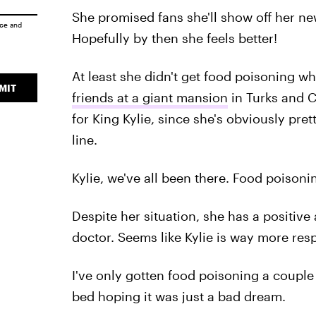
She promised fans she'll show off her n
ice
and
Hopefully by then she feels better!
At least she didn't get food poisoning wh
MIT
friends at a giant mansion
in Turks and Ca
for King Kylie, since she's obviously pre
line.
Kylie, we've all been there. Food poisonin
Despite her situation, she has a positive 
doctor. Seems like Kylie is way more res
I've only gotten food poisoning a couple
bed hoping it was just a bad dream.