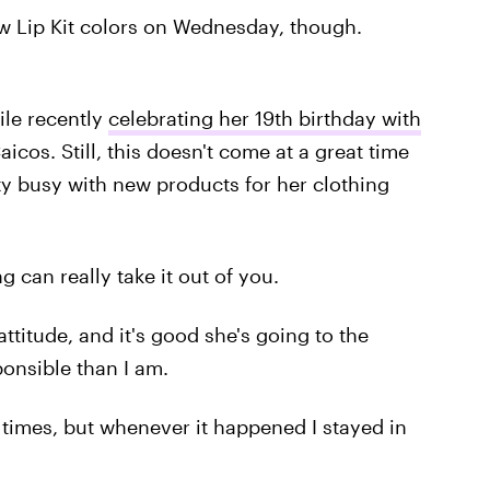
ew Lip Kit colors on Wednesday, though.
ile recently
celebrating her 19th birthday with
icos. Still, this doesn't come at a great time
tty busy with new products for her clothing
g can really take it out of you.
attitude, and it's good she's going to the
ponsible than I am.
 times, but whenever it happened I stayed in