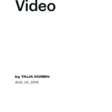
Video
by
TALIA KOREN
AUG. 24, 2016