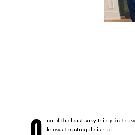
O
ne of the least sexy things in the 
knows the struggle is real.