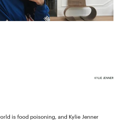
KYLIE JENNER
world is food poisoning, and Kylie Jenner