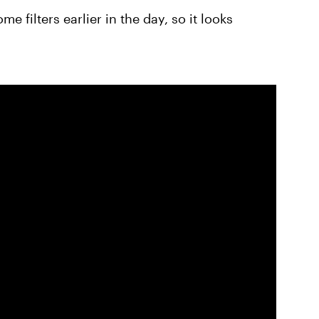
 filters earlier in the day, so it looks