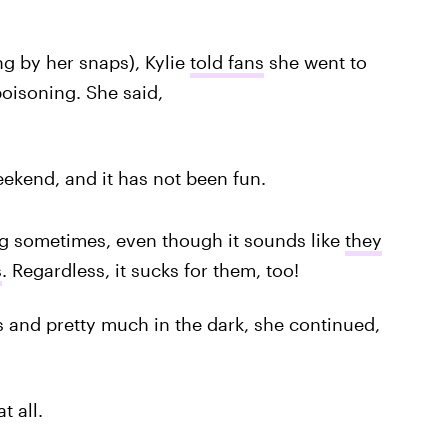
ng by her snaps), Kylie
told fans
she went to
oisoning. She said,
ekend, and it has not been fun.
g sometimes, even though it sounds like
they
s
. Regardless, it sucks for them, too!
 and pretty much in the dark, she continued,
t all.