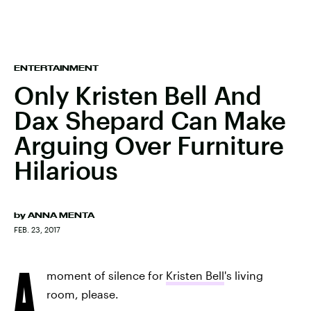
ENTERTAINMENT
Only Kristen Bell And
Dax Shepard Can Make
Arguing Over Furniture
Hilarious
by
ANNA MENTA
FEB. 23, 2017
A
moment of silence for
Kristen Bell
's living
room, please.