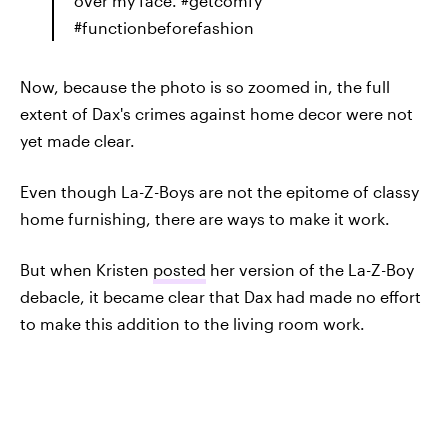
over my face. #getcomfy
#functionbeforefashion
Now, because the photo is so zoomed in, the full
extent of Dax's crimes against home decor were not
yet made clear.
Even though La-Z-Boys are not the epitome of classy
home furnishing, there are ways to make it work.
But when Kristen
posted
her version of the La-Z-Boy
debacle, it became clear that Dax had made no effort
to make this addition to the living room work.