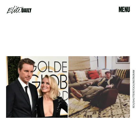
MENU
REX/SHUTTERSTOCK/INSTAGRAM