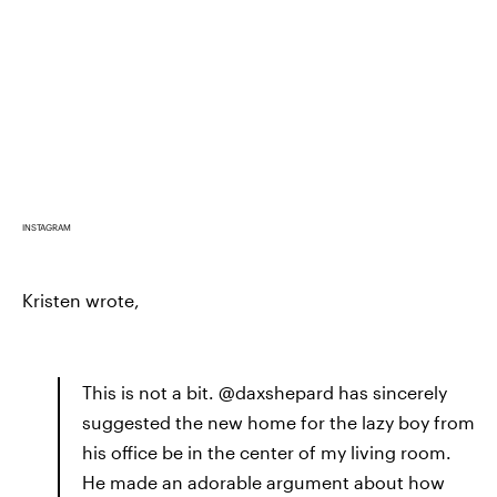
INSTAGRAM
Kristen wrote,
This is not a bit. @daxshepard has sincerely
suggested the new home for the lazy boy from
his office be in the center of my living room.
He made an adorable argument about how