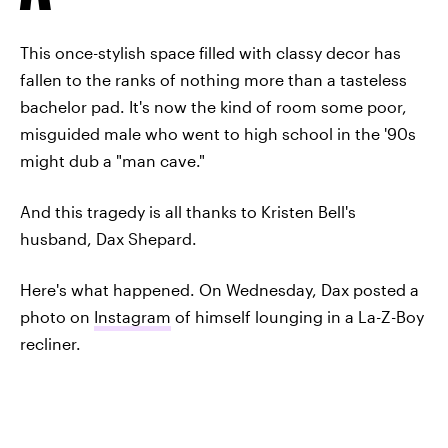
This once-stylish space filled with classy decor has
fallen to the ranks of nothing more than a tasteless
bachelor pad. It's now the kind of room some poor,
misguided male who went to high school in the '90s
might dub a "man cave."
And this tragedy is all thanks to Kristen Bell's
husband, Dax Shepard.
Here's what happened. On Wednesday, Dax posted a
photo on
Instagram
of himself lounging in a La-Z-Boy
recliner.