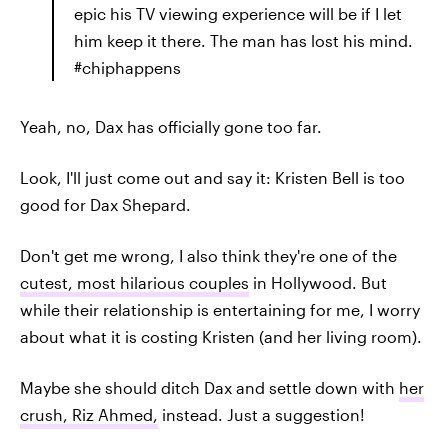
epic his TV viewing experience will be if I let
him keep it there. The man has lost his mind.
#chiphappens
Yeah, no, Dax has officially gone too far.
Look, I'll just come out and say it: Kristen Bell is too
good for Dax Shepard.
Don't get me wrong, I also think they're one of the
cutest, most hilarious couples
in Hollywood. But
while their relationship is entertaining for me, I worry
about what it is costing Kristen (and her living room).
Maybe she should ditch Dax and settle down with
her
crush, Riz Ahmed,
instead. Just a suggestion!