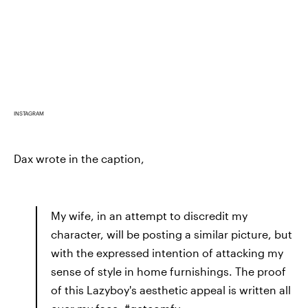
INSTAGRAM
Dax wrote in the caption,
My wife, in an attempt to discredit my
character, will be posting a similar picture, but
with the expressed intention of attacking my
sense of style in home furnishings. The proof
of this Lazyboy's aesthetic appeal is written all